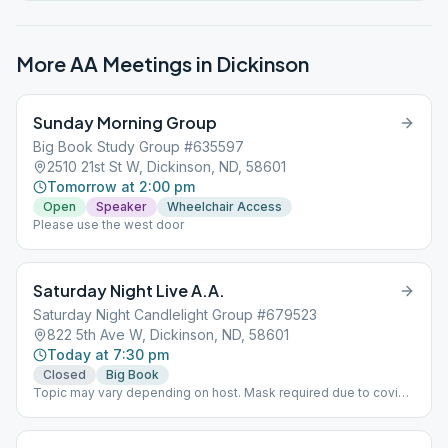
More AA Meetings in
Dickinson
Sunday Morning Group
Big Book Study Group #635597
2510 21st St W, Dickinson, ND, 58601
Tomorrow at 2:00 pm
Open
Speaker
Wheelchair Access
Please use the west door
Saturday Night Live A.A.
Saturday Night Candlelight Group #679523
822 5th Ave W, Dickinson, ND, 58601
Today at 7:30 pm
Closed
Big Book
Topic may vary depending on host. Mask required due to covid-
19.