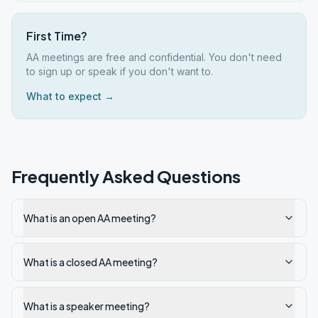
First Time?
AA meetings are free and confidential. You don't need
to sign up or speak if you don't want to.
What to expect →
Frequently Asked Questions
What is an open AA meeting?
What is a closed AA meeting?
What is a speaker meeting?