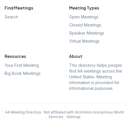
Find Meetings
Meeting Types
Search
Open Meetings
Closed Meetings
Speaker Meetings
Virtual Meetings
Resources
About
Your First Meeting
This directory helps people
find AA meetings across the
Big Book Meetings
United States. Meeting
information is provided for
informational purposes.
AA Meeting Directory · Not affiliated with Alcoholics Anonymous World
Services
·
Sitemap