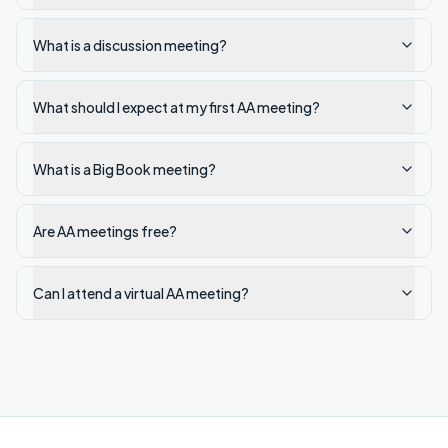
What is a discussion meeting?
What should I expect at my first AA meeting?
What is a Big Book meeting?
Are AA meetings free?
Can I attend a virtual AA meeting?