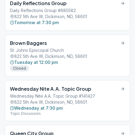
Daily Reflections Group
Daily Reflections Group #685582
822 5th Ave W, Dickinson, ND, 58601
Tomorrow at 7:30 pm
Brown Baggers
St. Johns Episcopal Church
822 5th Ave W, Dickinson, ND, 58601
Tuesday at 12:00 pm
Closed
Wednesday Nite A.A. Topic Group
Wednesday Nite A.A. Topic Group #141427
822 5th Ave W, Dickinson, ND, 58601
Wednesday at 7:30 pm
Topic Discussion
Queen City Group