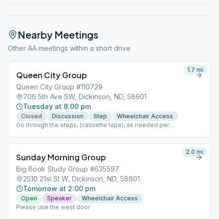
Nearby Meetings
Other AA meetings within a short drive
1.7
mi
Queen City Group
Queen City Group #110729
706 5th Ave SW, Dickinson, ND, 58601
Tuesday at 8:00 pm
Closed
Discussion
Step
Wheelchair Access
Go through the steps, (cassette tape), as needed per
time/length of topic, Last week of month do a tradition topic.
Fellowship and coffee available. Doors open by 7:30. MASK
REQUIRED at this time due to covid-19. Please use back door
2.0
mi
Sunday Morning Group
Big Book Study Group #635597
2510 21st St W, Dickinson, ND, 58601
Tomorrow at 2:00 pm
Open
Speaker
Wheelchair Access
Please use the west door