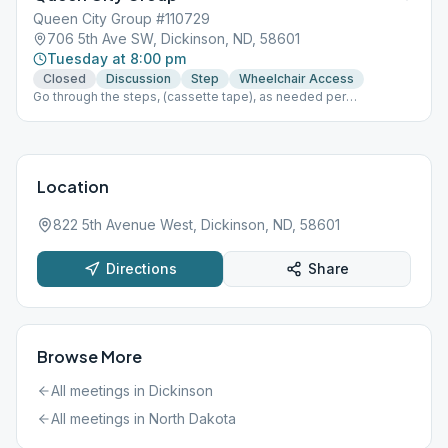
Queen City Group #110729
706 5th Ave SW, Dickinson, ND, 58601
Tuesday at 8:00 pm
Closed
Discussion
Step
Wheelchair Access
Go through the steps, (cassette tape), as needed per
time/length of topic, Last week of month do a tradition topic.
Fellowship and coffee available. Doors open by 7:30. MASK
REQUIRED at this time due to covid-19. Please use back door
Location
822 5th Avenue West, Dickinson, ND, 58601
Directions
Share
Browse More
All meetings in
Dickinson
All meetings in
North Dakota