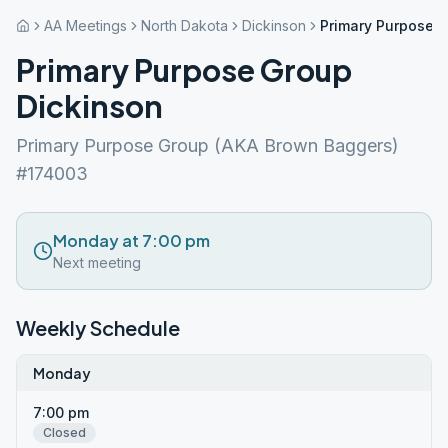
AA Meetings
North Dakota
Dickinson
Primary Purpose 
Primary Purpose Group
Dickinson
Primary Purpose Group (AKA Brown Baggers)
#174003
Monday at 7:00 pm
Next meeting
Weekly Schedule
Monday
7:00 pm
Closed