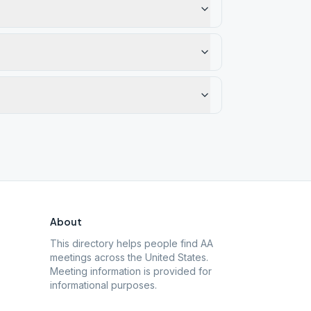
About
This directory helps people find AA
meetings across the United States.
Meeting information is provided for
informational purposes.