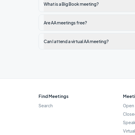
What is a Big Book meeting?
Are AA meetings free?
Can I attend a virtual AA meeting?
Find Meetings
Meeti
Search
Open 
Close
Speak
Virtua