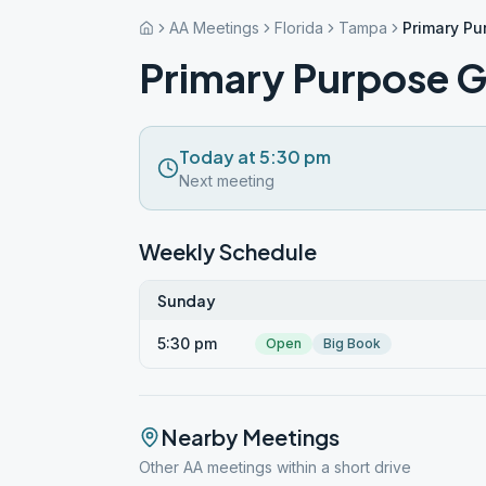
AA Meetings
Florida
Tampa
Primary P
Primary Purpose 
Today at 5:30 pm
Next meeting
Weekly Schedule
Sunday
5:30 pm
Open
Big Book
Nearby Meetings
Other AA meetings within a short drive