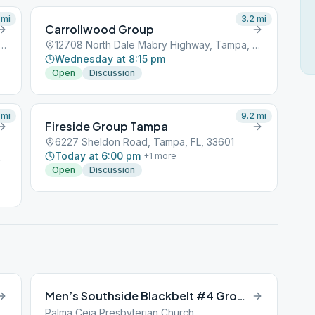
mi
3.2
mi
Carrollwood Group
t Linebaugh Avenue, Tampa, FL, 33601
12708 North Dale Mabry Highway, Tampa, FL, 33601
Wednesday at 8:15 pm
Open
Discussion
mi
9.2
mi
Fireside Group Tampa
6227 Sheldon Road, Tampa, FL, 33601
Today at 6:00 pm
+
1
more
a, FL, 33601
Open
Discussion
Men’s Southside Blackbelt #4 Group
Palma Ceia Presbyterian Church