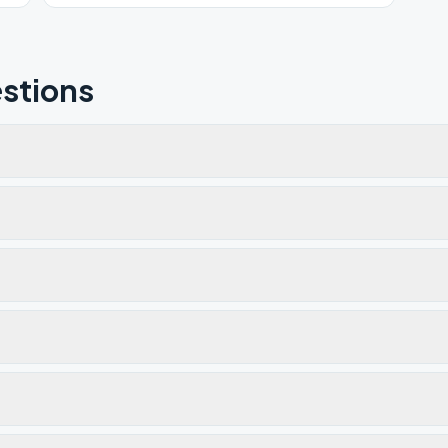
stions