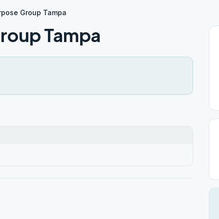
urpose Group Tampa
Group Tampa