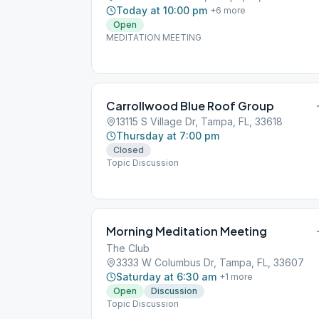
Today at 10:00 pm
+
6
more
Open
MEDITATION MEETING
Carrollwood Blue Roof Group
13115 S Village Dr, Tampa, FL, 33618
Thursday at 7:00 pm
Closed
Topic Discussion
Morning Meditation Meeting
The Club
3333 W Columbus Dr, Tampa, FL, 33607
Saturday at 6:30 am
+
1
more
Open
Discussion
Topic Discussion