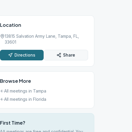
Location
13815 Salvation Army Lane, Tampa, FL,
33601
Directions
Share
Browse More
All meetings in
Tampa
All meetings in
Florida
First Time?
AA meetings are free and confidential. You