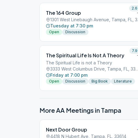
2.6
The 164 Group
1301 Wes
Tuesday at 7:30 pm
Open
Discussion
7.9
The Spiritual Life Is Not A Theory
The Spiritual Life is not a Theory
3333 West Columbus Drive, Tamp
Friday at 7:00 pm
Open
Discussion
Big Book
Literature
More AA Meetings in
Tampa
Next Door Group
4418 N Hubert Ave, Tampa, FL, 33614