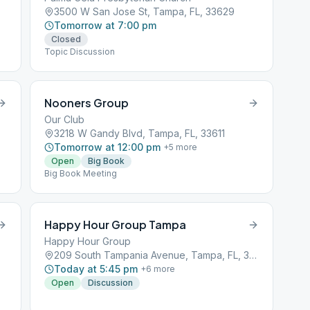
3500 W San Jose St, Tampa, FL, 33629
Tomorrow at 7:00 pm
Closed
Topic Discussion
Nooners Group
Our Club
3218 W Gandy Blvd, Tampa, FL, 33611
Tomorrow at 12:00 pm
+
5
more
Open
Big Book
Big Book Meeting
Happy Hour Group Tampa
Happy Hour Group
209 South Tampania Avenue, Tampa, FL, 33601
Today at 5:45 pm
+
6
more
Open
Discussion