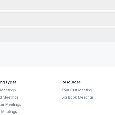
ng Types
Resources
Meetings
Your First Meeting
d Meetings
Big Book Meetings
er Meetings
l Meetings