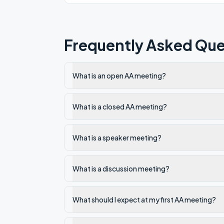
Frequently Asked Que
What is an open AA meeting?
What is a closed AA meeting?
What is a speaker meeting?
What is a discussion meeting?
What should I expect at my first AA meeting?