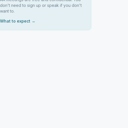
don't need to sign up or speak if you don't
want to.
What to expect →