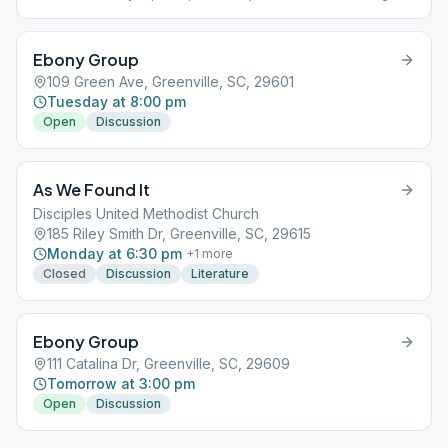
the same time and location each Sunday.
Ebony Group
109 Green Ave, Greenville, SC, 29601
Tuesday at 8:00 pm
Open
Discussion
As We Found It
Disciples United Methodist Church
185 Riley Smith Dr, Greenville, SC, 29615
Monday at 6:30 pm
+
1
more
Closed
Discussion
Literature
Ebony Group
111 Catalina Dr, Greenville, SC, 29609
Tomorrow at 3:00 pm
Open
Discussion