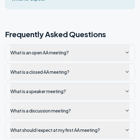
Frequently Asked Questions
What is an open AA meeting?
What is a closed AA meeting?
What is a speaker meeting?
What is a discussion meeting?
What should I expect at my first AA meeting?