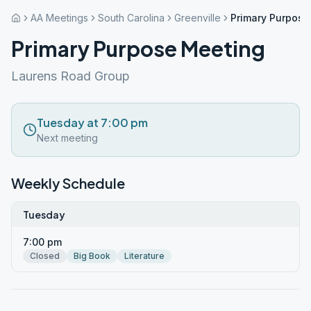
AA Meetings
South Carolina
Greenville
Primary Purpose
Primary Purpose Meeting
Laurens Road Group
Tuesday at 7:00 pm
Next meeting
Weekly Schedule
Tuesday
7:00 pm
Closed
Big Book
Literature