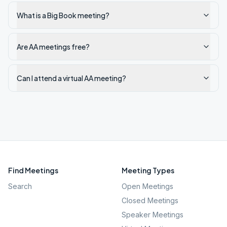
What is a Big Book meeting?
Are AA meetings free?
Can I attend a virtual AA meeting?
Find Meetings
Meeting Types
Search
Open Meetings
Closed Meetings
Speaker Meetings