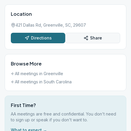
Location
421 Dallas Rd, Greenville, SC, 29607
Directions
Share
Browse More
All meetings in
Greenville
All meetings in
South Carolina
First Time?
AA meetings are free and confidential. You don't need
to sign up or speak if you don't want to.
What to expect →