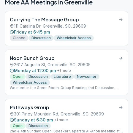
More AA Meetings in
Greenville
Carrying The Message Group
111 Catalina Dr, Greenville, SC, 29609
Friday at 6:45 pm
Closed
Discussion
Wheelchair Access
Noon Bunch Group
2617 Augusta St, Greenville, SC, 29605
Monday at 12:00 pm
+
1
more
Open
Discussion
Literature
Newcomer
Wheelchair Access
We meet in the Green Room. Group Reading and Discussion
from “As Bill Sees It”.
Pathways Group
301 Piney Mountain Rd, Greenville, SC, 29609
Sunday at 6:30 pm
+
1
more
Open
Discussion
2nd & 4th Sunday: Open, Speaker Separate Al-Anon meeting at