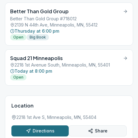
Better Than Gold Group
Better Than Gold Group #718012
2139 N 44th Ave, Minneapolis, MN, 55412
Thursday at 6:00 pm
Open
Big Book
Squad 21 Minneapolis
2218 1st Avenue South, Minneapolis, MN, 55401
Today at 8:00 pm
Open
Location
2218 1st Ave S, Minneapolis, MN, 55404
Directions
Share