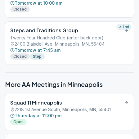
Tomorrow at 10:00 am
Closed
< 1
mi
Steps and Traditions Group
Twenty Four Hundred Club (enter back door)
2400 Blaisdell Ave, Minneapolis, MN, 55404
Tomorrow at 7:45 am
Closed
Step
More AA Meetings in
Minneapolis
Squad 11 Minneapolis
2218 1st Avenue South, Minneapolis, MN, 55401
Thursday at 12:00 pm
Open