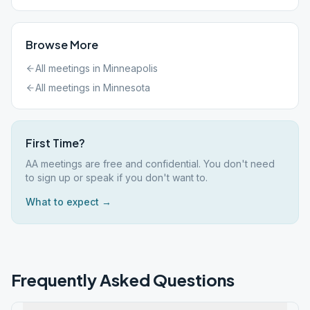
Browse More
All meetings in
Minneapolis
All meetings in
Minnesota
First Time?
AA meetings are free and confidential. You don't need
to sign up or speak if you don't want to.
What to expect →
Frequently Asked Questions