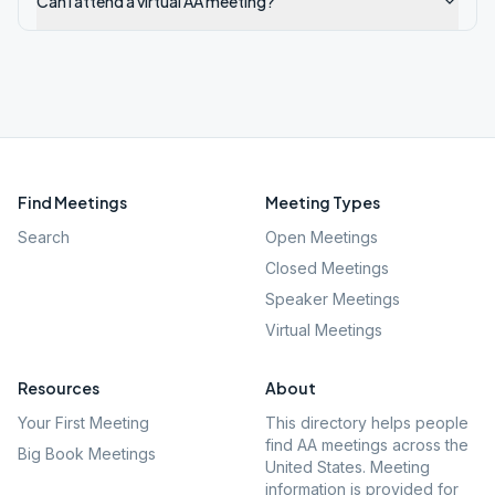
Can I attend a virtual AA meeting?
Find Meetings
Meeting Types
Search
Open Meetings
Closed Meetings
Speaker Meetings
Virtual Meetings
Resources
About
Your First Meeting
This directory helps people
find AA meetings across the
Big Book Meetings
United States. Meeting
information is provided for