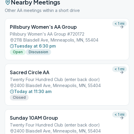
Nearby Meetings
Other AA meetings within a short drive
< 1
mi
Pillsbury Women’s AA Group
Pillsbury Women's AA Group #720172
2118 Blaisdell Ave, Minneapolis, MN, 55404
Tuesday at 6:30 pm
Open
Discussion
< 1
mi
Sacred Circle AA
Twenty Four Hundred Club (enter back door)
2400 Blaisdell Ave, Minneapolis, MN, 55404
Today at 11:30 am
Closed
< 1
mi
Sunday 10AM Group
Twenty Four Hundred Club (enter back door)
2400 Blaisdell Ave, Minneapolis, MN, 55404