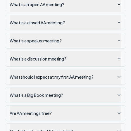
What is an open AA meeting?
What is a closed AA meeting?
What is a speaker meeting?
What is a discussion meeting?
What should I expect at my first AA meeting?
What is a Big Book meeting?
Are AA meetings free?