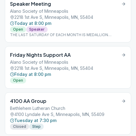
Speaker Meeting
Alano Society of Minneapolis
2218 1st Ave S, Minneapolis, MN, 55404
Today at 8:00 pm
Open
Speaker
THE LAST SATURDAY OF EACH MONTH IS MEDALLION
CELEBRATION NIGHT, SO NO SPEAKER. MEDALLION
CELEBRATIONS ONLY.
Friday Nights Support AA
Alano Society of Minneapolis
2218 1st Ave S, Minneapolis, MN, 55404
Friday at 8:00 pm
Open
4100 AA Group
Bethlehem Lutheran Church
4100 Lyndale Ave S, Minneapolis, MN, 55409
Tuesday at 7:30 pm
Closed
Step