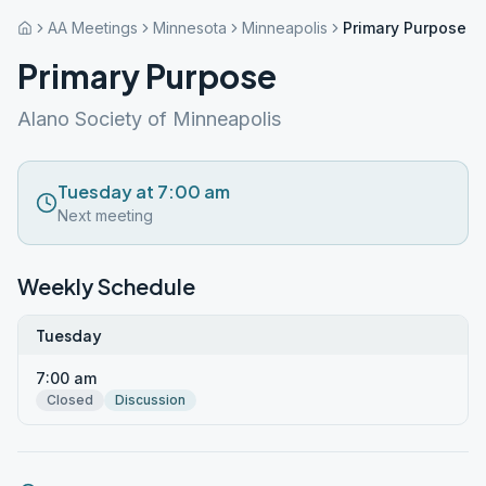
AA Meetings
Minnesota
Minneapolis
Primary Purpose
Primary Purpose
Alano Society of Minneapolis
Tuesday at 7:00 am
Next meeting
Weekly Schedule
Tuesday
7:00 am
Closed
Discussion