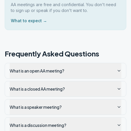
AA meetings are free and confidential. You don't need
to sign up or speak if you don't want to.
What to expect →
Frequently Asked Questions
What is an open AA meeting?
What is a closed AA meeting?
What is a speaker meeting?
What is a discussion meeting?