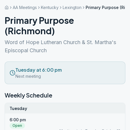
AA Meetings
Kentucky
Lexington
Primary Purpose (Ric
Primary Purpose
(Richmond)
Word of Hope Lutheran Church & St. Martha's
Episcopal Church
Tuesday at 6:00 pm
Next meeting
Weekly Schedule
Tuesday
6:00 pm
Open