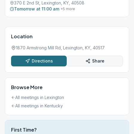
370 E 2nd St, Lexington, KY, 40508
Tomorrow at 11:00 am
+
5
more
Location
1870 Armstrong Mill Rd, Lexington, KY, 40517
Directions
Share
Browse More
All meetings in
Lexington
All meetings in
Kentucky
First Time?