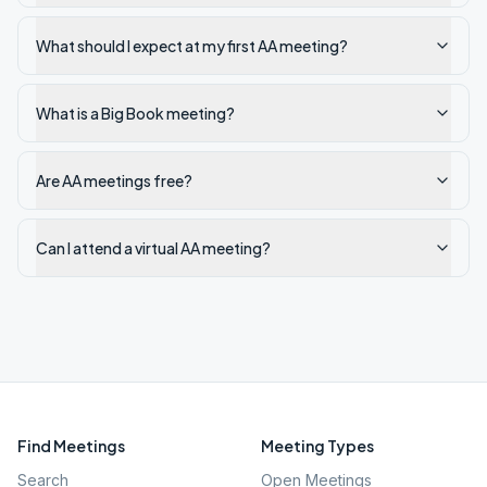
What should I expect at my first AA meeting?
What is a Big Book meeting?
Are AA meetings free?
Can I attend a virtual AA meeting?
Find Meetings
Meeting Types
Search
Open Meetings