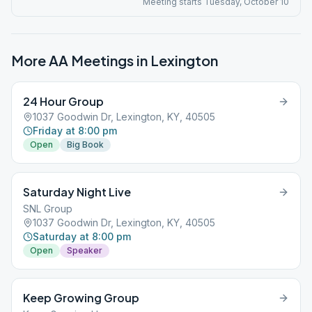
Meeting starts Tuesday, October 10
More AA Meetings in
Lexington
24 Hour Group
1037 Goodwin Dr, Lexington, KY, 40505
Friday at 8:00 pm
Open
Big Book
Saturday Night Live
SNL Group
1037 Goodwin Dr, Lexington, KY, 40505
Saturday at 8:00 pm
Open
Speaker
Keep Growing Group