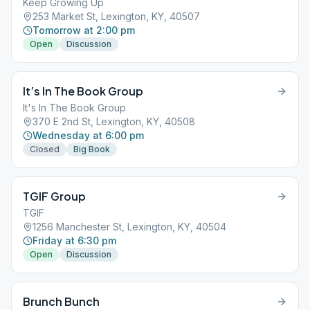
Keep Growing Up
253 Market St, Lexington, KY, 40507
Tomorrow at 2:00 pm
Open
Discussion
It’s In The Book Group
It's In The Book Group
370 E 2nd St, Lexington, KY, 40508
Wednesday at 6:00 pm
Closed
Big Book
TGIF Group
TGIF
1256 Manchester St, Lexington, KY, 40504
Friday at 6:30 pm
Open
Discussion
Brunch Bunch