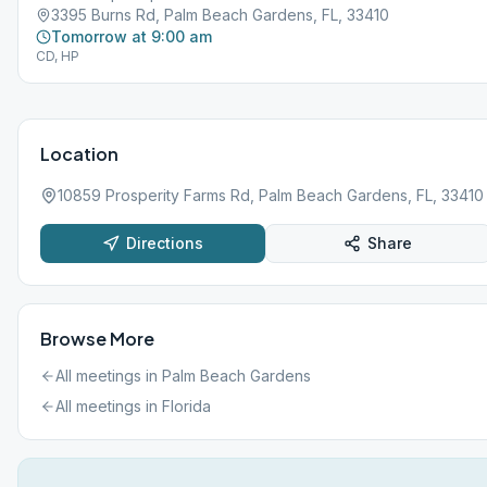
3395 Burns Rd, Palm Beach Gardens, FL, 33410
Tomorrow at 9:00 am
CD, HP
Location
10859 Prosperity Farms Rd, Palm Beach Gardens, FL, 33410
Directions
Share
Browse More
All meetings in
Palm Beach Gardens
All meetings in
Florida