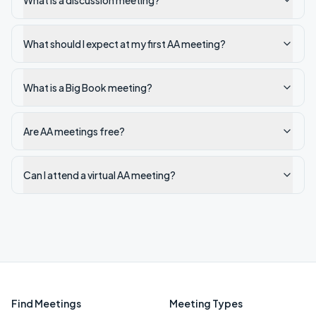
What is a discussion meeting?
What should I expect at my first AA meeting?
What is a Big Book meeting?
Are AA meetings free?
Can I attend a virtual AA meeting?
Find Meetings
Meeting Types