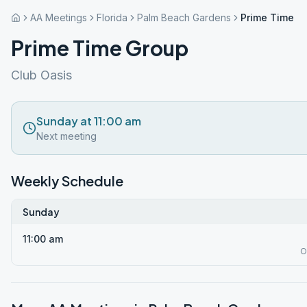
AA Meetings
Florida
Palm Beach Gardens
Prime Time G
Prime Time Group
Club Oasis
Sunday at 11:00 am
Next meeting
Weekly Schedule
Sunday
11:00 am
O