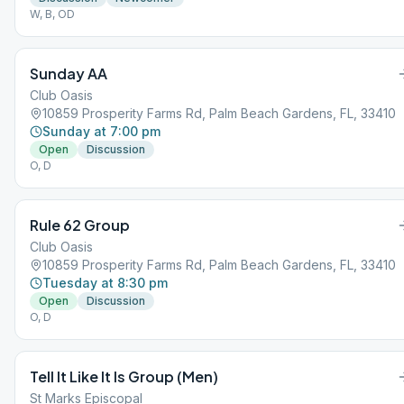
W, B, OD
Sunday AA
Club Oasis
10859 Prosperity Farms Rd, Palm Beach Gardens, FL, 33410
Sunday at 7:00 pm
Open
Discussion
O, D
Rule 62 Group
Club Oasis
10859 Prosperity Farms Rd, Palm Beach Gardens, FL, 33410
Tuesday at 8:30 pm
Open
Discussion
O, D
Tell It Like It Is Group (Men)
St Marks Episcopal