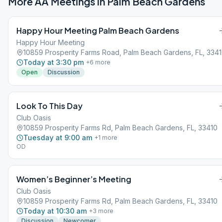
More AA Meetings in
Palm Beach Gardens
Happy Hour Meeting Palm Beach Gardens
Happy Hour Meeting
10859 Prosperity Farms Road, Palm Beach Gardens, FL, 334
Today at 3:30 pm
+
6
more
Open
Discussion
Look To This Day
Club Oasis
10859 Prosperity Farms Rd, Palm Beach Gardens, FL, 33410
Tuesday at 9:00 am
+
1
more
OD
Women’s Beginner’s Meeting
Club Oasis
10859 Prosperity Farms Rd, Palm Beach Gardens, FL, 33410
Today at 10:30 am
+
3
more
Discussion
Newcomer