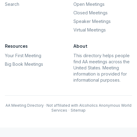
Search
Open Meetings
Closed Meetings
Speaker Meetings
Virtual Meetings
Resources
About
Your First Meeting
This directory helps people
find AA meetings across the
Big Book Meetings
United States. Meeting
information is provided for
informational purposes.
AA Meeting Directory · Not affiliated with Alcoholics Anonymous World
Services
·
Sitemap