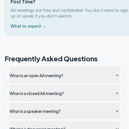
First Time?
AA meetings are free and confidential. You don't need to sign
up or speak if you don't want to.
What to expect →
Frequently Asked Questions
What is an open AA meeting?
What is a closed AA meeting?
What is a speaker meeting?