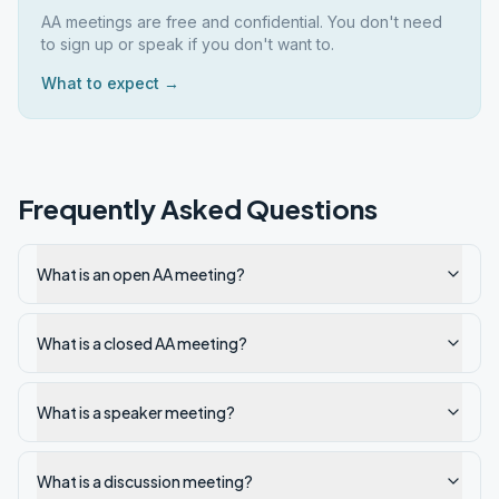
AA meetings are free and confidential. You don't need
to sign up or speak if you don't want to.
What to expect →
Frequently Asked Questions
What is an open AA meeting?
What is a closed AA meeting?
What is a speaker meeting?
What is a discussion meeting?