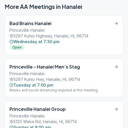
More AA Meetings in
Hanalei
Bad Brains Hanalei
Princeville-Hanalei
5297 Kuhio Highway, Hanalei, HI, 96714
Wednesday at 7:30 pm
Open
Princeville – Hanalei Men’s Stag
Princeville-Hanalei
5297 Kuhio Hwy, Hanalei, HI, 96714
Tuesday at 7:00 pm
Masks and social distancing required at this meeting
Princeville Hanalei Group
Princeville-Hanalei
5120 Weke Rd, Hanalei, HI, 96714
Sunday at 8:00 am