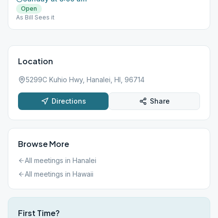
Open
As Bill Sees it
Location
5299C Kuhio Hwy, Hanalei, HI, 96714
Directions
Share
Browse More
All meetings in
Hanalei
All meetings in
Hawaii
First Time?