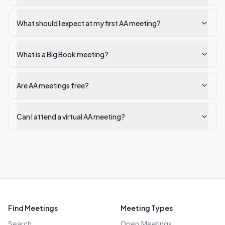
What should I expect at my first AA meeting?
What is a Big Book meeting?
Are AA meetings free?
Can I attend a virtual AA meeting?
Find Meetings
Meeting Types
Search
Open Meetings