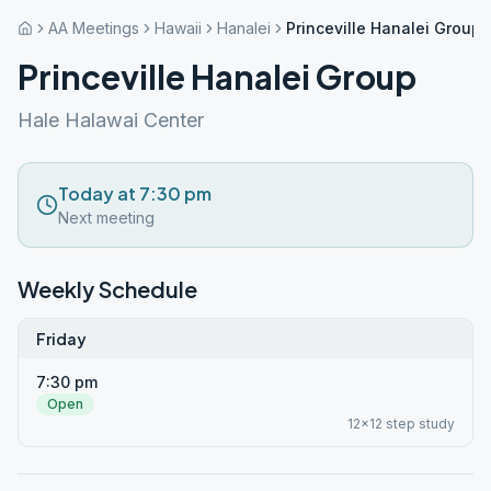
AA Meetings
Hawaii
Hanalei
Princeville Hanalei Group
Princeville Hanalei Group
Hale Halawai Center
Today at 7:30 pm
Next meeting
Weekly Schedule
Friday
7:30 pm
Open
12x12 step study