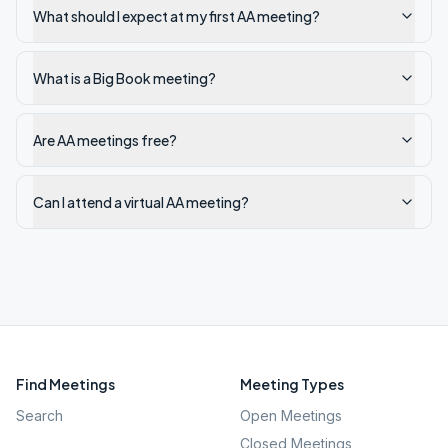
What should I expect at my first AA meeting?
What is a Big Book meeting?
Are AA meetings free?
Can I attend a virtual AA meeting?
Find Meetings
Meeting Types
Search
Open Meetings
Closed Meetings