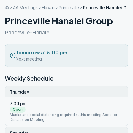
AA Meetings
Hawaii
Princeville
Princeville Hanalei Gro
Princeville Hanalei Group
Princeville-Hanalei
Tomorrow at 5:00 pm
Next meeting
Weekly Schedule
Thursday
7:30 pm
Open
Masks and social distancing required at this meeting Speaker-
Discussion Meeting
Saturday