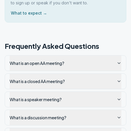
to sign up or speak if you don't want to.
What to expect →
Frequently Asked Questions
What is an open AA meeting?
What is a closed AA meeting?
What is a speaker meeting?
What is a discussion meeting?