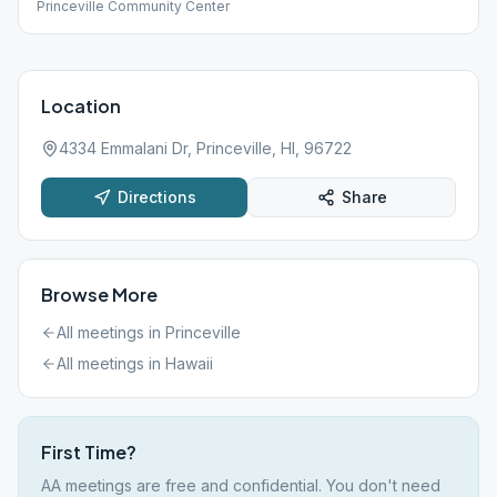
Princeville Community Center
Location
4334 Emmalani Dr, Princeville, HI, 96722
Directions
Share
Browse More
All meetings in
Princeville
All meetings in
Hawaii
First Time?
AA meetings are free and confidential. You don't need