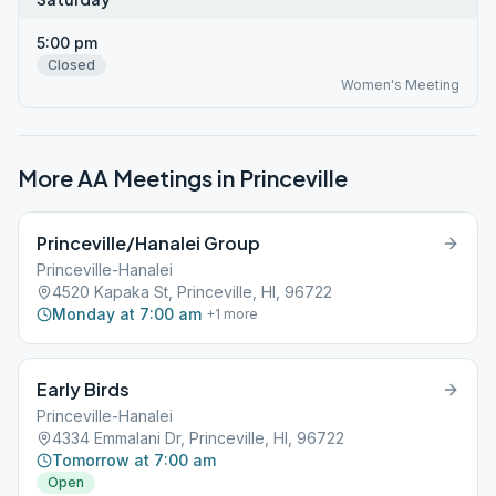
5:00 pm
Closed
Women's Meeting
More AA Meetings in
Princeville
Princeville/Hanalei Group
Princeville-Hanalei
4520 Kapaka St, Princeville, HI, 96722
Monday at 7:00 am
+
1
more
Early Birds
Princeville-Hanalei
4334 Emmalani Dr, Princeville, HI, 96722
Tomorrow at 7:00 am
Open