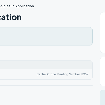
nciples In Application
cation
Central Office Meeting Number: 8957