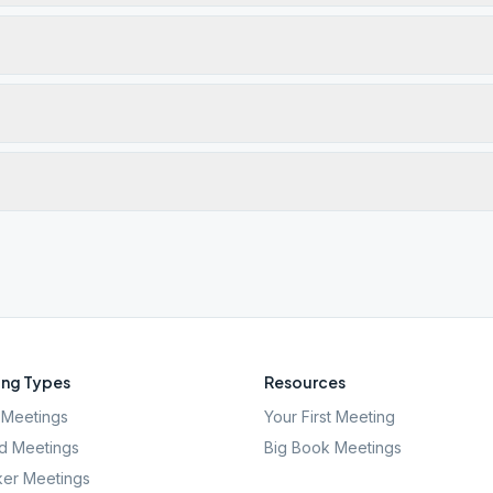
ng Types
Resources
Meetings
Your First Meeting
d Meetings
Big Book Meetings
er Meetings