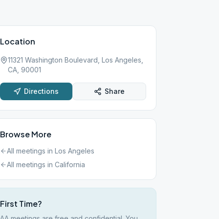
Location
11321 Washington Boulevard, Los Angeles,
CA, 90001
Directions
Share
Browse More
All meetings in
Los Angeles
All meetings in
California
First Time?
AA meetings are free and confidential. You