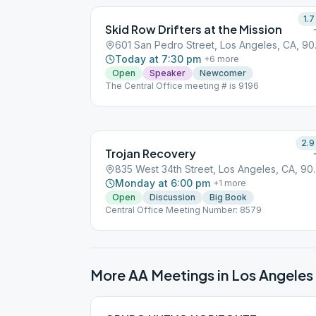
1.7
Skid Row Drifters at the Mission
601 San 
Today at 7:30 pm
+
6
more
Open
Speaker
Newcomer
The Central Office meeting # is 9196
2.9
Trojan Recovery
835 West 34th St
Monday at 6:00 pm
+
1
more
Open
Discussion
Big Book
Central Office Meeting Number: 8579
More AA Meetings in
Los Angeles