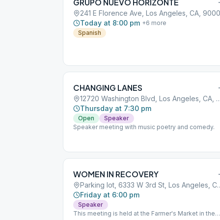
GRUPO NUEVO HORIZONTE
241 E Florence Ave, Los Angeles, CA, 900
Today at 8:00 pm
+
6
more
Spanish
CHANGING LANES
12720 Washington Blvd, Los Angel
Thursday at 7:30 pm
Open
Speaker
Speaker meeting with music poetry and comedy.
WOMEN IN RECOVERY
Parking lot, 6333 W 3rd St,
Friday at 6:00 pm
Speaker
This meeting is held at the Farmer's Market in the