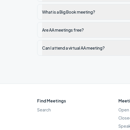
What is a Big Book meeting?
Are AA meetings free?
Can I attend a virtual AA meeting?
Find Meetings
Meeti
Search
Open 
Close
Speak