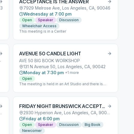
ACCEPTANCE IS THE ANSWER
03
7929 Melrose Ave, Los Angeles, CA, 90046
Wednesday at 7:00 pm
Open
Speaker
Discussion
Wheelchair Access
This meeting is in a Center
AVENUE 50 CANDLE LIGHT
es, CA, 90066
AVE 50 BIG BOOK WORKSHOP
131 N Avenue 50, Los Angeles, CA, 90042
Monday at 7:30 pm
+
1
more
Open
The meeting is held in an Art Studio and there is
plenty of parking in the back. Parking entrance is on
left side of building
FRIDAY NIGHT BRUNSWICK ACCEPTANCE IS THE ANSWER
 Los Angeles, CA, 90036
2930 Hyperion Ave, Los Angeles, CA, 90039
Friday at 6:00 pm
Open
Speaker
Discussion
Big Book
Newcomer