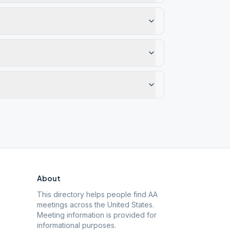
About
This directory helps people find AA
meetings across the United States.
Meeting information is provided for
informational purposes.