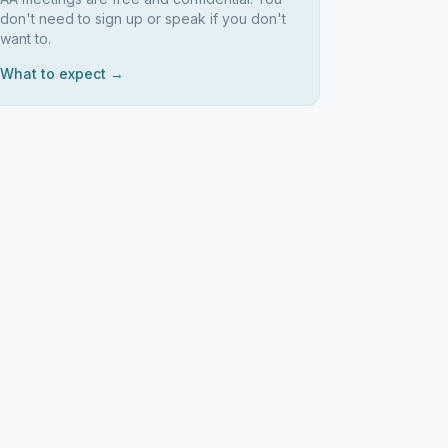
don't need to sign up or speak if you don't
want to.
What to expect →