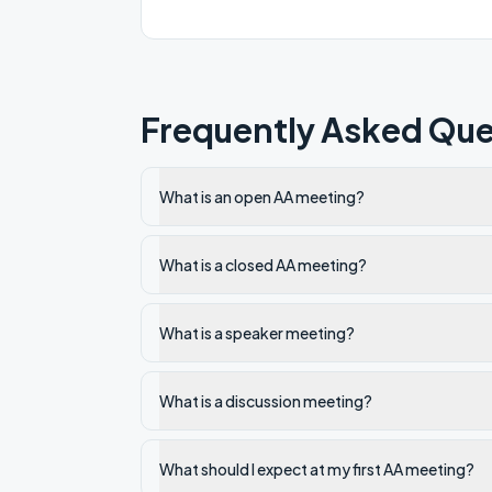
Community Room on the second floor.
Frequently Asked Que
What is an open AA meeting?
What is a closed AA meeting?
What is a speaker meeting?
What is a discussion meeting?
What should I expect at my first AA meeting?