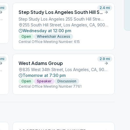
mi
2.4
mi
Step Study Los Angeles South Hill Street
Pedro Street, Los Angeles, CA, 90001
Step Study Los Angeles 255 South Hill Street
255 South Hill Street, Los Angeles, CA, 90001
Wednesday at 12:00 pm
Open
Wheelchair Access
Central Office Meeting Number: 615
mi
2.9
mi
West Adams Group
reet, Los Angeles, CA, 90001
835 West 34th Street, Los Angeles, CA, 90001
Tomorrow at 7:30 pm
Open
Speaker
Discussion
Central Office Meeting Number 7761