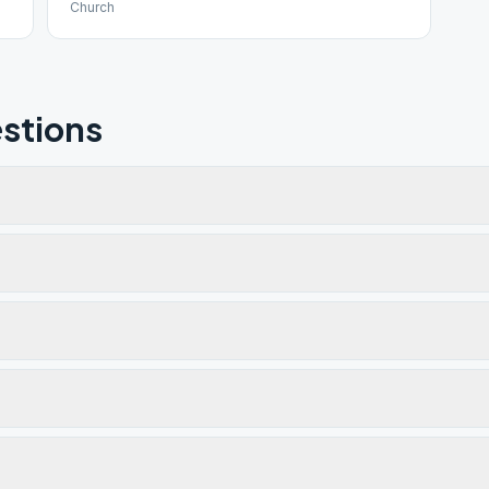
Church
stions