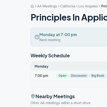
AA Meetings
California
Los Angeles
Pri
Principles In Appli
Monday at 7:00 pm
Next meeting
Weekly Schedule
Monday
7:00 pm
Open
Discussion
Big Book
Nearby Meetings
Other AA meetings within a short drive