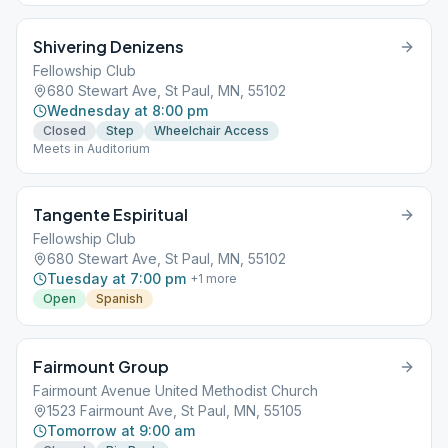
Shivering Denizens
Fellowship Club
680 Stewart Ave, St Paul, MN, 55102
Wednesday at 8:00 pm
Closed
Step
Wheelchair Access
Meets in Auditorium
Tangente Espiritual
Fellowship Club
680 Stewart Ave, St Paul, MN, 55102
Tuesday at 7:00 pm
+
1
more
Open
Spanish
Fairmount Group
Fairmount Avenue United Methodist Church
1523 Fairmount Ave, St Paul, MN, 55105
Tomorrow at 9:00 am