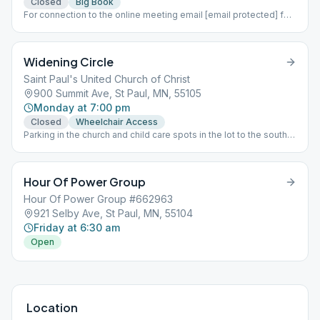
Closed
Big Book
For connection to the online meeting email [email protected] for
information
Widening Circle
Saint Paul's United Church of Christ
900 Summit Ave, St Paul, MN, 55105
Monday at 7:00 pm
Closed
Wheelchair Access
Parking in the church and child care spots in the lot to the south
of the church is permitted. The door is locked after the greeters
leave the doors and join the meeting a few minutes after 7:00
PM, so entry may not occur after that point.
Hour Of Power Group
Hour Of Power Group #662963
921 Selby Ave, St Paul, MN, 55104
Friday at 6:30 am
Open
Location