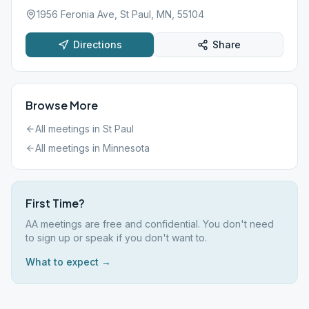
1956 Feronia Ave, St Paul, MN, 55104
Directions
Share
Browse More
All meetings in
St Paul
All meetings in
Minnesota
First Time?
AA meetings are free and confidential. You don't need
to sign up or speak if you don't want to.
What to expect →