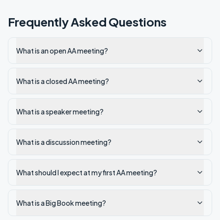
Frequently Asked Questions
What is an open AA meeting?
What is a closed AA meeting?
What is a speaker meeting?
What is a discussion meeting?
What should I expect at my first AA meeting?
What is a Big Book meeting?