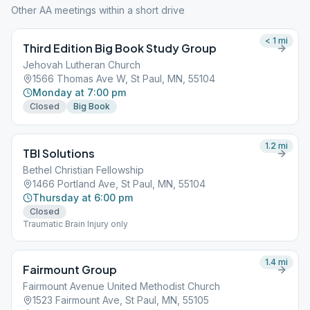
Other AA meetings within a short drive
< 1
mi
Third Edition Big Book Study Group
Jehovah Lutheran Church
1566 Thomas Ave W, St Paul, MN, 55104
Monday at 7:00 pm
Closed
Big Book
1.2
mi
TBI Solutions
Bethel Christian Fellowship
1466 Portland Ave, St Paul, MN, 55104
Thursday at 6:00 pm
Closed
Traumatic Brain Injury only
1.4
mi
Fairmount Group
Fairmount Avenue United Methodist Church
1523 Fairmount Ave, St Paul, MN, 55105