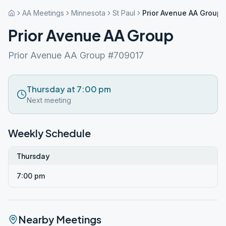
AA Meetings
Minnesota
St Paul
Prior Avenue AA Group
Prior Avenue AA Group
Prior Avenue AA Group #709017
Thursday at 7:00 pm
Next meeting
Weekly Schedule
Thursday
7:00 pm
Nearby Meetings