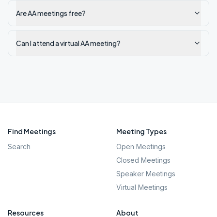
Are AA meetings free?
Can I attend a virtual AA meeting?
Find Meetings
Meeting Types
Search
Open Meetings
Closed Meetings
Speaker Meetings
Virtual Meetings
Resources
About