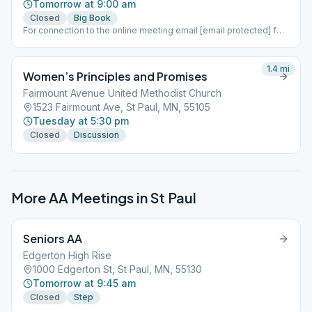
Tomorrow at 9:00 am
Closed
Big Book
For connection to the online meeting email [email protected] for
information
1.4
mi
Women’s Principles and Promises
Fairmount Avenue United Methodist Church
1523 Fairmount Ave, St Paul, MN, 55105
Tuesday at 5:30 pm
Closed
Discussion
More AA Meetings in
St Paul
Seniors AA
Edgerton High Rise
1000 Edgerton St, St Paul, MN, 55130
Tomorrow at 9:45 am
Closed
Step