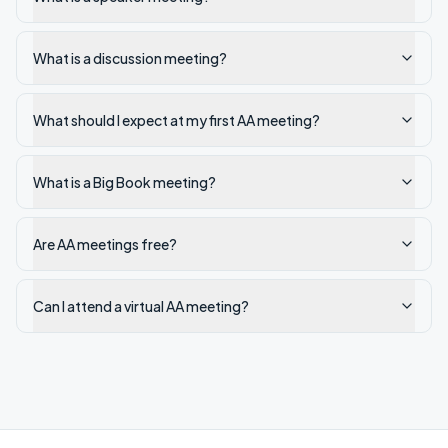
What is a discussion meeting?
What should I expect at my first AA meeting?
What is a Big Book meeting?
Are AA meetings free?
Can I attend a virtual AA meeting?