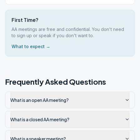
First Time?
AA meetings are free and confidential. You don't need
to sign up or speak if you don't want to.
What to expect →
Frequently Asked Questions
What is an open AA meeting?
What is a closed AA meeting?
What is a speaker meeting?