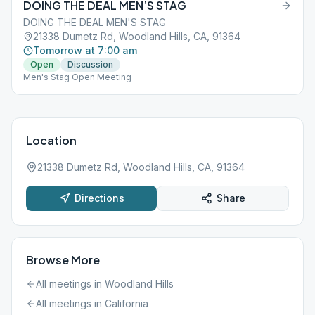
DOING THE DEAL MEN’S STAG
DOING THE DEAL MEN'S STAG
21338 Dumetz Rd, Woodland Hills, CA, 91364
Tomorrow at 7:00 am
Open
Discussion
Men's Stag Open Meeting
Location
21338 Dumetz Rd, Woodland Hills, CA, 91364
Directions
Share
Browse More
All meetings in
Woodland Hills
All meetings in
California