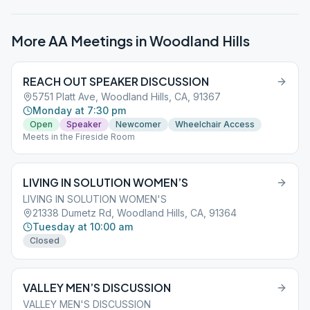
More AA Meetings in
Woodland Hills
REACH OUT SPEAKER DISCUSSION
5751 Platt Ave, Woodland Hills, CA, 91367
Monday at 7:30 pm
Open
Speaker
Newcomer
Wheelchair Access
Meets in the Fireside Room
LIVING IN SOLUTION WOMEN’S
LIVING IN SOLUTION WOMEN'S
21338 Dumetz Rd, Woodland Hills, CA, 91364
Tuesday at 10:00 am
Closed
VALLEY MEN’S DISCUSSION
VALLEY MEN'S DISCUSSION