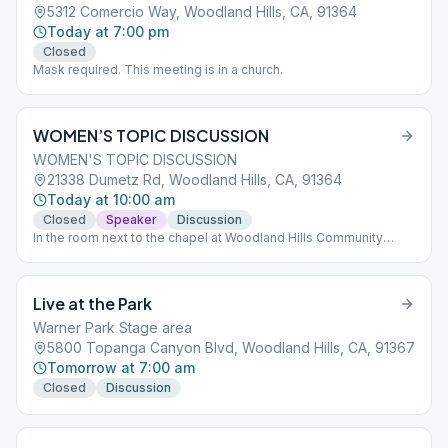
5312 Comercio Way, Woodland Hills, CA, 91364
Today at 7:00 pm
Closed
Mask required. This meeting is in a church.
WOMEN’S TOPIC DISCUSSION
WOMEN'S TOPIC DISCUSSION
21338 Dumetz Rd, Woodland Hills, CA, 91364
Today at 10:00 am
Closed
Speaker
Discussion
In the room next to the chapel at Woodland Hills Community
Church.
Live at the Park
Warner Park Stage area
5800 Topanga Canyon Blvd, Woodland Hills, CA, 91367
Tomorrow at 7:00 am
Closed
Discussion