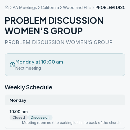
AA Meetings
California
Woodland Hills
PROBLEM DISCU
PROBLEM DISCUSSION
WOMEN’S GROUP
PROBLEM DISCUSSION WOMEN'S GROUP
Monday at 10:00 am
Next meeting
Weekly Schedule
Monday
10:00 am
Closed
Discussion
Meeting room next to parking lot in the back of the church