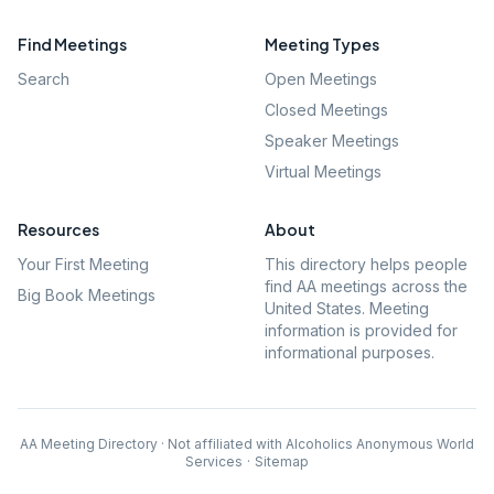
Find Meetings
Meeting Types
Search
Open Meetings
Closed Meetings
Speaker Meetings
Virtual Meetings
Resources
About
Your First Meeting
This directory helps people
find AA meetings across the
Big Book Meetings
United States. Meeting
information is provided for
informational purposes.
AA Meeting Directory · Not affiliated with Alcoholics Anonymous World
Services
·
Sitemap