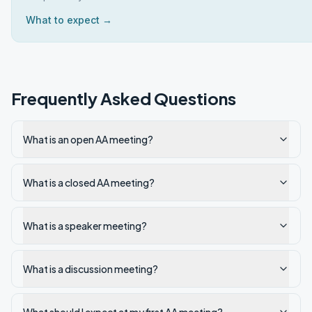
What to expect →
Frequently Asked Questions
What is an open AA meeting?
What is a closed AA meeting?
What is a speaker meeting?
What is a discussion meeting?