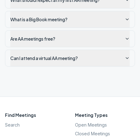
What should I expect at my first AA meeting?
What is a Big Book meeting?
Are AA meetings free?
Can I attend a virtual AA meeting?
Find Meetings
Meeting Types
Search
Open Meetings
Closed Meetings