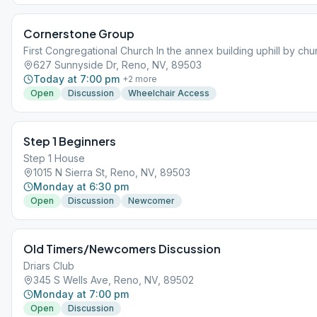
Cornerstone Group
First Congregational Church In the annex building uphill by chu
627 Sunnyside Dr, Reno, NV, 89503
Today at 7:00 pm
+
2
more
Open
Discussion
Wheelchair Access
Step 1 Beginners
Step 1 House
1015 N Sierra St, Reno, NV, 89503
Monday at 6:30 pm
Open
Discussion
Newcomer
Old Timers/Newcomers Discussion
Driars Club
345 S Wells Ave, Reno, NV, 89502
Monday at 7:00 pm
Open
Discussion