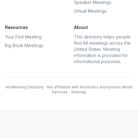
Speaker Meetings
Virtual Meetings
Resources
About
Your First Meeting
This directory helps people
find AA meetings across the
Big Book Meetings
United States. Meeting
information is provided for
informational purposes.
AA Meeting Directory · Not affiliated with Alcoholics Anonymous World
Services
·
Sitemap