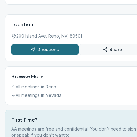
Location
200 Island Ave, Reno, NV, 89501
Directions
Share
Browse More
All meetings in
Reno
All meetings in
Nevada
First Time?
AA meetings are free and confidential. You don't need to sign
or speak if you don't want to.