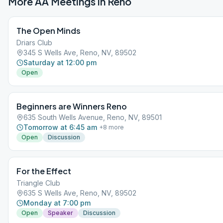
More AA Meetings in
Reno
The Open Minds
Driars Club
345 S Wells Ave, Reno, NV, 89502
Saturday at 12:00 pm
Open
Beginners are Winners Reno
635 South Wells Avenue, Reno, NV, 89501
Tomorrow at 6:45 am
+
8
more
Open
Discussion
For the Effect
Triangle Club
635 S Wells Ave, Reno, NV, 89502
Monday at 7:00 pm
Open
Speaker
Discussion