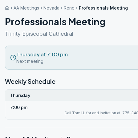
AA Meetings
Nevada
Reno
Professionals Meeting
Professionals Meeting
Trinity Episcopal Cathedral
Thursday at 7:00 pm
Next meeting
Weekly Schedule
Thursday
7:00 pm
Call Tom H. for and invitation at: 775-34