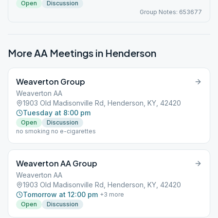
Open
Discussion
Group Notes: 653677
More AA Meetings in
Henderson
Weaverton Group
Weaverton AA
1903 Old Madisonville Rd, Henderson, KY, 42420
Tuesday at 8:00 pm
Open
Discussion
no smoking no e-cigarettes
Weaverton AA Group
Weaverton AA
1903 Old Madisonville Rd, Henderson, KY, 42420
Tomorrow at 12:00 pm
+
3
more
Open
Discussion