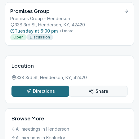
Promises Group
Promises Group - Henderson
338 3rd St, Henderson, KY, 42420
Tuesday at 6:00 pm
+
1
more
Open
Discussion
Location
338 3rd St, Henderson, KY, 42420
Directions
Share
Browse More
All meetings in
Henderson
All meetings in
Kentucky