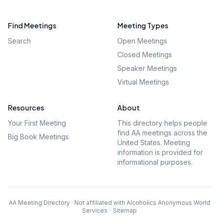
Find Meetings
Meeting Types
Search
Open Meetings
Closed Meetings
Speaker Meetings
Virtual Meetings
Resources
About
Your First Meeting
This directory helps people
find AA meetings across the
Big Book Meetings
United States. Meeting
information is provided for
informational purposes.
AA Meeting Directory · Not affiliated with Alcoholics Anonymous World
Services
·
Sitemap