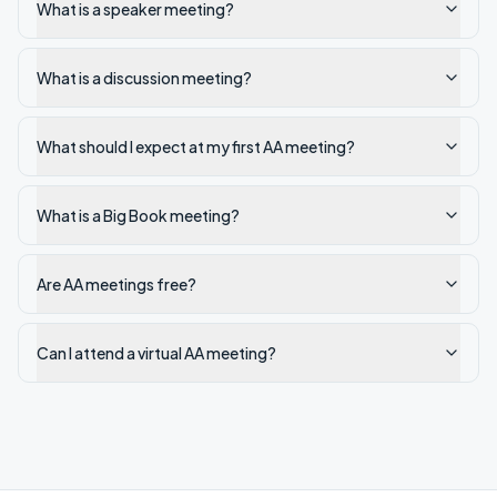
What is a speaker meeting?
What is a discussion meeting?
What should I expect at my first AA meeting?
What is a Big Book meeting?
Are AA meetings free?
Can I attend a virtual AA meeting?