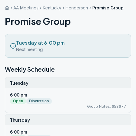
AA Meetings
Kentucky
Henderson
Promise Group
Promise Group
Tuesday at 6:00 pm
Next meeting
Weekly Schedule
Tuesday
6:00 pm
Open
Discussion
Group Notes: 653677
Thursday
6:00 pm