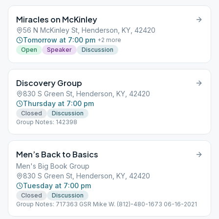
Miracles on McKinley
56 N McKinley St, Henderson, KY, 42420
Tomorrow at 7:00 pm
+
2
more
Open
Speaker
Discussion
Discovery Group
830 S Green St, Henderson, KY, 42420
Thursday at 7:00 pm
Closed
Discussion
Group Notes: 142398
Men’s Back to Basics
Men's Big Book Group
830 S Green St, Henderson, KY, 42420
Tuesday at 7:00 pm
Closed
Discussion
Group Notes: 717363 GSR Mike W. (812)-480-1673 06-16-2021