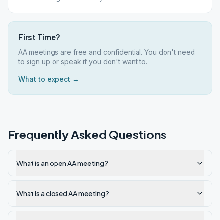
First Time?
AA meetings are free and confidential. You don't need
to sign up or speak if you don't want to.
What to expect →
Frequently Asked Questions
What is an open AA meeting?
What is a closed AA meeting?