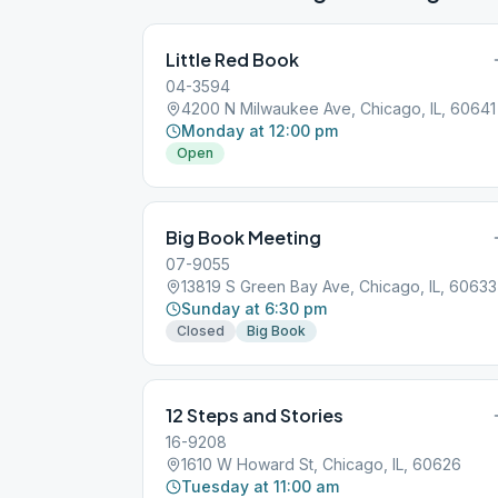
Little Red Book
04-3594
4200 N Milwaukee Ave, Chicago, IL, 60641
Monday at 12:00 pm
Open
Big Book Meeting
07-9055
13819 S Green Bay Ave, Chicago, IL, 60633
Sunday at 6:30 pm
Closed
Big Book
12 Steps and Stories
16-9208
1610 W Howard St, Chicago, IL, 60626
Tuesday at 11:00 am