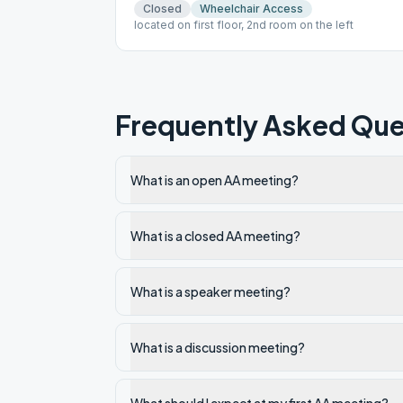
Closed
Wheelchair Access
located on first floor, 2nd room on the left
Frequently Asked Que
What is an open AA meeting?
What is a closed AA meeting?
What is a speaker meeting?
What is a discussion meeting?