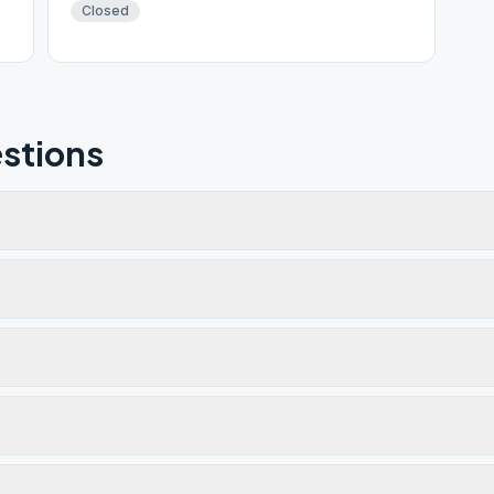
Closed
stions