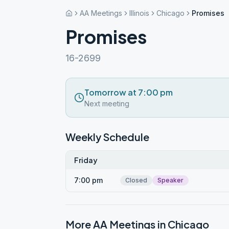
AA Meetings
Illinois
Chicago
Promises
Promises
16-2699
Tomorrow at 7:00 pm
Next meeting
Weekly Schedule
Friday
7:00 pm
Closed
Speaker
More AA Meetings in
Chicago