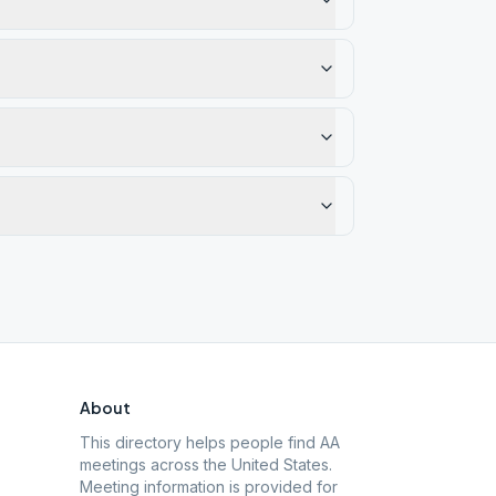
About
This directory helps people find AA
meetings across the United States.
Meeting information is provided for