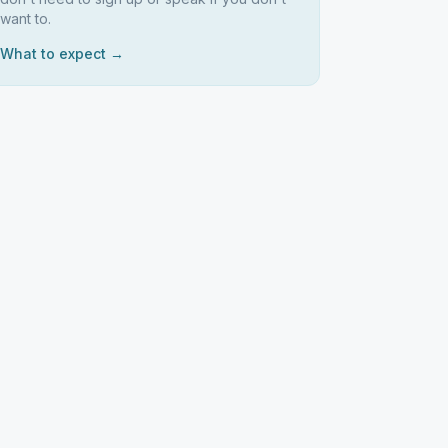
want to.
What to expect →