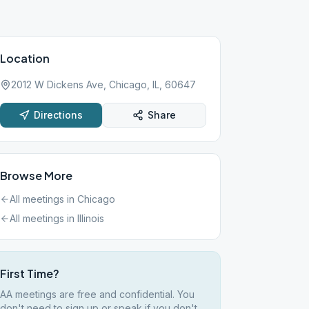
Location
2012 W Dickens Ave, Chicago, IL, 60647
Directions
Share
Browse More
All meetings in
Chicago
All meetings in
Illinois
First Time?
AA meetings are free and confidential. You
don't need to sign up or speak if you don't