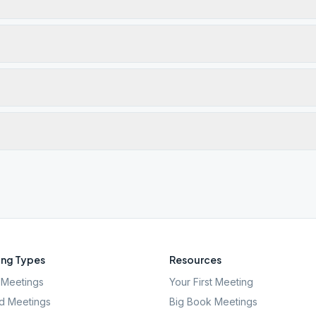
ng Types
Resources
Meetings
Your First Meeting
d Meetings
Big Book Meetings