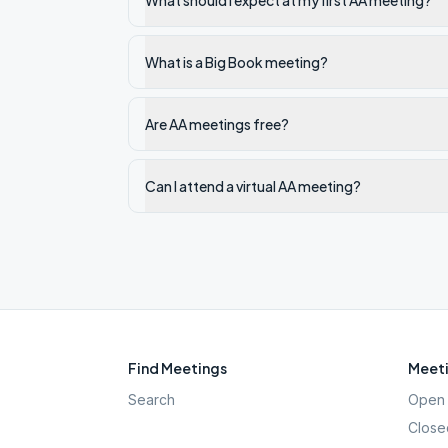
What should I expect at my first AA meeting?
What is a Big Book meeting?
Are AA meetings free?
Can I attend a virtual AA meeting?
Find Meetings
Meeti
Search
Open 
Close