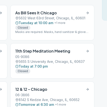
As Bill Sees It Chicago
5632 West 63rd Street, Chicago, IL, 60601
Tuesday at 10:00 am
+
1
more
Closed
Masks are required. Masks, hand sanitizer & gloves
available for attendees on premises. Space
accommodates up to 20 and is taped off for social
distancing.
11th Step Meditation Meeting
05-9086
5655 S University Ave, Chicago, IL, 60637
Today at 7:00 pm
Closed
12 & 12 – Chicago
06-3866
8142 S Kedzie Ave, Chicago, IL, 60652
Tomorrow at 6:30 am
+
1
more