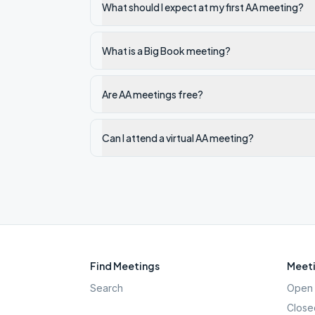
What should I expect at my first AA meeting?
What is a Big Book meeting?
Are AA meetings free?
Can I attend a virtual AA meeting?
Find Meetings
Meeti
Search
Open 
Close