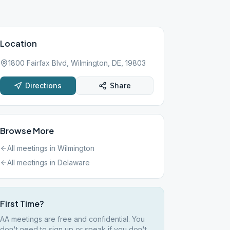
Location
1800 Fairfax Blvd, Wilmington, DE, 19803
Directions
Share
Browse More
All meetings in
Wilmington
All meetings in
Delaware
First Time?
AA meetings are free and confidential. You
don't need to sign up or speak if you don't