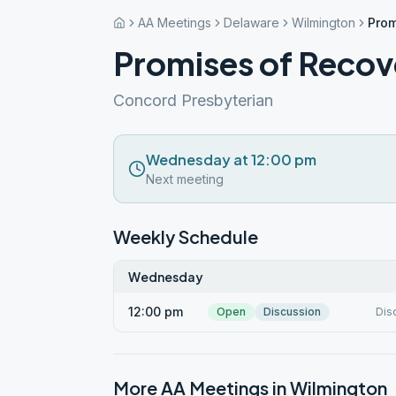
AA Meetings
Delaware
Wilmington
Prom
Promises of Recov
Concord Presbyterian
Wednesday at 12:00 pm
Next meeting
Weekly Schedule
Wednesday
12:00 pm
Open
Discussion
Dis
More AA Meetings in
Wilmington