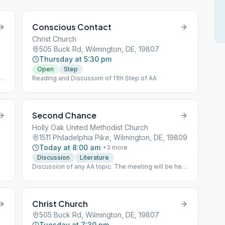
Conscious Contact
Christ Church
505 Buck Rd, Wilmington, DE, 19807
Thursday at 5:30 pm
Open
Step
Reading and Discussion of 11th Step of AA
Second Chance
Holly Oak United Methodist Church
1511 Philadelphia Pike, Wilmington, DE, 19809
Today at 8:00 am
+
3
more
Discussion
Literature
Discussion of any AA topic. The meeting will be held
INSIDE. Please bring your own book(BYOB).
Christ Church
505 Buck Rd, Wilmington, DE, 19807
Tuesday at 7:30 pm