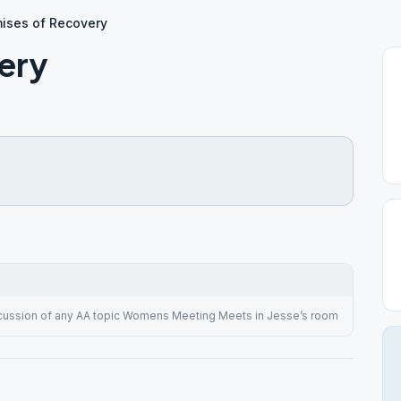
ises of Recovery
ery
cussion of any AA topic Womens Meeting Meets in Jesse’s room