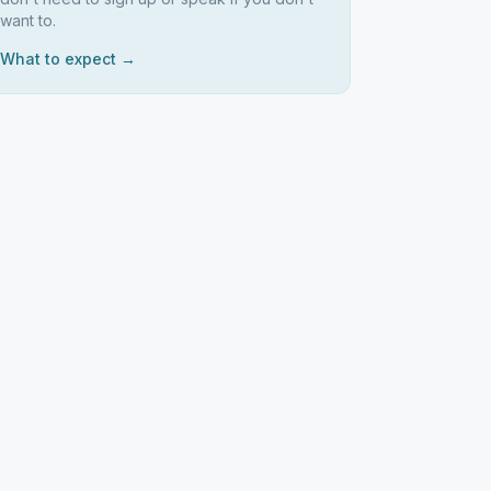
want to.
What to expect →