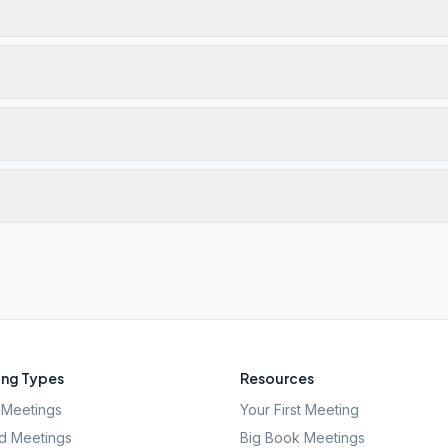
ng Types
Resources
Meetings
Your First Meeting
d Meetings
Big Book Meetings