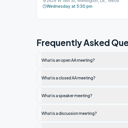
2629 W 19th St, Wilmington, DE, 19806
Wednesday at 5:30 pm
Frequently Asked Que
What is an open AA meeting?
What is a closed AA meeting?
What is a speaker meeting?
What is a discussion meeting?