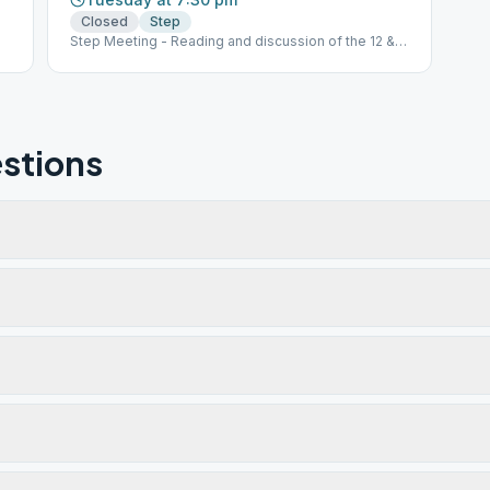
Closed
Step
Step Meeting - Reading and discussion of the 12 &
12
stions