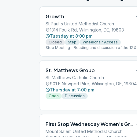
Growth
St Paul's United Methodist Church
1314 Foulk Rd, Wilmington, DE, 19803
Tuesday at 8:00 pm
Closed
Step
Wheelchair Access
Step Meeting - Reading and discussion of the 12 &
12
St. Matthews Group
St. Matthews Catholic Church
901 E Newport Pike, Wilmington, DE, 19804
Thursday at 7:00 pm
Open
Discussion
First Stop Wednesday Women’s Group
Mount Salem United Methodist Church