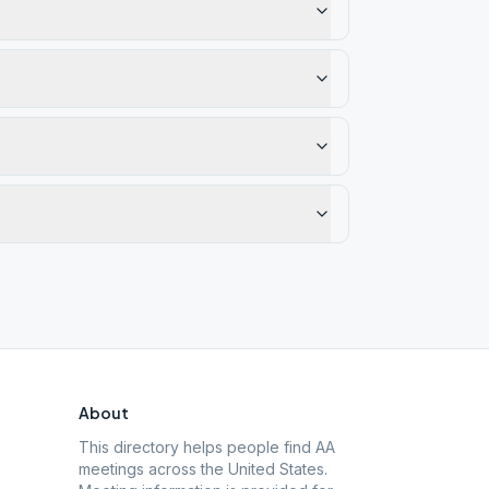
About
This directory helps people find AA
meetings across the United States.