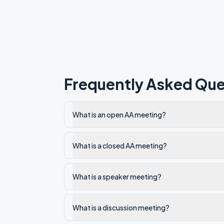
Frequently Asked Que
What is an open AA meeting?
What is a closed AA meeting?
What is a speaker meeting?
What is a discussion meeting?