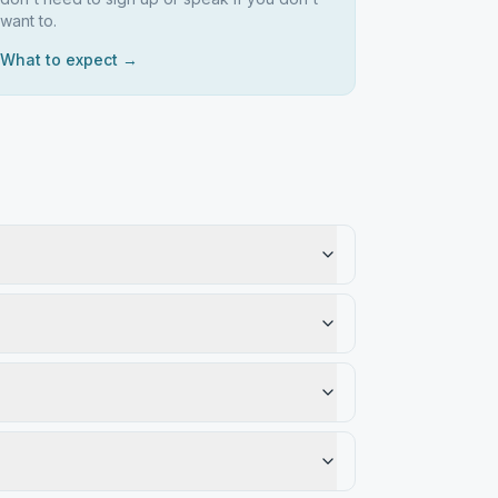
want to.
What to expect →