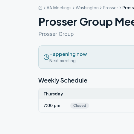
AA Meetings
Washington
Prosser
Pross
Prosser Group Me
Prosser Group
Happening now
Next meeting
Weekly Schedule
Thursday
7:00 pm
Closed