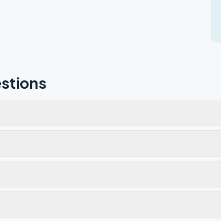
stions