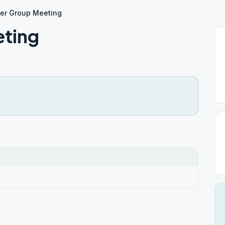
er Group Meeting
eting