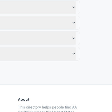
About
This directory helps people find AA