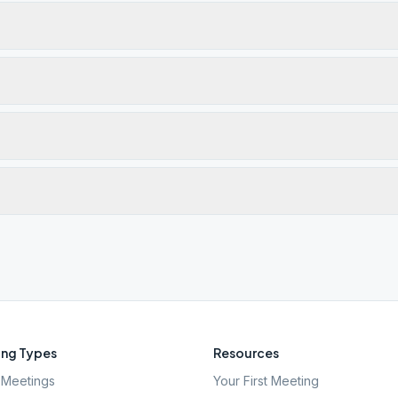
ng Types
Resources
Meetings
Your First Meeting