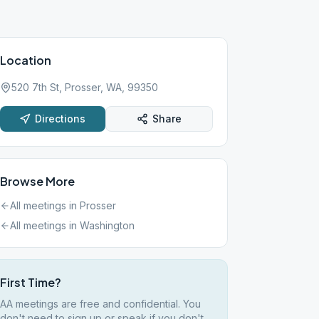
Location
520 7th St, Prosser, WA, 99350
Directions
Share
Browse More
All meetings in
Prosser
All meetings in
Washington
First Time?
AA meetings are free and confidential. You
don't need to sign up or speak if you don't