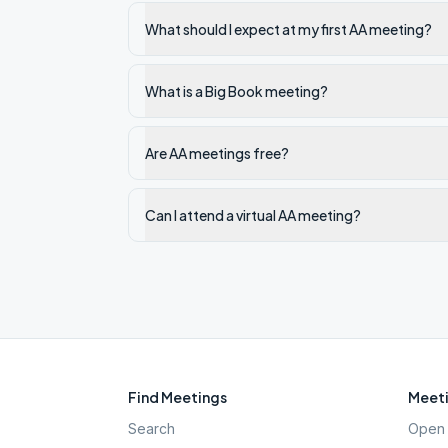
What should I expect at my first AA meeting?
What is a Big Book meeting?
Are AA meetings free?
Can I attend a virtual AA meeting?
Find Meetings
Meeti
Search
Open 