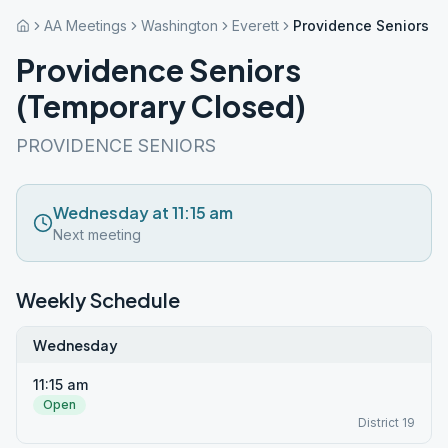
AA Meetings
Washington
Everett
Providence Seniors (
Providence Seniors
(Temporary Closed)
PROVIDENCE SENIORS
Wednesday at 11:15 am
Next meeting
Weekly Schedule
Wednesday
11:15 am
Open
District 19