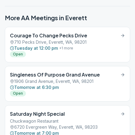
More AA Meetings in
Everett
Courage To Change Pecks Drive
710 Pecks Drive, Everett, WA, 98201
Tuesday at 12:00 pm
+
1
more
Open
Singleness Of Purpose Grand Avenue
1906 Grand Avenue, Everett, WA, 98201
Tomorrow at 6:30 pm
Open
Saturday Night Special
Chuckwagon Restaurant
6720 Evergreen Way, Everett, WA, 98203
Tomorrow at 7:00 pm