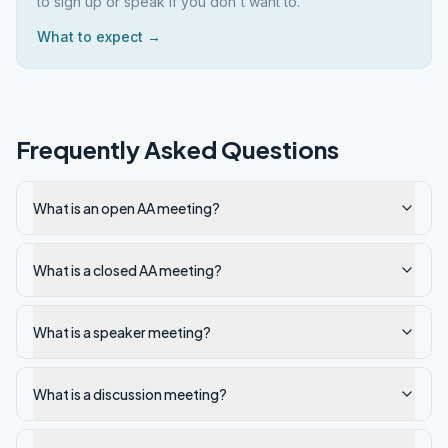
to sign up or speak if you don't want to.
What to expect →
Frequently Asked Questions
What is an open AA meeting?
What is a closed AA meeting?
What is a speaker meeting?
What is a discussion meeting?