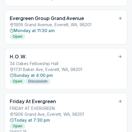
Evergreen Group Grand Avenue
1906 Grand Avenue, Everett, WA, 98201
Monday at 11:30 am
Open
H.O.W.
34 Oakes Fellowship Hall
1731 Baker Ave, Everett, WA, 98201
Sunday at 4:00 pm
Open
Discussion
Friday At Evergreen
FRIDAY AT EVERGREEN
1906 Grand Ave, Everett, WA, 98201
Today at 7:30 pm
Open
District 19