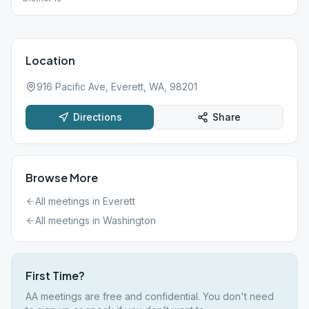
Location
916 Pacific Ave, Everett, WA, 98201
Directions
Share
Browse More
All meetings in
Everett
All meetings in
Washington
First Time?
AA meetings are free and confidential. You don't need