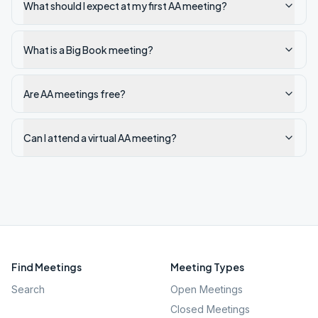
What should I expect at my first AA meeting?
What is a Big Book meeting?
Are AA meetings free?
Can I attend a virtual AA meeting?
Find Meetings
Meeting Types
Search
Open Meetings
Closed Meetings