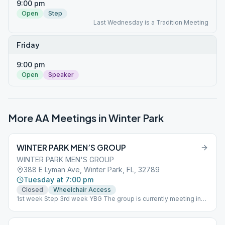
9:00 pm
Open
Step
Last Wednesday is a Tradition Meeting
Friday
9:00 pm
Open
Speaker
More AA Meetings in
Winter Park
WINTER PARK MEN’S GROUP
WINTER PARK MEN'S GROUP
388 E Lyman Ave, Winter Park, FL, 32789
Tuesday at 7:00 pm
Closed
Wheelchair Access
1st week Step 3rd week YBG The group is currently meeting in
person in the parish hall of All Saints Church at 7:00 on Tuesday
evenings. This is a closed meeting. We require that all attendees
wear masks and observe social distancing. The meeting is also