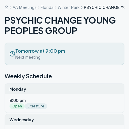
AA Meetings
Florida
Winter Park
PSYCHIC CHANGE YO
PSYCHIC CHANGE YOUNG
PEOPLES GROUP
Tomorrow at 9:00 pm
Next meeting
Weekly Schedule
Monday
9:00 pm
Open
Literature
Wednesday