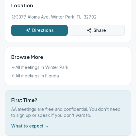
Location
3377 Aloma Ave, Winter Park, FL, 32792
Directions
Share
Browse More
All meetings in
Winter Park
All meetings in
Florida
First Time?
AA meetings are free and confidential. You don't need
to sign up or speak if you don't want to.
What to expect →