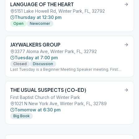
LANGUAGE OF THE HEART
being conducted on Zoom for those who choose not to attend in
person. The Zoom meeting ID is: 273248552, and the password
5151 Lake Howell Rd, Winter Park, FL, 32792
is: 335271.
Thursday at 12:30 pm
Open
Newcomer
JAYWALKERS GROUP
3377 Aloma Ave, Winter Park, FL, 32792
Tuesday at 7:00 pm
Closed
Discussion
Last Tuesday is a Beginner Meeting Speaker meeting. First
Sunday of the month at 3 pm is an open meeting.
THE USUAL SUSPECTS (CO-ED)
First Baptist Church of Winter Park
1021 N New York Ave, Winter Park, FL, 32789
Tomorrow at 6:30 pm
Big Book