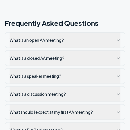
Frequently Asked Questions
What is an open AA meeting?
What is a closed AA meeting?
What is a speaker meeting?
What is a discussion meeting?
What should I expect at my first AA meeting?