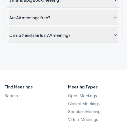
What is a Big Book meeting?
Are AA meetings free?
Can I attend a virtual AA meeting?
Find Meetings
Meeting Types
Search
Open Meetings
Closed Meetings
Speaker Meetings
Virtual Meetings