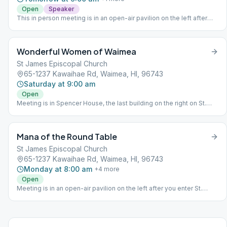
Open
Speaker
This in person meeting is in an open-air pavilion on the left after
you enter St. James Circle.
Wonderful Women of Waimea
St James Episcopal Church
65-1237 Kawaihae Rd, Waimea, HI, 96743
Saturday at 9:00 am
Open
Meeting is in Spencer House, the last building on the right on St.
James Circle. Parking is available on the left.
Mana of the Round Table
St James Episcopal Church
65-1237 Kawaihae Rd, Waimea, HI, 96743
Monday at 8:00 am
+
4
more
Open
Meeting is in an open-air pavilion on the left after you enter St.
James Circle.