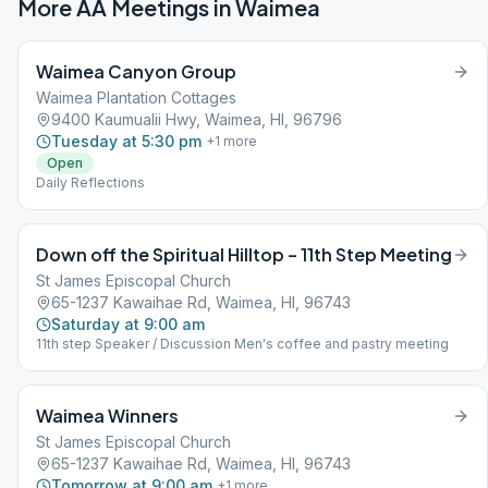
More AA Meetings in
Waimea
Waimea Canyon Group
Waimea Plantation Cottages
9400 Kaumualii Hwy, Waimea, HI, 96796
Tuesday at 5:30 pm
+
1
more
Open
Daily Reflections
Down off the Spiritual Hilltop – 11th Step Meeting
St James Episcopal Church
65-1237 Kawaihae Rd, Waimea, HI, 96743
Saturday at 9:00 am
11th step Speaker / Discussion Men's coffee and pastry meeting
Waimea Winners
St James Episcopal Church
65-1237 Kawaihae Rd, Waimea, HI, 96743
Tomorrow at 9:00 am
+
1
more