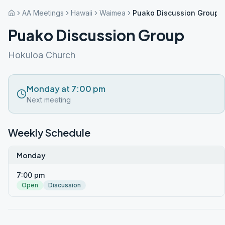
AA Meetings
Hawaii
Waimea
Puako Discussion Group
Puako Discussion Group
Hokuloa Church
Monday at 7:00 pm
Next meeting
Weekly Schedule
Monday
7:00 pm
Open
Discussion