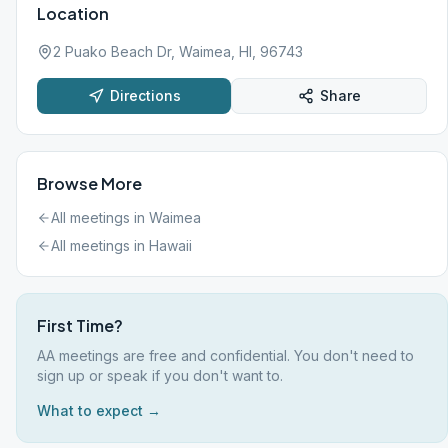
Location
2 Puako Beach Dr, Waimea, HI, 96743
Directions
Share
Browse More
All meetings in
Waimea
All meetings in
Hawaii
First Time?
AA meetings are free and confidential. You don't need to
sign up or speak if you don't want to.
What to expect →