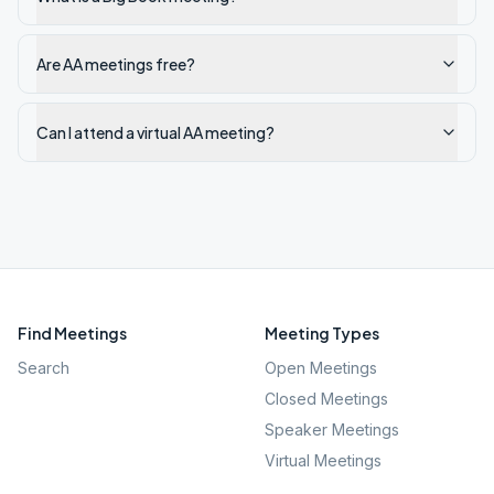
Are AA meetings free?
Can I attend a virtual AA meeting?
Find Meetings
Meeting Types
Search
Open Meetings
Closed Meetings
Speaker Meetings
Virtual Meetings