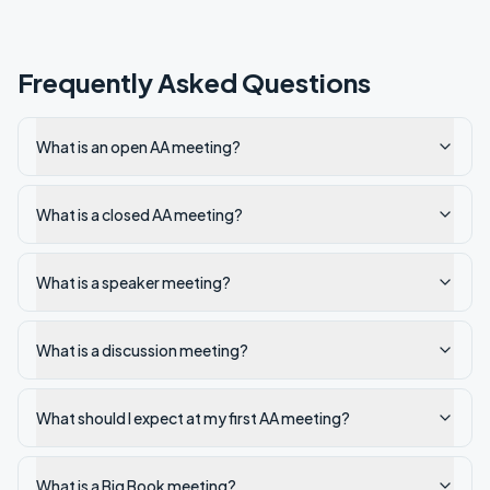
Frequently Asked Questions
What is an open AA meeting?
What is a closed AA meeting?
What is a speaker meeting?
What is a discussion meeting?
What should I expect at my first AA meeting?
What is a Big Book meeting?