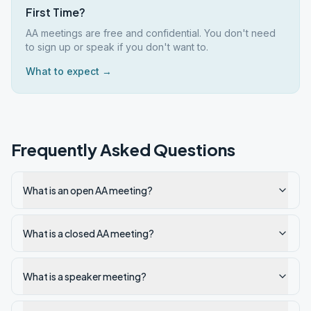
First Time?
AA meetings are free and confidential. You don't need
to sign up or speak if you don't want to.
What to expect →
Frequently Asked Questions
What is an open AA meeting?
What is a closed AA meeting?
What is a speaker meeting?