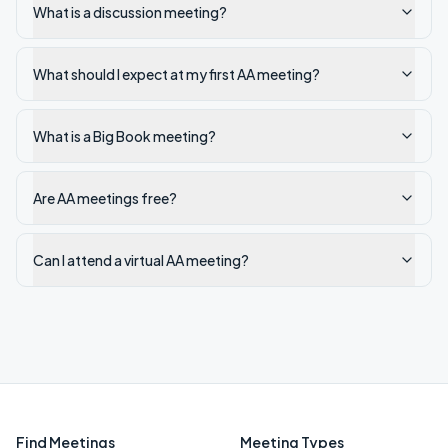
What is a discussion meeting?
What should I expect at my first AA meeting?
What is a Big Book meeting?
Are AA meetings free?
Can I attend a virtual AA meeting?
Find Meetings
Meeting Types