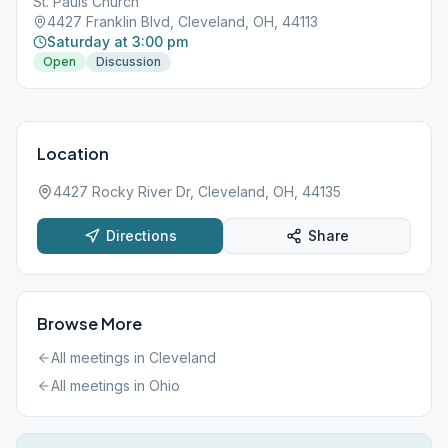
St. Pauls Church
4427 Franklin Blvd, Cleveland, OH, 44113
Saturday at 3:00 pm
Open
Discussion
Location
4427 Rocky River Dr, Cleveland, OH, 44135
Directions
Share
Browse More
All meetings in
Cleveland
All meetings in
Ohio