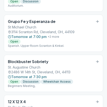
Open
Discussion
Auditorium.
Grupo Fe y Esperanza de
St Michael Church
3114 Scranton Rd, Cleveland, OH, 44109
Tomorrow at 7:00 pm
+
2
more
Open
Spanish. Upper Room Scranton & Kinkel.
Blockbuster Sobriety
St. Augustine Church
2486 W 14th St, Cleveland, OH, 44113
Tomorrow at 7:30 pm
Open
Discussion
Wheelchair Access
Beginners Meeting,
12 X 12 X 4