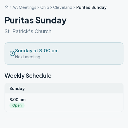
AA Meetings
Ohio
Cleveland
Puritas Sunday
Puritas Sunday
St. Patrick's Church
Sunday at 8:00 pm
Next meeting
Weekly Schedule
Sunday
8:00 pm
Open