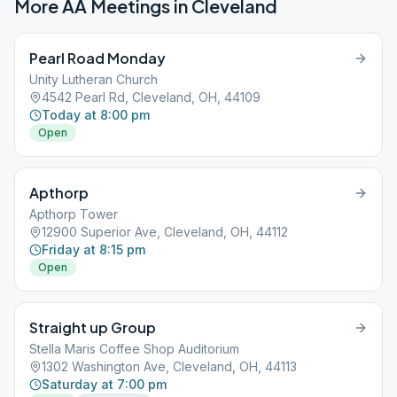
More AA Meetings in
Cleveland
Pearl Road Monday
Unity Lutheran Church
4542 Pearl Rd, Cleveland, OH, 44109
Today at 8:00 pm
Open
Apthorp
Apthorp Tower
12900 Superior Ave, Cleveland, OH, 44112
Friday at 8:15 pm
Open
Straight up Group
Stella Maris Coffee Shop Auditorium
1302 Washington Ave, Cleveland, OH, 44113
Saturday at 7:00 pm