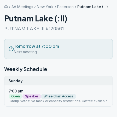
AA Meetings
New York
Patterson
Putnam Lake (:II)
Putnam Lake (:II)
PUTNAM LAKE :II #120561
Tomorrow at 7:00 pm
Next meeting
Weekly Schedule
Sunday
7:00 pm
Open
Speaker
Wheelchair Access
Group Notes: No mask or capacity restrictions. Coffee available.