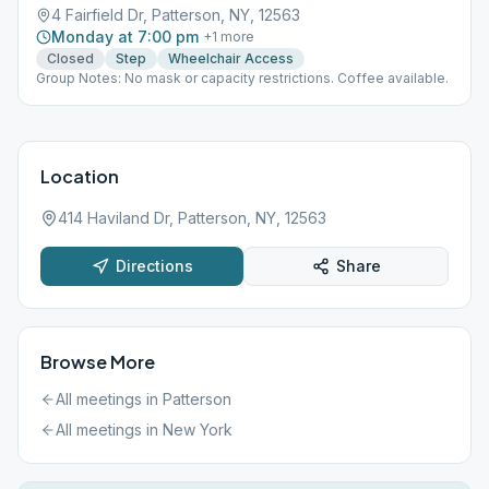
4 Fairfield Dr, Patterson, NY, 12563
Monday at 7:00 pm
+
1
more
Closed
Step
Wheelchair Access
Group Notes: No mask or capacity restrictions. Coffee available.
Location
414 Haviland Dr, Patterson, NY, 12563
Directions
Share
Browse More
All meetings in
Patterson
All meetings in
New York