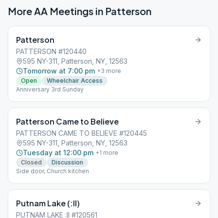
More AA Meetings in
Patterson
Patterson
PATTERSON #120440
595 NY-311, Patterson, NY, 12563
Tomorrow at 7:00 pm
+
3
more
Open
Wheelchair Access
Anniversary 3rd Sunday
Patterson Came to Believe
PATTERSON CAME TO BELIEVE #120445
595 NY-311, Patterson, NY, 12563
Tuesday at 12:00 pm
+
1
more
Closed
Discussion
Side door, Church kitchen
Putnam Lake (:II)
PUTNAM LAKE :II #120561