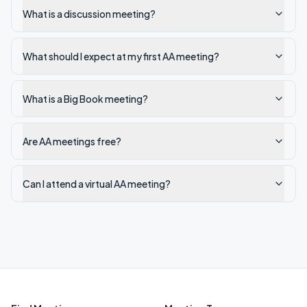
What is a discussion meeting?
What should I expect at my first AA meeting?
What is a Big Book meeting?
Are AA meetings free?
Can I attend a virtual AA meeting?