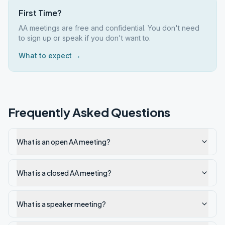
First Time?
AA meetings are free and confidential. You don't need
to sign up or speak if you don't want to.
What to expect →
Frequently Asked Questions
What is an open AA meeting?
What is a closed AA meeting?
What is a speaker meeting?