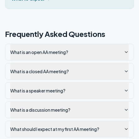
Frequently Asked Questions
What is an open AA meeting?
What is a closed AA meeting?
What is a speaker meeting?
What is a discussion meeting?
What should I expect at my first AA meeting?