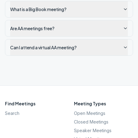
What is a Big Book meeting?
Are AA meetings free?
Can I attend a virtual AA meeting?
Find Meetings
Meeting Types
Search
Open Meetings
Closed Meetings
Speaker Meetings