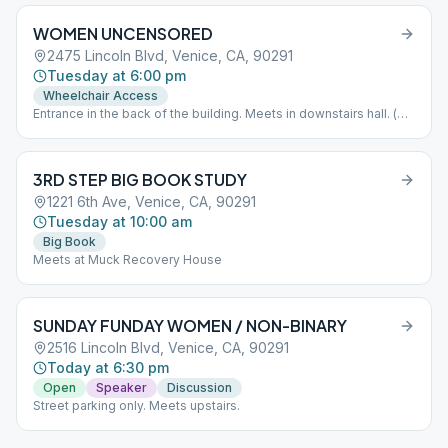
WOMEN UNCENSORED
2475 Lincoln Blvd, Venice, CA, 90291
Tuesday at 6:00 pm
Wheelchair Access
Entrance in the back of the building. Meets in downstairs hall. (
Look for blue and white signs to guide you). If you arrive after
6:00PM please press button on keypad to gain access to the
building. Wait to hear the door click before attempting to open.
3RD STEP BIG BOOK STUDY
Parking available in church parking lot or on Garfield. Please do
not smoke or vape inside the building or in front of the doors. If
1221 6th Ave, Venice, CA, 90291
you need to smoke please take it to the sidewalk. Let's work
Tuesday at 10:00 am
together to keep our space clean. Thank you.
Big Book
Meets at Muck Recovery House
SUNDAY FUNDAY WOMEN / NON-BINARY
2516 Lincoln Blvd, Venice, CA, 90291
Today at 6:30 pm
Open
Speaker
Discussion
Street parking only. Meets upstairs.