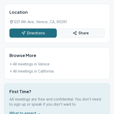
Location
1221 6th Ave, Venice, CA, 90291
Directions
Share
Browse More
All meetings in
Venice
All meetings in
California
First Time?
AA meetings are free and confidential. You don't need
to sign up or speak if you don't want to.
What to expect →