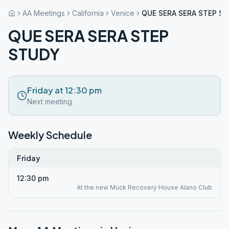
AA Meetings
California
Venice
QUE SERA SERA STEP S
QUE SERA SERA STEP
STUDY
Friday at 12:30 pm
Next meeting
Weekly Schedule
Friday
12:30 pm
At the new Muck Recovery House Alano Club