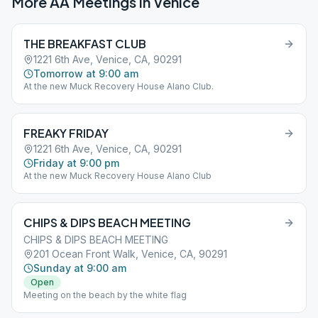
More AA Meetings in
Venice
THE BREAKFAST CLUB
1221 6th Ave, Venice, CA, 90291
Tomorrow at 9:00 am
At the new Muck Recovery House Alano Club.
FREAKY FRIDAY
1221 6th Ave, Venice, CA, 90291
Friday at 9:00 pm
At the new Muck Recovery House Alano Club
CHIPS & DIPS BEACH MEETING
CHIPS & DIPS BEACH MEETING
201 Ocean Front Walk, Venice, CA, 90291
Sunday at 9:00 am
Open
Meeting on the beach by the white flag