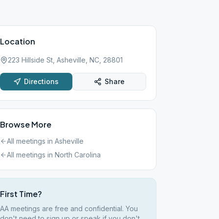
Location
223 Hillside St, Asheville, NC, 28801
Directions
Share
Browse More
All meetings in
Asheville
All meetings in
North Carolina
First Time?
AA meetings are free and confidential. You
don't need to sign up or speak if you don't