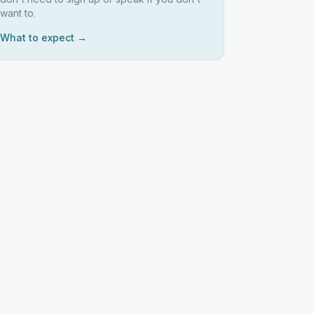
want to.
What to expect →