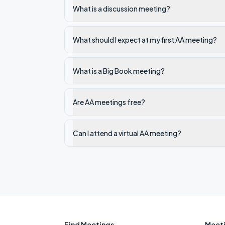
What is a discussion meeting?
What should I expect at my first AA meeting?
What is a Big Book meeting?
Are AA meetings free?
Can I attend a virtual AA meeting?
Find Meetings
Meeti