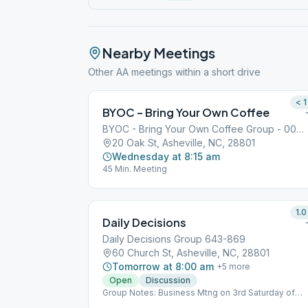
Nearby Meetings
Other AA meetings within a short drive
< 1
BYOC – Bring Your Own Coffee
BYOC - Bring Your Own Coffee Group - 000409871
20 Oak St, Asheville, NC, 28801
Wednesday at 8:15 am
45 Min. Meeting
1.0
Daily Decisions
Daily Decisions Group 643-869
60 Church St, Asheville, NC, 28801
Tomorrow at 8:00 am
+
5
more
Open
Discussion
Group Notes: Business Mtng on 3rd Saturday of
even months, 9 am Notes: Free parking (for