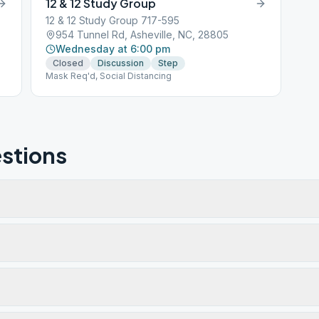
12 & 12 Study Group
12 & 12 Study Group 717-595
954 Tunnel Rd, Asheville, NC, 28805
Wednesday at 6:00 pm
Closed
Discussion
Step
Mask Req'd, Social Distancing
stions