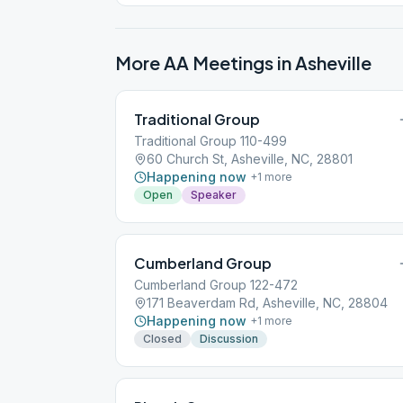
meeting) in the lot across (on the west side of)
Church Street
More AA Meetings in
Asheville
Traditional Group
Traditional Group 110-499
60 Church St, Asheville, NC, 28801
Happening now
+
1
more
Open
Speaker
Cumberland Group
Cumberland Group 122-472
171 Beaverdam Rd, Asheville, NC, 28804
Happening now
+
1
more
Closed
Discussion