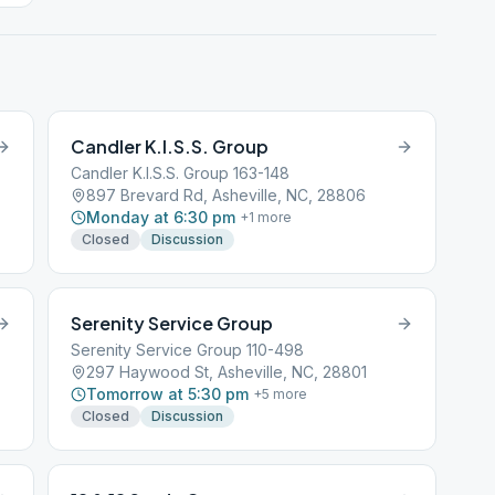
Candler K.I.S.S. Group
Candler K.I.S.S. Group 163-148
897 Brevard Rd, Asheville, NC, 28806
Monday at 6:30 pm
+
1
more
Closed
Discussion
Serenity Service Group
Serenity Service Group 110-498
297 Haywood St, Asheville, NC, 28801
Tomorrow at 5:30 pm
+
5
more
Closed
Discussion