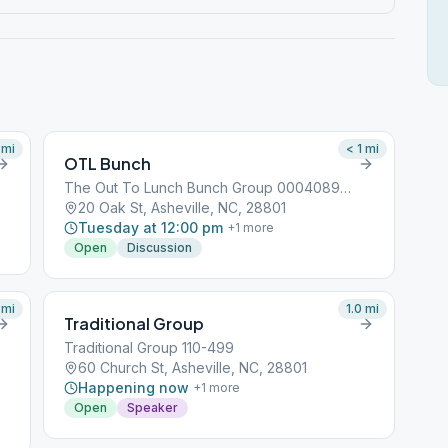
mi
< 1
mi
OTL Bunch
The Out To Lunch Bunch Group 000408968
20 Oak St, Asheville, NC, 28801
Tuesday at 12:00 pm
+
1
more
Open
Discussion
mi
1.0
mi
Traditional Group
Traditional Group 110-499
60 Church St, Asheville, NC, 28801
Happening now
+
1
more
Open
Speaker