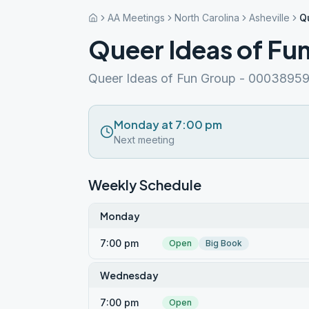
AA Meetings
North Carolina
Asheville
Q
Queer Ideas of Fu
Queer Ideas of Fun Group - 0003895
Monday at 7:00 pm
Next meeting
Weekly Schedule
Monday
7:00 pm
Open
Big Book
Wednesday
7:00 pm
Open