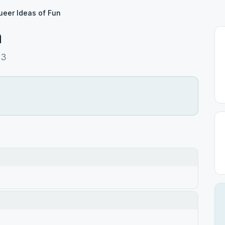
ueer Ideas of Fun
n
93