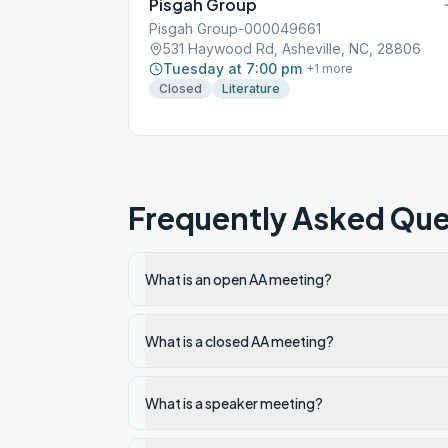
Pisgah Group
Pisgah Group-000049661
531 Haywood Rd, Asheville, NC, 28806
Tuesday at 7:00 pm
+
1
more
Closed
Literature
Frequently Asked Que
What is an open AA meeting?
What is a closed AA meeting?
What is a speaker meeting?