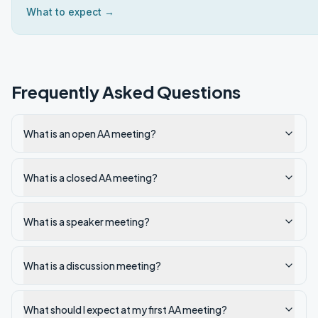
What to expect →
Frequently Asked Questions
What is an open AA meeting?
What is a closed AA meeting?
What is a speaker meeting?
What is a discussion meeting?
What should I expect at my first AA meeting?