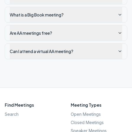
What is a Big Book meeting?
Are AA meetings free?
Can I attend a virtual AA meeting?
Find Meetings
Meeting Types
Search
Open Meetings
Closed Meetings
Speaker Meetings