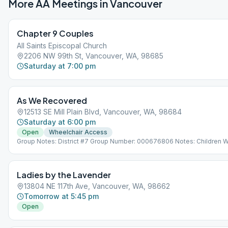
More AA Meetings in
Vancouver
Chapter 9 Couples
All Saints Episcopal Church
2206 NW 99th St, Vancouver, WA, 98685
Saturday at 7:00 pm
As We Recovered
12513 SE Mill Plain Blvd, Vancouver, WA, 98684
Saturday at 6:00 pm
Open
Wheelchair Access
Group Notes: District #7 Group Number: 000676806 Notes: Children 
No Daycare.
Ladies by the Lavender
13804 NE 117th Ave, Vancouver, WA, 98662
Tomorrow at 5:45 pm
Open