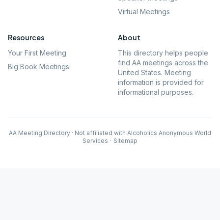
Virtual Meetings
Resources
About
Your First Meeting
This directory helps people
find AA meetings across the
Big Book Meetings
United States. Meeting
information is provided for
informational purposes.
AA Meeting Directory · Not affiliated with Alcoholics Anonymous World
Services
·
Sitemap