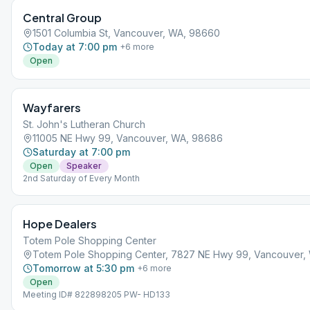
Central Group
1501 Columbia St, Vancouver, WA, 98660
Today at 7:00 pm
+
6
more
Open
Wayfarers
St. John's Lutheran Church
11005 NE Hwy 99, Vancouver, WA, 98686
Saturday at 7:00 pm
Open
Speaker
2nd Saturday of Every Month
Hope Dealers
Totem Pole Shopping Center
Totem Pole Shopping Center, 7827 NE Hwy 99, Vancouver,
Tomorrow at 5:30 pm
+
6
more
Open
Meeting ID# 822898205 PW- HD133