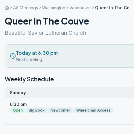
AA Meetings
Washington
Vancouver
Queer In The Cou
Queer In The Couve
Beautiful Savior Lutheran Church
Today at 6:30 pm
Next meeting
Weekly Schedule
Sunday
6:30 pm
Open
Big Book
Newcomer
Wheelchair Access