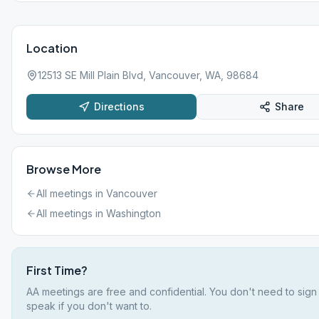
Location
12513 SE Mill Plain Blvd, Vancouver, WA, 98684
Directions
Share
Browse More
All meetings in
Vancouver
All meetings in
Washington
First Time?
AA meetings are free and confidential. You don't need to sign
speak if you don't want to.