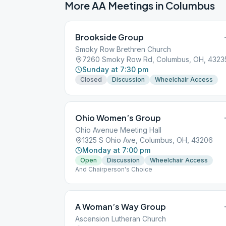
More AA Meetings in
Columbus
Brookside Group
Smoky Row Brethren Church
7260 Smoky Row Rd, Columbus, OH, 4323
Sunday at 7:30 pm
Closed
Discussion
Wheelchair Access
Ohio Women’s Group
Ohio Avenue Meeting Hall
1325 S Ohio Ave, Columbus, OH, 43206
Monday at 7:00 pm
Open
Discussion
Wheelchair Access
And Chairperson's Choice
A Woman’s Way Group
Ascension Lutheran Church