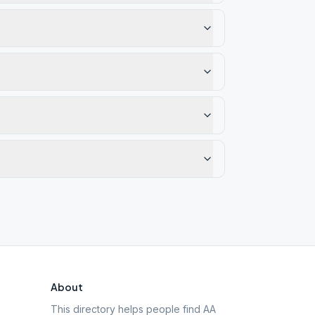
About
This directory helps people find AA