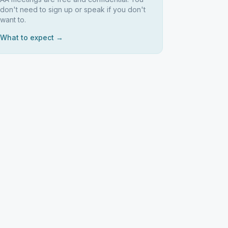
don't need to sign up or speak if you don't
want to.
What to expect →