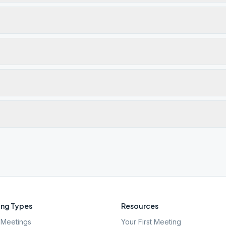
ng Types
Resources
Meetings
Your First Meeting