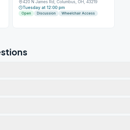
420 N James Rd, Columbus, OH, 43219
Tuesday at 12:00 pm
Open
Discussion
Wheelchair Access
stions