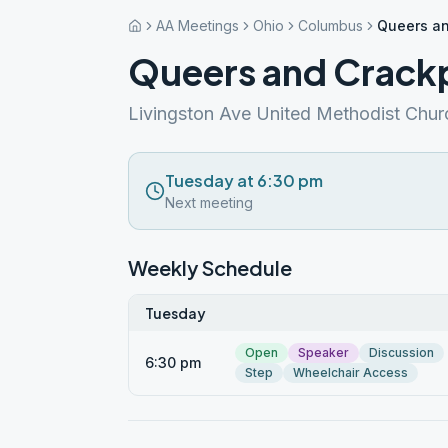
AA Meetings
Ohio
Columbus
Queers an
Queers and Crack
Livingston Ave United Methodist Chur
Tuesday at 6:30 pm
Next meeting
Weekly Schedule
Tuesday
Open
Speaker
Discussion
6:30 pm
Step
Wheelchair Access