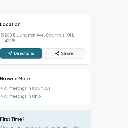
Location
200 E Livingston Ave, Columbus, OH,
43215
Directions
Share
Browse More
All meetings in
Columbus
All meetings in
Ohio
First Time?
AA meetings are free and confidential. You