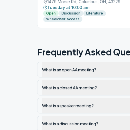
1479 Morse Rd, Columbus, OH, 43229
Tuesday at 10:00 am
Open
Discussion
Literature
Wheelchair Access
Frequently Asked Que
What is an open AA meeting?
What is a closed AA meeting?
What is a speaker meeting?
What is a discussion meeting?