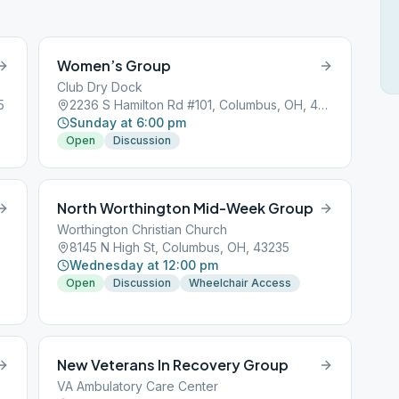
Women’s Group
Club Dry Dock
5
2236 S Hamilton Rd #101, Columbus, OH, 43232
Sunday at 6:00 pm
Open
Discussion
North Worthington Mid-Week Group
Worthington Christian Church
8145 N High St, Columbus, OH, 43235
Wednesday at 12:00 pm
Open
Discussion
Wheelchair Access
New Veterans In Recovery Group
VA Ambulatory Care Center