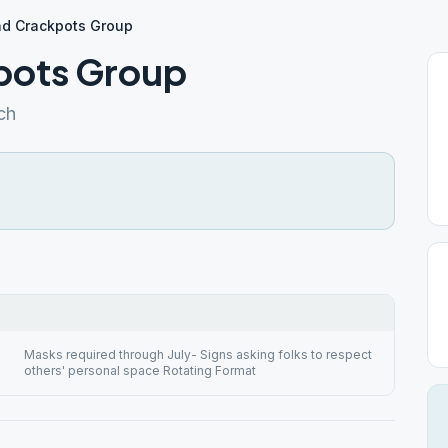
d Crackpots Group
pots Group
ch
Masks required through July- Signs asking folks to respect
others' personal space Rotating Format