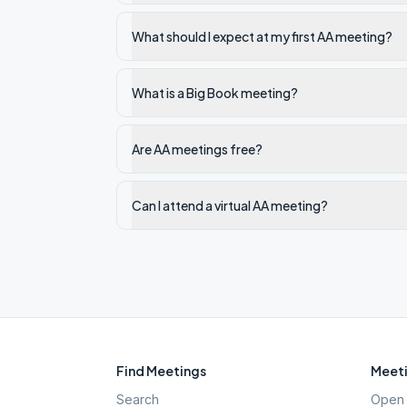
What should I expect at my first AA meeting?
What is a Big Book meeting?
Are AA meetings free?
Can I attend a virtual AA meeting?
Find Meetings
Meeti
Search
Open 