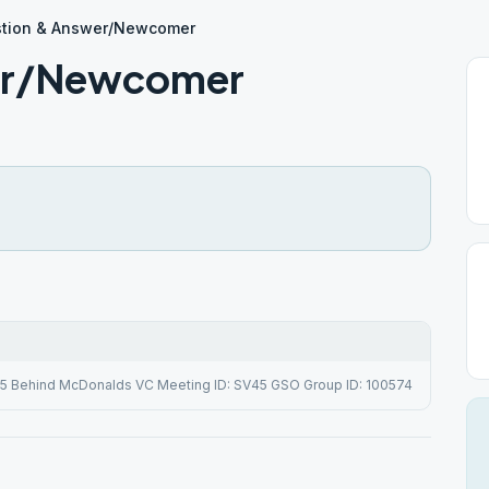
tion & Answer/Newcomer
er/Newcomer
# 5 Behind McDonalds VC Meeting ID: SV45 GSO Group ID: 100574