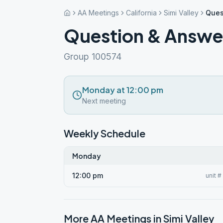
AA Meetings
California
Simi Valley
Ques
Question & Answ
Group 100574
Monday at 12:00 pm
Next meeting
Weekly Schedule
Monday
12:00 pm
unit 
More AA Meetings in
Simi Valley