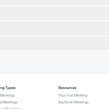
ng Types
Resources
Meetings
Your First Meeting
d Meetings
Big Book Meetings
er Meetings