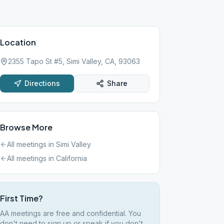
Location
2355 Tapo St #5, Simi Valley, CA, 93063
Directions
Share
Browse More
All meetings in
Simi Valley
All meetings in
California
First Time?
AA meetings are free and confidential. You
don't need to sign up or speak if you don't