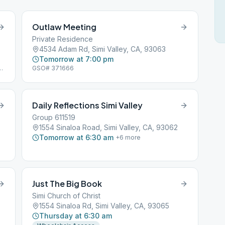
Outlaw Meeting
Private Residence
4534 Adam Rd, Simi Valley, CA, 93063
Tomorrow at 7:00 pm
GSO# 371666
Daily Reflections Simi Valley
Group 611519
1554 Sinaloa Road, Simi Valley, CA, 93062
Tomorrow at 6:30 am
+
6
more
Just The Big Book
Simi Church of Christ
1554 Sinaloa Rd, Simi Valley, CA, 93065
Thursday at 6:30 am