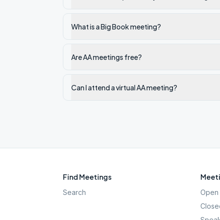
What is a Big Book meeting?
Are AA meetings free?
Can I attend a virtual AA meeting?
Find Meetings
Meeti
Search
Open 
Close
Speak