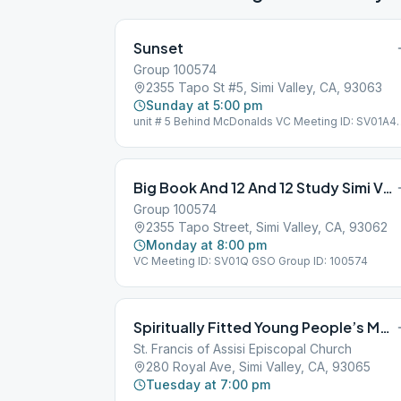
Sunset
Group 100574
2355 Tapo St #5, Simi Valley, CA, 93063
Sunday at 5:00 pm
unit # 5 Behind McDonalds VC Meeting ID: SV01A4
GSO Group ID: 100574
Big Book And 12 And 12 Study Simi Valley
Group 100574
2355 Tapo Street, Simi Valley, CA, 93062
Monday at 8:00 pm
VC Meeting ID: SV01Q GSO Group ID: 100574
Spiritually Fitted Young People’s Meeting
St. Francis of Assisi Episcopal Church
280 Royal Ave, Simi Valley, CA, 93065
Tuesday at 7:00 pm