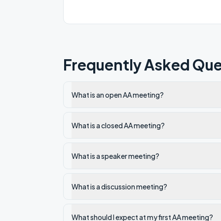
Frequently Asked Que
What is an open AA meeting?
What is a closed AA meeting?
What is a speaker meeting?
What is a discussion meeting?
What should I expect at my first AA meeting?