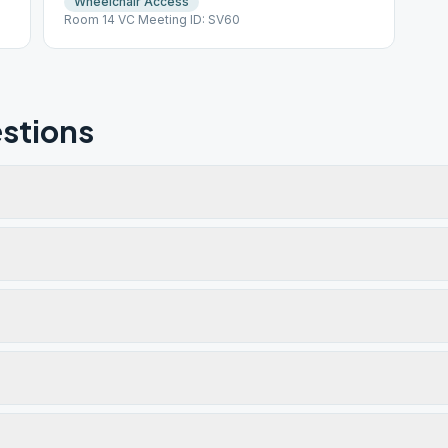
Wheelchair Access
Room 14 VC Meeting ID: SV60
stions