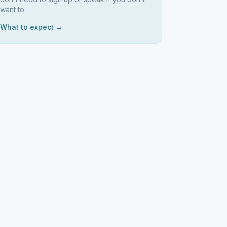
want to.
What to expect →