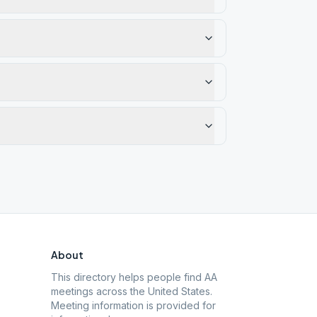
About
This directory helps people find AA
meetings across the United States.
Meeting information is provided for