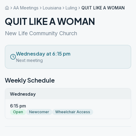
AA Meetings
Louisiana
Luling
QUIT LIKE A WOMAN
QUIT LIKE A WOMAN
New Life Community Church
Wednesday at 6:15 pm
Next meeting
Weekly Schedule
Wednesday
6:15 pm
Open
Newcomer
Wheelchair Access