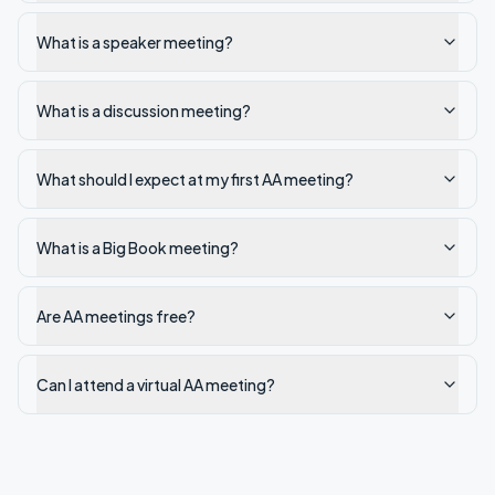
What is a speaker meeting?
What is a discussion meeting?
What should I expect at my first AA meeting?
What is a Big Book meeting?
Are AA meetings free?
Can I attend a virtual AA meeting?