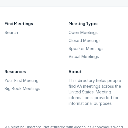
Find Meetings
Meeting Types
Search
Open Meetings
Closed Meetings
Speaker Meetings
Virtual Meetings
Resources
About
Your First Meeting
This directory helps people
find AA meetings across the
Big Book Meetings
United States. Meeting
information is provided for
informational purposes.
AA Meeting Directory · Not affiliated with Alcoholics Anonymous World