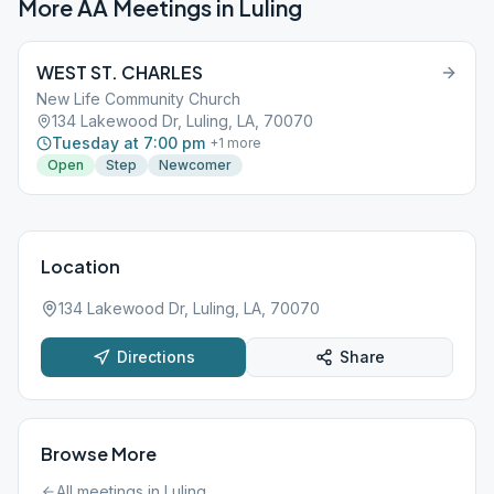
More AA Meetings in
Luling
WEST ST. CHARLES
New Life Community Church
134 Lakewood Dr, Luling, LA, 70070
Tuesday at 7:00 pm
+
1
more
Open
Step
Newcomer
Location
134 Lakewood Dr, Luling, LA, 70070
Directions
Share
Browse More
All meetings in
Luling