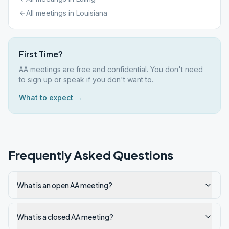
All meetings in
Louisiana
First Time?
AA meetings are free and confidential. You don't need
to sign up or speak if you don't want to.
What to expect →
Frequently Asked Questions
What is an open AA meeting?
What is a closed AA meeting?