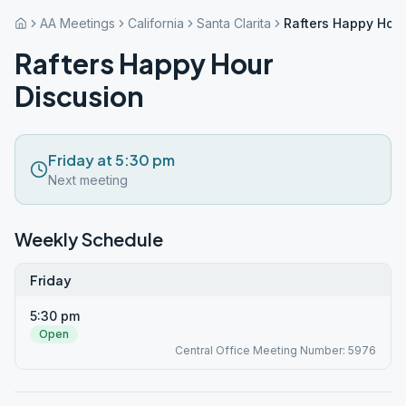
AA Meetings
California
Santa Clarita
Rafters Happy Hour
Rafters Happy Hour
Discusion
Friday at 5:30 pm
Next meeting
Weekly Schedule
Friday
5:30 pm
Open
Central Office Meeting Number: 5976