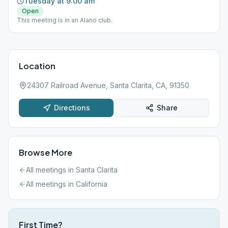
Tuesday at 9:00 am
Open
This meeting is in an Alano club.
Location
24307 Railroad Avenue, Santa Clarita, CA, 91350
Directions
Share
Browse More
All meetings in
Santa Clarita
All meetings in
California
First Time?