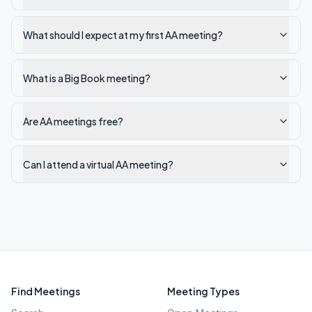
What should I expect at my first AA meeting?
What is a Big Book meeting?
Are AA meetings free?
Can I attend a virtual AA meeting?
Find Meetings
Meeting Types