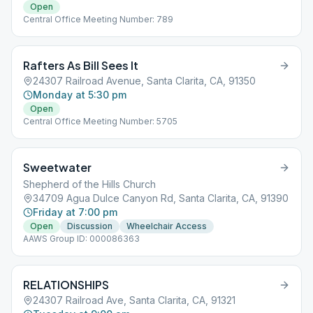
Open
Central Office Meeting Number: 789
Rafters As Bill Sees It
24307 Railroad Avenue, Santa Clarita, CA, 91350
Monday at 5:30 pm
Open
Central Office Meeting Number: 5705
Sweetwater
Shepherd of the Hills Church
34709 Agua Dulce Canyon Rd, Santa Clarita, CA, 91390
Friday at 7:00 pm
Open
Discussion
Wheelchair Access
AAWS Group ID: 000086363
RELATIONSHIPS
24307 Railroad Ave, Santa Clarita, CA, 91321