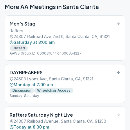
More AA Meetings in
Santa Clarita
Men’s Stag
Rafters
24307 Railroad Ave 2nd fl, Santa Clarita, CA, 91321
Saturday at 8:00 am
Closed
AAWS Group ID: 000081041 or 000054227
DAYBREAKERS
24508 Lyons Ave, Santa Clarita, CA, 91321
Monday at 7:00 am
Discussion
Wheelchair Access
Sunday-Saturday
Rafters Saturday Night Live
24307 Railroad Avenue, Santa Clarita, CA, 91350
Today at 8:30 pm