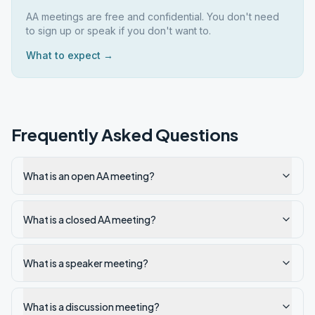
AA meetings are free and confidential. You don't need
to sign up or speak if you don't want to.
What to expect →
Frequently Asked Questions
What is an open AA meeting?
What is a closed AA meeting?
What is a speaker meeting?
What is a discussion meeting?