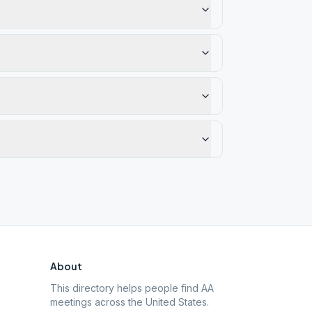
About
This directory helps people find AA
meetings across the United States.