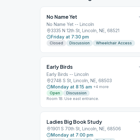
No Name Yet
No Name Yet -- Lincoln
3335 N 12th St, Lincoln, NE, 68521
Friday at 7:30 pm
Closed
Discussion
Wheelchair Access
Early Birds
Early Birds -- Lincoln
2748 S St, Lincoln, NE, 68503
Monday at 8:15 am
+
4
more
Open
Discussion
Room 1B. Use east entrance.
Ladies Big Book Study
1901 S 70th St, Lincoln, NE, 68506
Monday at 7:00 pm