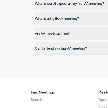
What should I expect at my first AA meeting?
What is a Big Book meeting?
Are AA meetings free?
Can I attend a virtual AA meeting?
Find Meetings
Meeti
Search
Open 
Close