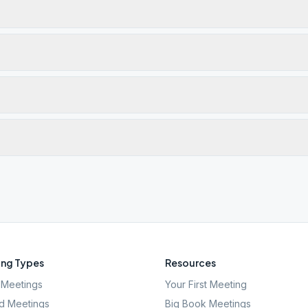
ng Types
Resources
Meetings
Your First Meeting
d Meetings
Big Book Meetings