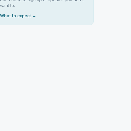
want to.
What to expect →