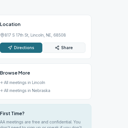
Location
817 S 17th St, Lincoln, NE, 68508
Directions
Share
Browse More
All meetings in
Lincoln
All meetings in
Nebraska
First Time?
AA meetings are free and confidential. You
don't need to sign up or speak if you don't