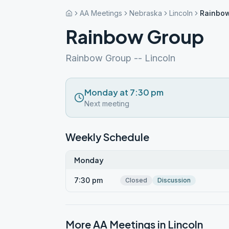
AA Meetings
Nebraska
Lincoln
Rainbo
Rainbow Group
Rainbow Group -- Lincoln
Monday at 7:30 pm
Next meeting
Weekly Schedule
Monday
7:30 pm
Closed
Discussion
More AA Meetings in
Lincoln