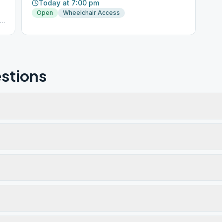
Today at 7:00 pm
Open
Wheelchair Access
stions