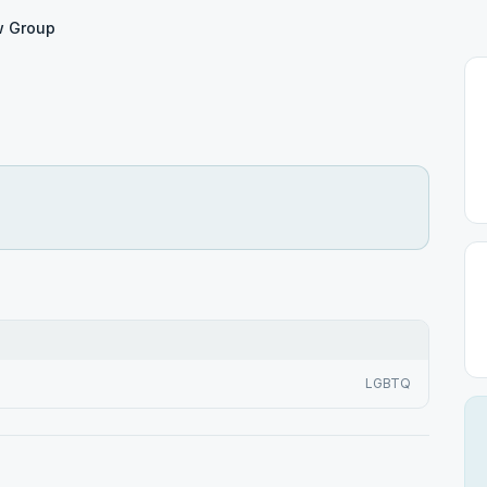
w Group
LGBTQ