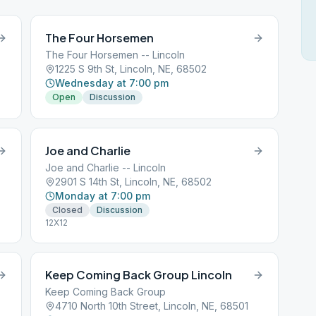
The Four Horsemen
The Four Horsemen -- Lincoln
1225 S 9th St, Lincoln, NE, 68502
Wednesday at 7:00 pm
Open
Discussion
Joe and Charlie
Joe and Charlie -- Lincoln
2901 S 14th St, Lincoln, NE, 68502
Monday at 7:00 pm
Closed
Discussion
12X12
Keep Coming Back Group Lincoln
Keep Coming Back Group
4710 North 10th Street, Lincoln, NE, 68501