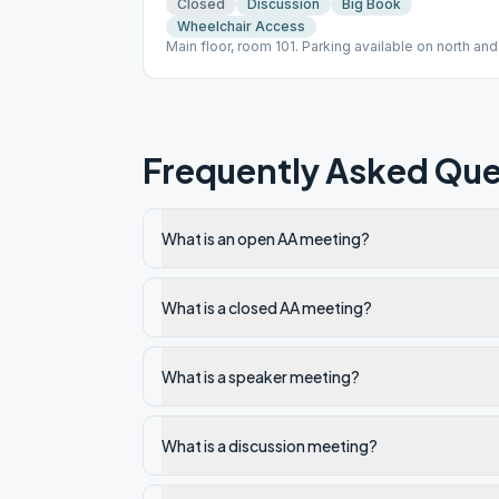
Closed
Discussion
Big Book
Wheelchair Access
Main floor, room 101. Parking available on north and
south side of the church. Babysitting available.
Frequently Asked Que
What is an open AA meeting?
What is a closed AA meeting?
What is a speaker meeting?
What is a discussion meeting?