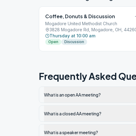
Coffee, Donuts & Discussion
Mogadore United Methodist Church
3828 Mogadore Rd, Mogadore, OH, 4426
Thursday at 10:00 am
Open
Discussion
Frequently Asked Que
What is an open AA meeting?
What is a closed AA meeting?
What is a speaker meeting?