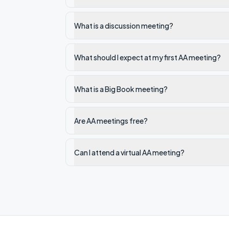
What is a discussion meeting?
What should I expect at my first AA meeting?
What is a Big Book meeting?
Are AA meetings free?
Can I attend a virtual AA meeting?