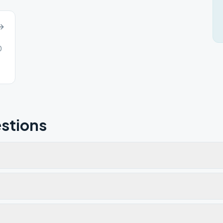
0
stions