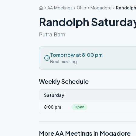
AA Meetings
Ohio
Mogadore
Randolph
Randolph Saturda
Putra Barn
Tomorrow at 8:00 pm
Next meeting
Weekly Schedule
Saturday
8:00 pm
Open
More AA Meetings in
Mogadore