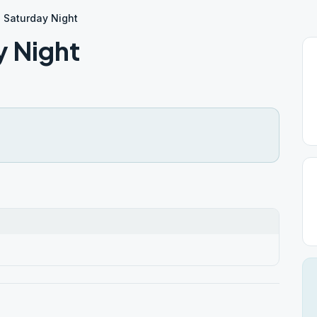
 Saturday Night
y Night