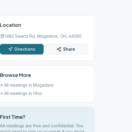
Location
1482 Swartz Rd, Mogadore, OH, 44260
Directions
Share
Browse More
All meetings in
Mogadore
All meetings in
Ohio
First Time?
AA meetings are free and confidential. You
don't need to sign up or speak if you don't