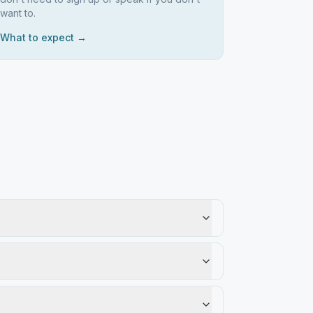
want to.
What to expect →