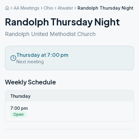
AA Meetings
Ohio
Atwater
Randolph Thursday Night
Randolph Thursday Night
Randolph United Methodist Church
Thursday at 7:00 pm
Next meeting
Weekly Schedule
Thursday
7:00 pm
Open