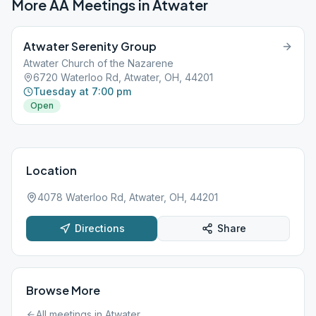
More AA Meetings in
Atwater
Atwater Serenity Group
Atwater Church of the Nazarene
6720 Waterloo Rd, Atwater, OH, 44201
Tuesday at 7:00 pm
Open
Location
4078 Waterloo Rd, Atwater, OH, 44201
Directions
Share
Browse More
All meetings in
Atwater