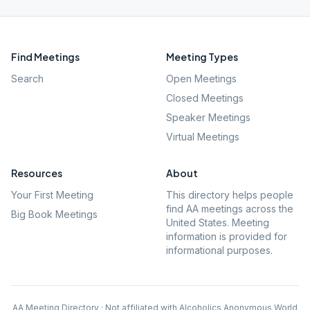
Find Meetings
Meeting Types
Search
Open Meetings
Closed Meetings
Speaker Meetings
Virtual Meetings
Resources
About
Your First Meeting
This directory helps people
find AA meetings across the
Big Book Meetings
United States. Meeting
information is provided for
informational purposes.
AA Meeting Directory · Not affiliated with Alcoholics Anonymous World