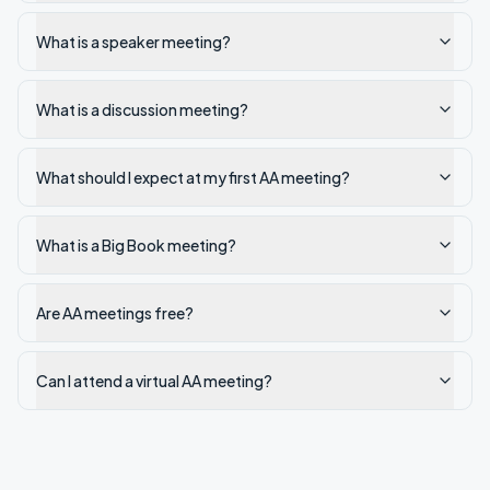
What is a speaker meeting?
What is a discussion meeting?
What should I expect at my first AA meeting?
What is a Big Book meeting?
Are AA meetings free?
Can I attend a virtual AA meeting?