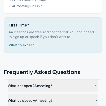
All meetings in
Ohio
First Time?
AA meetings are free and confidential. You don't need
to sign up or speak if you don't want to.
What to expect →
Frequently Asked Questions
What is an open AA meeting?
What is a closed AA meeting?