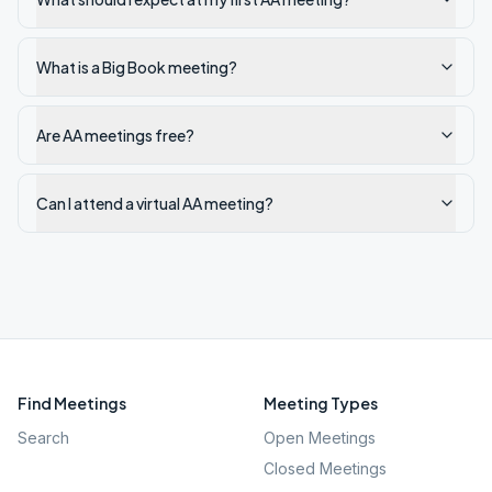
What is a Big Book meeting?
Are AA meetings free?
Can I attend a virtual AA meeting?
Find Meetings
Meeting Types
Search
Open Meetings
Closed Meetings