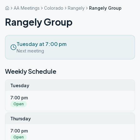
AA Meetings
Colorado
Rangely
Rangely Group
Rangely Group
Tuesday at 7:00 pm
Next meeting
Weekly Schedule
Tuesday
7:00 pm
Open
Thursday
7:00 pm
Open