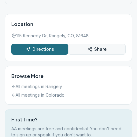
Location
115 Kennedy Dr, Rangely, CO, 81648
Directions
Share
Browse More
All meetings in
Rangely
All meetings in
Colorado
First Time?
AA meetings are free and confidential. You don't need
to sign up or speak if you don't want to.