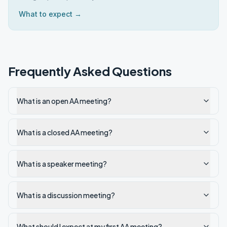
What to expect →
Frequently Asked Questions
What is an open AA meeting?
What is a closed AA meeting?
What is a speaker meeting?
What is a discussion meeting?
What should I expect at my first AA meeting?