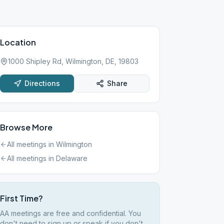
Location
1000 Shipley Rd, Wilmington, DE, 19803
Directions
Share
Browse More
All meetings in
Wilmington
All meetings in
Delaware
First Time?
AA meetings are free and confidential. You
don't need to sign up or speak if you don't