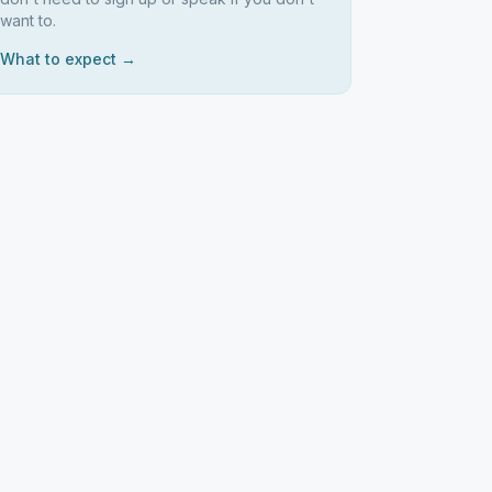
want to.
What to expect →