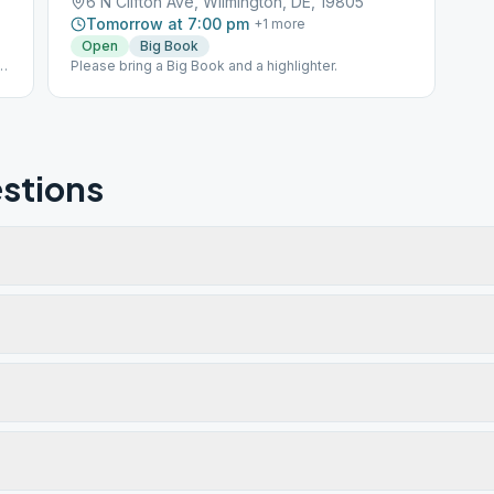
6 N Clifton Ave, Wilmington, DE, 19805
Tomorrow at 7:00 pm
+
1
more
Open
Big Book
Please bring a Big Book and a highlighter.
stions