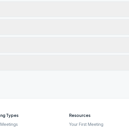
ng Types
Resources
Meetings
Your First Meeting