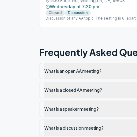
1530 Foulk Rd, Wilmington, DE, 19803
Wednesday at 7:30 pm
Closed
Discussion
Discussion of any AA topic. The seating is 6` apart
and a facial mask is required to be worn.
Frequently Asked Que
What is an open AA meeting?
What is a closed AA meeting?
What is a speaker meeting?
What is a discussion meeting?