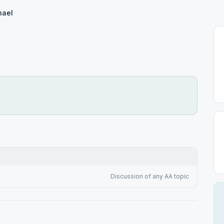
hael
Discussion of any AA topic