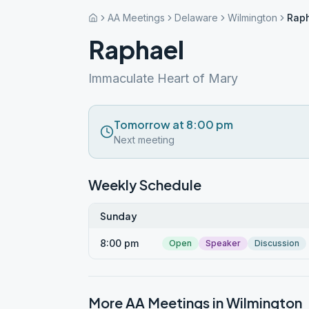
AA Meetings
Delaware
Wilmington
Rap
Raphael
Immaculate Heart of Mary
Tomorrow at 8:00 pm
Next meeting
Weekly Schedule
Sunday
8:00 pm
Open
Speaker
Discussion
More AA Meetings in
Wilmington