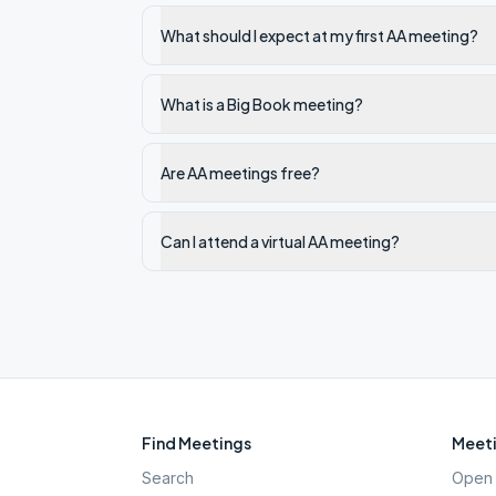
What should I expect at my first AA meeting?
What is a Big Book meeting?
Are AA meetings free?
Can I attend a virtual AA meeting?
Find Meetings
Meeti
Search
Open 