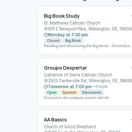
Big Book Study
St. Matthews Catholic Church
901 E Newport Pike, Wilmington, DE, 19804
Monday at 7:00 pm
Closed
Big Book
Reading and discussing the Big Book - Alcoholics
Anonymous Enter basement door off of Birmingh
Way
Groupo Despertar
Catherine of Siena Catholic Church
2503 Centerville Rd, Wilmington, DE, 19808
Tomorrow at 7:00 pm
+
3
more
Open
Spanish
Discussion
Discusio'n de cualquier asunto del AA
AA Basics
Church of Good Shepherd