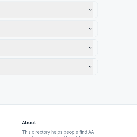
About
This directory helps people find AA