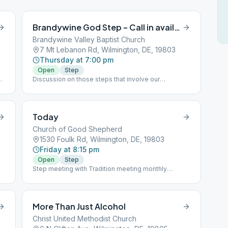
Brandywine God Step – Call in available
Brandywine Valley Baptist Church
7 Mt Lebanon Rd, Wilmington, DE, 19803
Thursday at 7:00 pm
Open
Step
Discussion on those steps that involve our
am
relationship with God, as we understand him. 1-848-
717-1212 and then enter meeting code of 21911#
Today
Church of Good Shepherd
1530 Foulk Rd, Wilmington, DE, 19803
Friday at 8:15 pm
Open
Step
Step meeting with Tradition meeting monthly
Temporarily changed to an open meeting for men
and women.
More Than Just Alcohol
Christ United Methodist Church