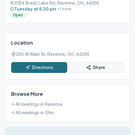
3284 Brady Lake Rd, Ravenna, OH, 44266
Tuesday at 6:30 pm
+
1
more
Open
Location
260 W Main St, Ravenna, OH, 44266
Directions
Share
Browse More
All meetings in
Ravenna
All meetings in
Ohio