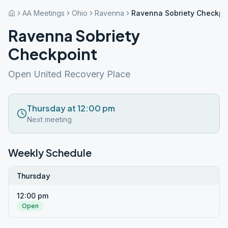
AA Meetings
Ohio
Ravenna
Ravenna Sobriety Checkpo
Ravenna Sobriety
Checkpoint
Open United Recovery Place
Thursday at 12:00 pm
Next meeting
Weekly Schedule
Thursday
12:00 pm
Open