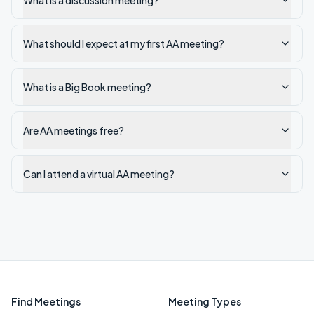
What is a discussion meeting?
What should I expect at my first AA meeting?
What is a Big Book meeting?
Are AA meetings free?
Can I attend a virtual AA meeting?
Find Meetings
Meeting Types