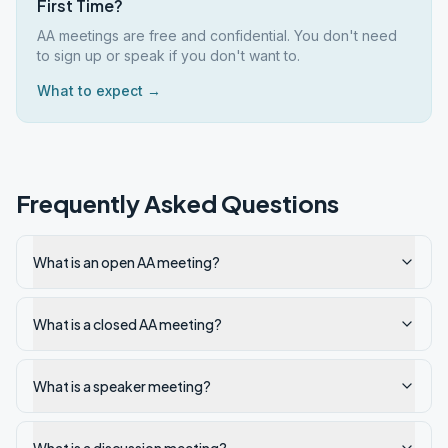
First Time?
AA meetings are free and confidential. You don't need
to sign up or speak if you don't want to.
What to expect →
Frequently Asked Questions
What is an open AA meeting?
What is a closed AA meeting?
What is a speaker meeting?