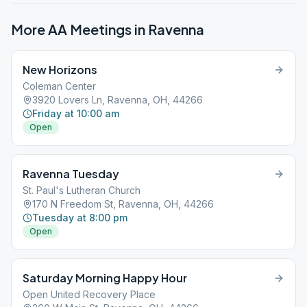
More AA Meetings in
Ravenna
New Horizons
Coleman Center
3920 Lovers Ln, Ravenna, OH, 44266
Friday at 10:00 am
Open
Ravenna Tuesday
St. Paul's Lutheran Church
170 N Freedom St, Ravenna, OH, 44266
Tuesday at 8:00 pm
Open
Saturday Morning Happy Hour
Open United Recovery Place