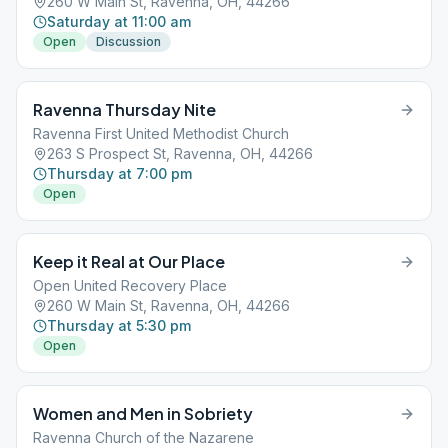
260 W Main St, Ravenna, OH, 44266
Saturday at 11:00 am
Open
Discussion
Ravenna Thursday Nite
Ravenna First United Methodist Church
263 S Prospect St, Ravenna, OH, 44266
Thursday at 7:00 pm
Open
Keep it Real at Our Place
Open United Recovery Place
260 W Main St, Ravenna, OH, 44266
Thursday at 5:30 pm
Open
Women and Men in Sobriety
Ravenna Church of the Nazarene