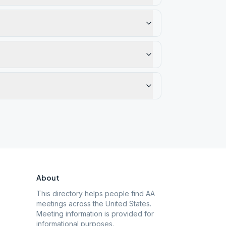
About
This directory helps people find AA
meetings across the United States.
Meeting information is provided for
informational purposes.