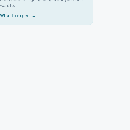
want to.
What to expect →