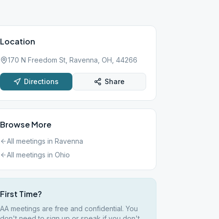
Location
170 N Freedom St, Ravenna, OH, 44266
Directions
Share
Browse More
All meetings in
Ravenna
All meetings in
Ohio
First Time?
AA meetings are free and confidential. You
don't need to sign up or speak if you don't