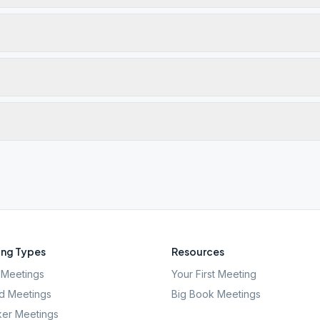
ng Types
Resources
Meetings
Your First Meeting
d Meetings
Big Book Meetings
er Meetings