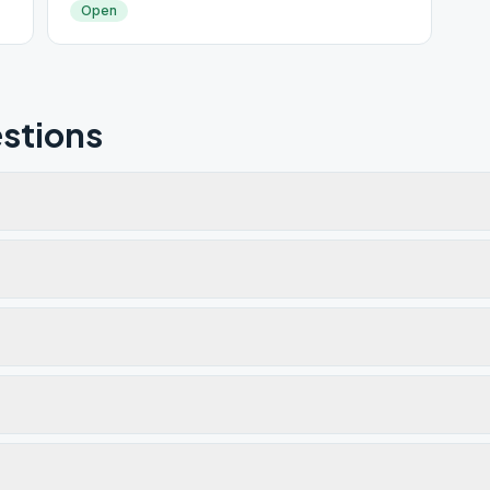
Open
stions