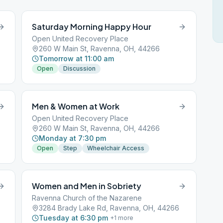
Saturday Morning Happy Hour
Open United Recovery Place
260 W Main St, Ravenna, OH, 44266
Tomorrow at 11:00 am
Open
Discussion
Men & Women at Work
Open United Recovery Place
260 W Main St, Ravenna, OH, 44266
Monday at 7:30 pm
Open
Step
Wheelchair Access
Women and Men in Sobriety
Ravenna Church of the Nazarene
3284 Brady Lake Rd, Ravenna, OH, 44266
Tuesday at 6:30 pm
+
1
more