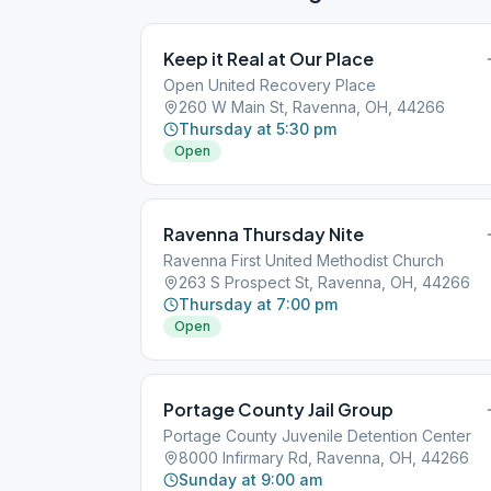
Keep it Real at Our Place
Open United Recovery Place
260 W Main St, Ravenna, OH, 44266
Thursday at 5:30 pm
Open
Ravenna Thursday Nite
Ravenna First United Methodist Church
263 S Prospect St, Ravenna, OH, 44266
Thursday at 7:00 pm
Open
Portage County Jail Group
Portage County Juvenile Detention Center
8000 Infirmary Rd, Ravenna, OH, 44266
Sunday at 9:00 am