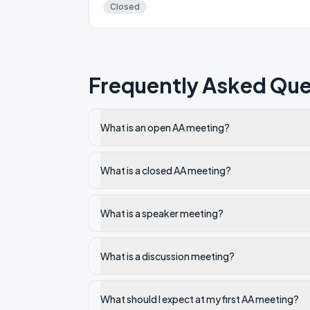
Closed
Frequently Asked Que
What is an open AA meeting?
What is a closed AA meeting?
What is a speaker meeting?
What is a discussion meeting?
What should I expect at my first AA meeting?