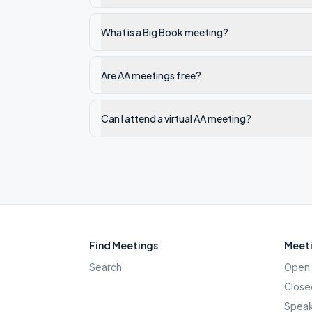
What is a Big Book meeting?
Are AA meetings free?
Can I attend a virtual AA meeting?
Find Meetings
Meeti
Search
Open 
Close
Speak