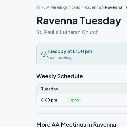
AA Meetings
Ohio
Ravenna
Ravenna T
Ravenna Tuesday
St. Paul's Lutheran Church
Tuesday at 8:00 pm
Next meeting
Weekly Schedule
Tuesday
8:00 pm
Open
More AA Meetings in
Ravenna