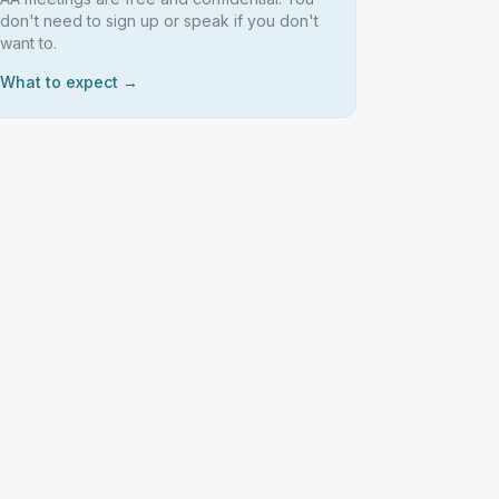
don't need to sign up or speak if you don't
want to.
What to expect →