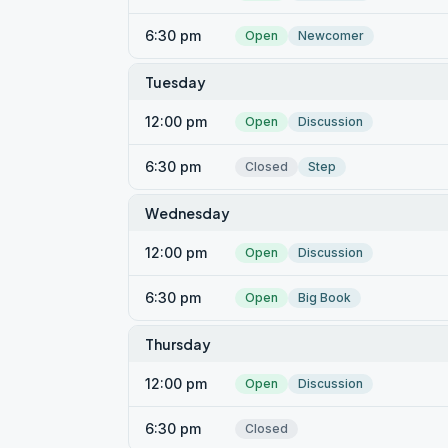
6:30 pm
Open
Newcomer
Tuesday
12:00 pm
Open
Discussion
6:30 pm
Closed
Step
Wednesday
12:00 pm
Open
Discussion
6:30 pm
Open
Big Book
Thursday
12:00 pm
Open
Discussion
6:30 pm
Closed