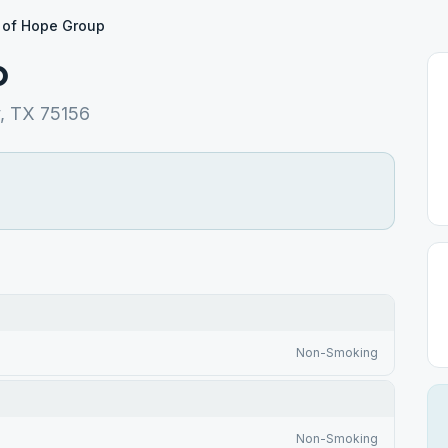
 of Hope Group
p
y, TX 75156
Non-Smoking
Non-Smoking