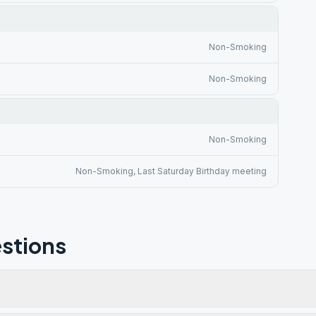
Non-Smoking
Non-Smoking
Non-Smoking
Non-Smoking, Last Saturday Birthday meeting
stions