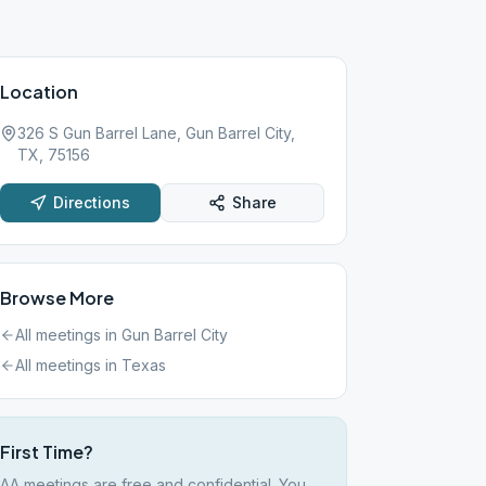
Location
326 S Gun Barrel Lane, Gun Barrel City,
TX, 75156
Directions
Share
Browse More
All meetings in
Gun Barrel City
All meetings in
Texas
First Time?
AA meetings are free and confidential. You