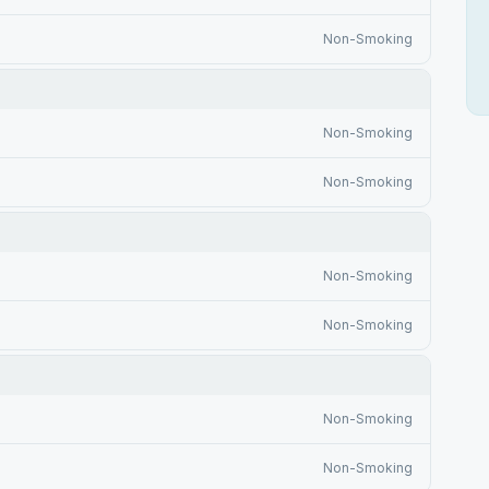
Non-Smoking
Non-Smoking
Non-Smoking
Non-Smoking
Non-Smoking
Non-Smoking
Non-Smoking