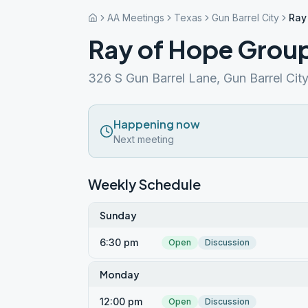
AA Meetings
Texas
Gun Barrel City
Ray
Ray of Hope Grou
326 S Gun Barrel Lane, Gun Barrel Cit
Happening now
Next meeting
Weekly Schedule
Sunday
6:30 pm
Open
Discussion
Monday
12:00 pm
Open
Discussion