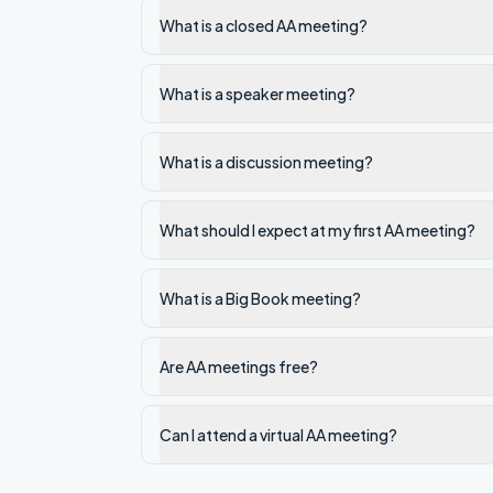
What is a closed AA meeting?
What is a speaker meeting?
What is a discussion meeting?
What should I expect at my first AA meeting?
What is a Big Book meeting?
Are AA meetings free?
Can I attend a virtual AA meeting?