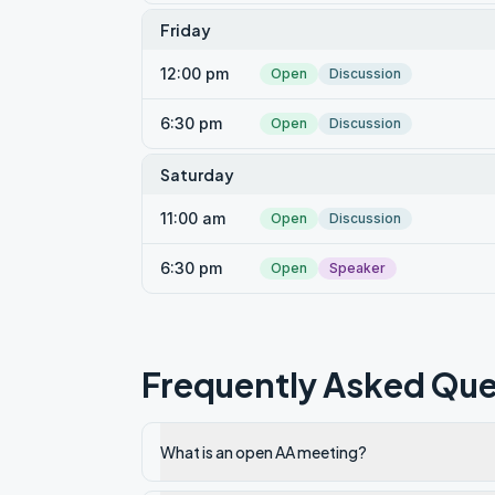
Friday
12:00 pm
Open
Discussion
6:30 pm
Open
Discussion
Saturday
11:00 am
Open
Discussion
6:30 pm
Open
Speaker
Frequently Asked Que
What is an open AA meeting?