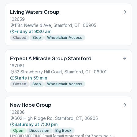
Living Waters Group
102659
1184 Newfield Ave, Stamford, CT, 06905
Friday at 9:30 am
Closed
Step
Wheelchair Access
Expect A Miracle Group Stamford
167981
32 Strawberry Hill Court, Stamford, CT, 06901
Starts in 59 min
Closed
Step
Wheelchair Access
New Hope Group
102838
602 High Ridge Rd, Stamford, CT, 06905
Saturday at 7:00 pm
Open
Discussion
Big Book
HYBRID MEETING Email [email protected] for Zoom login