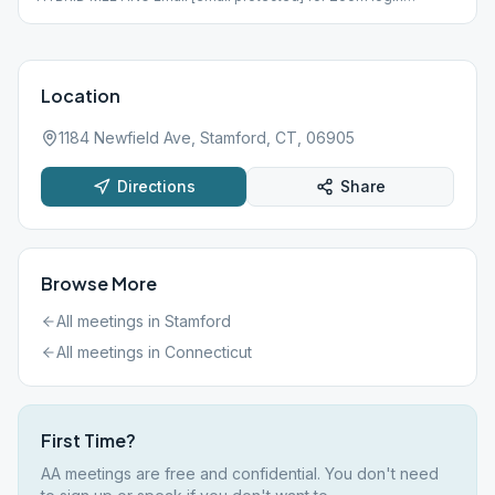
information
Location
1184 Newfield Ave, Stamford, CT, 06905
Directions
Share
Browse More
All meetings in
Stamford
All meetings in
Connecticut
First Time?
AA meetings are free and confidential. You don't need