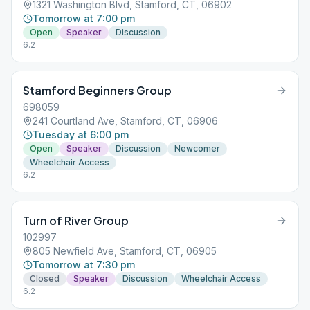
1321 Washington Blvd, Stamford, CT, 06902
Tomorrow at 7:00 pm
Open
Speaker
Discussion
6.2
Stamford Beginners Group
698059
241 Courtland Ave, Stamford, CT, 06906
Tuesday at 6:00 pm
Open
Speaker
Discussion
Newcomer
Wheelchair Access
6.2
Turn of River Group
102997
805 Newfield Ave, Stamford, CT, 06905
Tomorrow at 7:30 pm
Closed
Speaker
Discussion
Wheelchair Access
6.2