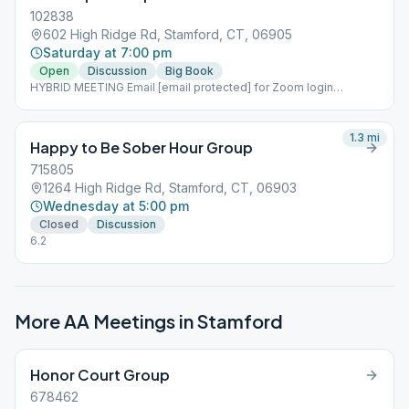
102838
602 High Ridge Rd, Stamford, CT, 06905
Saturday at 7:00 pm
Open
Discussion
Big Book
HYBRID MEETING Email [email protected] for Zoom login
information
1.3
mi
Happy to Be Sober Hour Group
715805
1264 High Ridge Rd, Stamford, CT, 06903
Wednesday at 5:00 pm
Closed
Discussion
6.2
More AA Meetings in
Stamford
Honor Court Group
678462