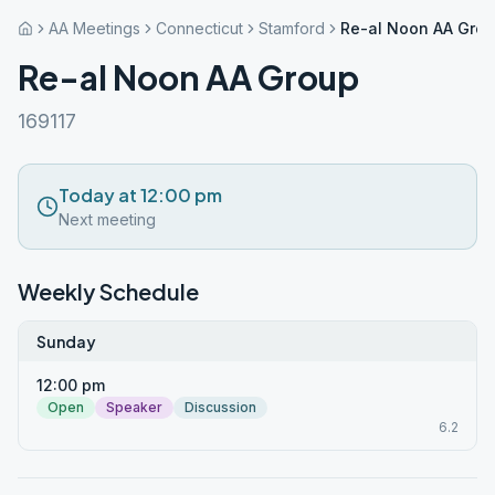
AA Meetings
Connecticut
Stamford
Re-al Noon AA Gro
Re-al Noon AA Group
169117
Today at 12:00 pm
Next meeting
Weekly Schedule
Sunday
12:00 pm
Open
Speaker
Discussion
6.2