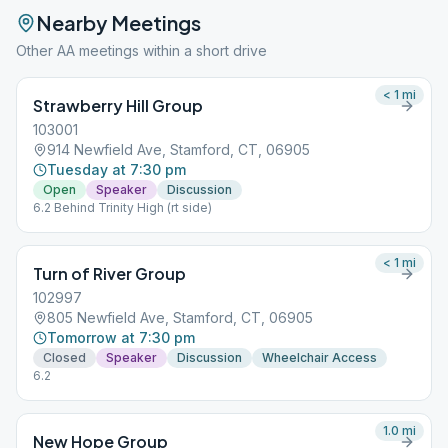
Nearby Meetings
Other AA meetings within a short drive
< 1
mi
Strawberry Hill Group
103001
914 Newfield Ave, Stamford, CT, 06905
Tuesday at 7:30 pm
Open
Speaker
Discussion
6.2 Behind Trinity High (rt side)
< 1
mi
Turn of River Group
102997
805 Newfield Ave, Stamford, CT, 06905
Tomorrow at 7:30 pm
Closed
Speaker
Discussion
Wheelchair Access
6.2
1.0
mi
New Hope Group