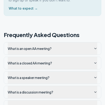
to sign up or speak if you don't want to.
What to expect →
Frequently Asked Questions
What is an open AA meeting?
What is a closed AA meeting?
What is a speaker meeting?
What is a discussion meeting?