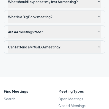
What should I expect at my first AA meeting?
What is a Big Book meeting?
Are AA meetings free?
Can I attend a virtual AA meeting?
Find Meetings
Meeting Types
Search
Open Meetings
Closed Meetings