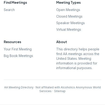
Find Meetings
Meeting Types
Search
Open Meetings
Closed Meetings
Speaker Meetings
Virtual Meetings
Resources
About
Your First Meeting
This directory helps people
find AA meetings across the
Big Book Meetings
United States. Meeting
information is provided for
informational purposes.
AA Meeting Directory · Not affiliated with Alcoholics Anonymous World
Services
·
Sitemap