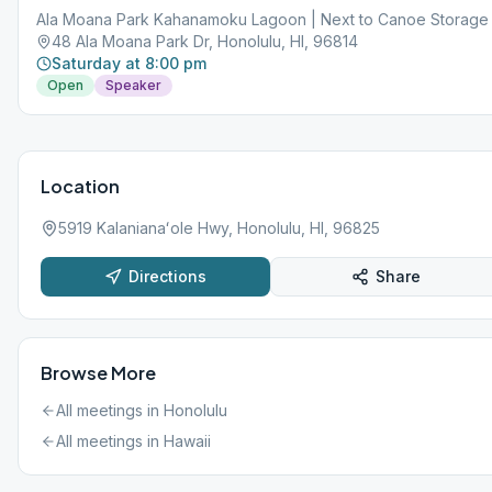
County website: https://www.oneoahu.org/masks.
Ala Moana Park Kahanamoku Lagoon | Next to Canoe Storage
48 Ala Moana Park Dr, Honolulu, HI, 96814
Saturday at 8:00 pm
Open
Speaker
Location
5919 Kalanianaʻole Hwy, Honolulu, HI, 96825
Directions
Share
Browse More
All meetings in
Honolulu
All meetings in
Hawaii