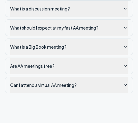
What is a discussion meeting?
What should I expect at my first AA meeting?
What is a Big Book meeting?
Are AA meetings free?
Can I attend a virtual AA meeting?