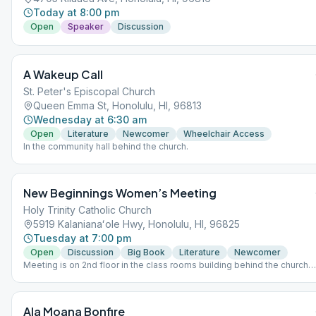
Today at 8:00 pm
Open
Speaker
Discussion
A Wakeup Call
St. Peter's Episcopal Church
Queen Emma St, Honolulu, HI, 96813
Wednesday at 6:30 am
Open
Literature
Newcomer
Wheelchair Access
In the community hall behind the church.
New Beginnings Women’s Meeting
Holy Trinity Catholic Church
5919 Kalanianaʻole Hwy, Honolulu, HI, 96825
Tuesday at 7:00 pm
Open
Discussion
Big Book
Literature
Newcomer
Meeting is on 2nd floor in the class rooms building behind the church
and gym. Please park in the front lot, do not park in the Thrift Store
parking lot. Speaker last Tuesday of the month. Supervised Children
Welcome. Hand sanitizer provided on entry to meeting. This meeting
Ala Moana Bonfire
follows state rules; for the latest update, please refer to the City &