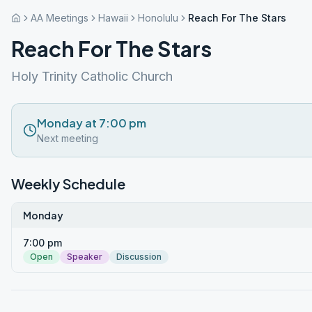
AA Meetings
Hawaii
Honolulu
Reach For The Stars
Reach For The Stars
Holy Trinity Catholic Church
Monday at 7:00 pm
Next meeting
Weekly Schedule
Monday
7:00 pm
Open
Speaker
Discussion