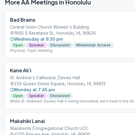
More AA Meetings in
Honolulu
Bad Brains
Central Union Church Women's Building
1660 S Beretania St., Honolulu, HI, 96826
Wednesday at 6:30 pm
Open
Speaker
Discussion
Wheelchair Access
Physical, Topic meeting
Kane Ali’i
St. Andrew's Cathedral, Davies Hall
229 Queen Emma Square, Honolulu, HI, 96813
Monday at 7:45 pm
Open
Speaker
Discussion
While St. Andrews' Davies Hall is being renovated, we'll meet in the Vo
Holt Room, to the far right of the Cathedral. This is only temporary.
Makahiki Lanai
Waiokeola Congregational Church UCC
4705 Kilauea Ave, Honolulu, HI, 96816