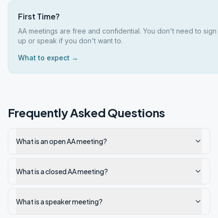
First Time?
AA meetings are free and confidential. You don't need to sign
up or speak if you don't want to.
What to expect →
Frequently Asked Questions
What is an open AA meeting?
What is a closed AA meeting?
What is a speaker meeting?