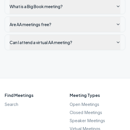
What is a Big Book meeting?
Are AA meetings free?
Can I attend a virtual AA meeting?
Find Meetings
Meeting Types
Search
Open Meetings
Closed Meetings
Speaker Meetings
Virtual Meetings