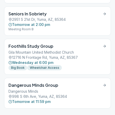
Seniors In Sobriety
2951 S 21st Dr, Yuma, AZ, 85364
Tomorrow at 2:00 pm
Meeting Room B
Foothills Study Group
Gila Mountain United Methodist Church
12716 N Frontage Rd, Yuma, AZ, 85367
Wednesday at 6:00 pm
Big Book
Wheelchair Access
Dangerous Minds Group
Dangerous Minds
998 S 6th Ave, Yuma, AZ, 85364
Tomorrow at 11:59 pm