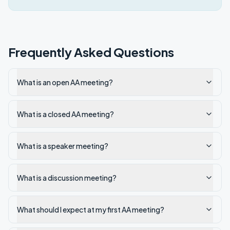
Frequently Asked Questions
What is an open AA meeting?
What is a closed AA meeting?
What is a speaker meeting?
What is a discussion meeting?
What should I expect at my first AA meeting?