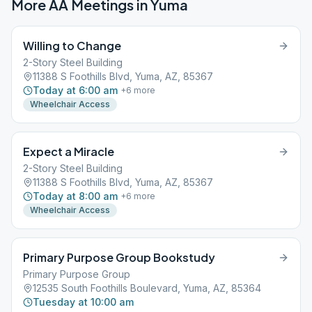
More AA Meetings in
Yuma
Willing to Change
2-Story Steel Building
11388 S Foothills Blvd, Yuma, AZ, 85367
Today at 6:00 am
+
6
more
Wheelchair Access
Expect a Miracle
2-Story Steel Building
11388 S Foothills Blvd, Yuma, AZ, 85367
Today at 8:00 am
+
6
more
Wheelchair Access
Primary Purpose Group Bookstudy
Primary Purpose Group
12535 South Foothills Boulevard, Yuma, AZ, 85364
Tuesday at 10:00 am