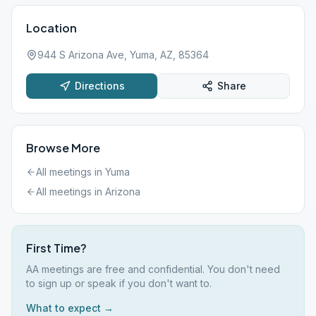
Location
944 S Arizona Ave, Yuma, AZ, 85364
Directions
Share
Browse More
All meetings in
Yuma
All meetings in
Arizona
First Time?
AA meetings are free and confidential. You don't need
to sign up or speak if you don't want to.
What to expect →