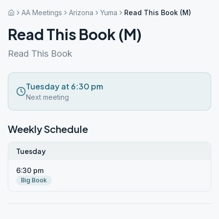
AA Meetings
Arizona
Yuma
Read This Book (M)
Read This Book (M)
Read This Book
Tuesday at 6:30 pm
Next meeting
Weekly Schedule
Tuesday
6:30 pm
Big Book