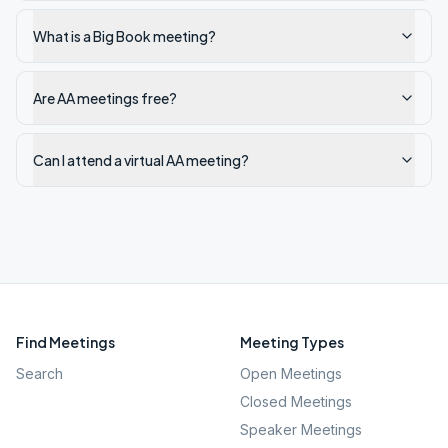
What is a Big Book meeting?
Are AA meetings free?
Can I attend a virtual AA meeting?
Find Meetings
Meeting Types
Search
Open Meetings
Closed Meetings
Speaker Meetings