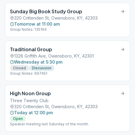
Sunday Big Book Study Group
320 Crittenden St, Owensboro, KY, 42303
Tomorrow at 11:00 am
Group Notes: 135194
Traditional Group
1328 Griffith Ave, Owensboro, KY, 42301
Wednesday at 5:30 pm
Closed
Discussion
Group Notes: 697451
High Noon Group
Three Twenty Club
320 Crittenden St, Owensboro, KY, 42303
Today at 12:00 pm
Open
Speaker meeting last Saturday of the month.