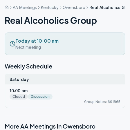
AA Meetings
Kentucky
Owensboro
Real Alcoholics Gro
Real Alcoholics Group
Today at 10:00 am
Next meeting
Weekly Schedule
Saturday
10:00 am
Closed
Discussion
Group Notes: 691865
More AA Meetings in
Owensboro