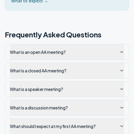
What to expect →
Frequently Asked Questions
What is an open AA meeting?
What is a closed AA meeting?
What is a speaker meeting?
What is a discussion meeting?
What should I expect at my first AA meeting?