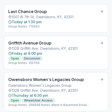
Last Chance Group
1001 W 7th St, Owensboro, KY, 42301
Today at 1:30 pm
Group Notes: 712663
Griffith Avenue Group
1328 Griffith Ave, Owensboro, KY, 42301
Friday at 8:00 pm
Open
Discussion
Group Notes: 105769
Owensboro Women’s Legacies Group
Owensboro Women's Legacies Group
1328 Griffith Ave, Owensboro, KY, 42301
Thursday at 6:30 pm
Open
Wheelchair Access
Group Notes: 358948 Notes: Meet in Basement Email
[email protected] to get the zoom ID