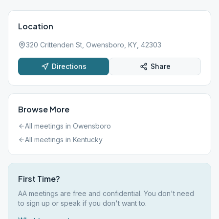
Location
320 Crittenden St, Owensboro, KY, 42303
Directions
Share
Browse More
All meetings in
Owensboro
All meetings in
Kentucky
First Time?
AA meetings are free and confidential. You don't need
to sign up or speak if you don't want to.