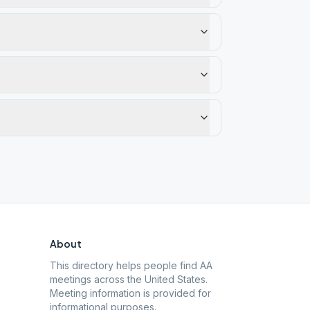
About
This directory helps people find AA
meetings across the United States.
Meeting information is provided for
informational purposes.