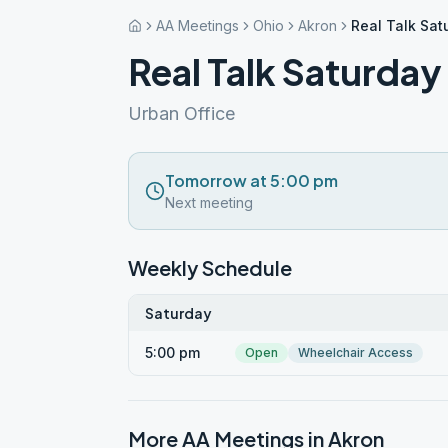
AA Meetings
Ohio
Akron
Real Talk Sat
Real Talk Saturday
Urban Office
Tomorrow at 5:00 pm
Next meeting
Weekly Schedule
Saturday
5:00 pm
Open
Wheelchair Access
More AA Meetings in
Akron