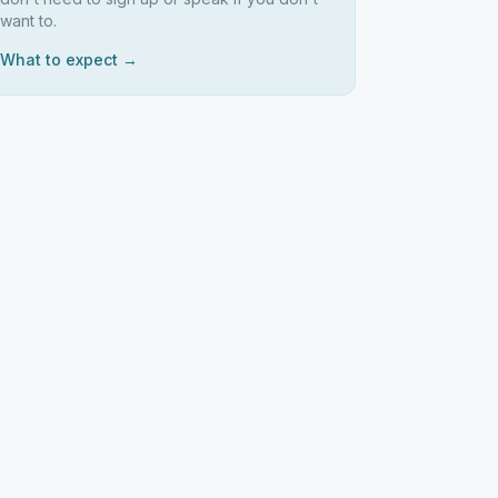
want to.
What to expect →