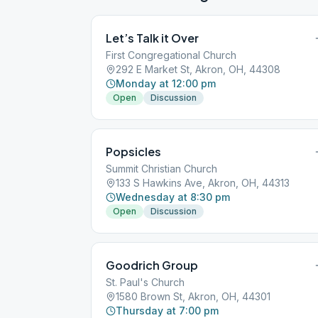
Let’s Talk it Over
First Congregational Church
292 E Market St, Akron, OH, 44308
Monday at 12:00 pm
Open
Discussion
Popsicles
Summit Christian Church
133 S Hawkins Ave, Akron, OH, 44313
Wednesday at 8:30 pm
Open
Discussion
Goodrich Group
St. Paul's Church
1580 Brown St, Akron, OH, 44301
Thursday at 7:00 pm