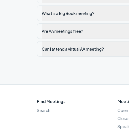
What is a Big Book meeting?
Are AA meetings free?
Can I attend a virtual AA meeting?
Find Meetings
Meeti
Search
Open 
Close
Speak