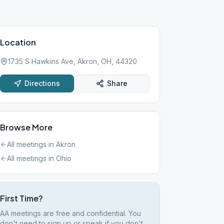
Location
1735 S Hawkins Ave, Akron, OH, 44320
Directions
Share
Browse More
All meetings in
Akron
All meetings in
Ohio
First Time?
AA meetings are free and confidential. You
don't need to sign up or speak if you don't