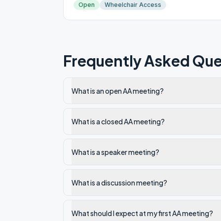
Open
Wheelchair Access
Frequently Asked Que
What is an open AA meeting?
What is a closed AA meeting?
What is a speaker meeting?
What is a discussion meeting?
What should I expect at my first AA meeting?