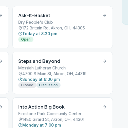
Ask-It-Basket
Dry People's Club
172 Brittain Rd, Akron, OH, 44305
Today at 8:30 pm
Open
Steps and Beyond
Messiah Lutheran Church
4700 S Main St, Akron, OH, 44319
Sunday at 6:00 pm
Closed
Discussion
Into Action Big Book
Firestone Park Community Center
1480 Girard St, Akron, OH, 44301
Monday at 7:00 pm