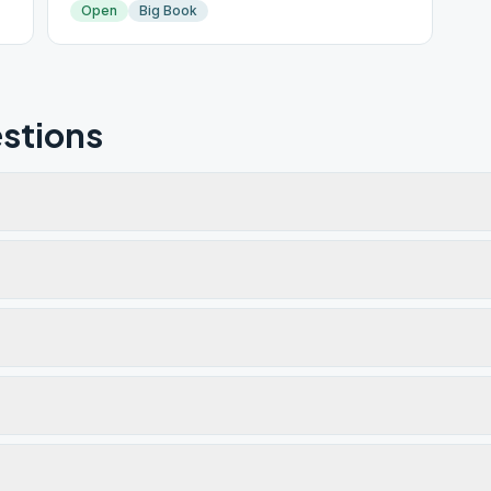
Open
Big Book
stions