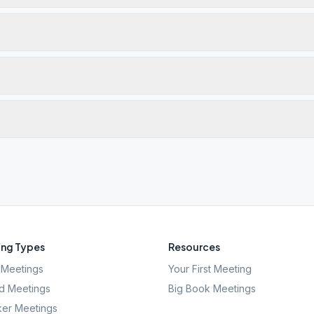
ng Types
Resources
Meetings
Your First Meeting
d Meetings
Big Book Meetings
er Meetings