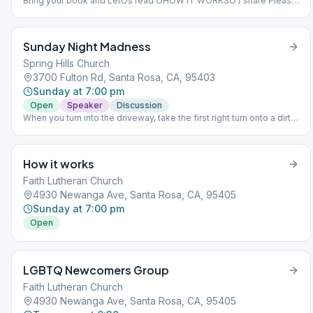
Bring your book and LetÕs read ÒHOW IT WORKSÓ / share Please
come early around 9 to sign up to read and get settled in. Dial-in
number (US): (425) 436-6311 Access code: 605820#
Sunday Night Madness
Spring Hills Church
3700 Fulton Rd, Santa Rosa, CA, 95403
Sunday at 7:00 pm
Open
Speaker
Discussion
When you turn into the driveway, take the first right turn onto a dirt
driveway, go straight over a small bridge and Building D 'The
Refinery", our new location, will be on your left. I hope you're not
lost, now. Thanks for your consideration.
How it works
Faith Lutheran Church
4930 Newanga Ave, Santa Rosa, CA, 95405
Sunday at 7:00 pm
Open
LGBTQ Newcomers Group
Faith Lutheran Church
4930 Newanga Ave, Santa Rosa, CA, 95405