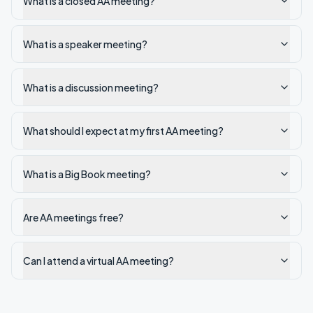
What is a closed AA meeting?
What is a speaker meeting?
What is a discussion meeting?
What should I expect at my first AA meeting?
What is a Big Book meeting?
Are AA meetings free?
Can I attend a virtual AA meeting?