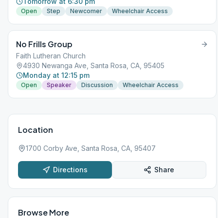
Tomorrow at 6:30 pm
Open
Step
Newcomer
Wheelchair Access
No Frills Group
Faith Lutheran Church
4930 Newanga Ave, Santa Rosa, CA, 95405
Monday at 12:15 pm
Open
Speaker
Discussion
Wheelchair Access
Location
1700 Corby Ave, Santa Rosa, CA, 95407
Directions
Share
Browse More