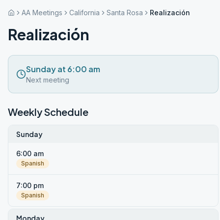
AA Meetings
California
Santa Rosa
Realización
Realización
Sunday at 6:00 am
Next meeting
Weekly Schedule
Sunday
6:00 am
Spanish
7:00 pm
Spanish
Monday