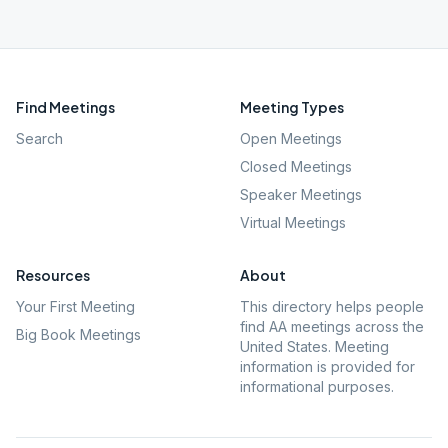
Find Meetings
Meeting Types
Search
Open Meetings
Closed Meetings
Speaker Meetings
Virtual Meetings
Resources
About
Your First Meeting
This directory helps people
find AA meetings across the
Big Book Meetings
United States. Meeting
information is provided for
informational purposes.