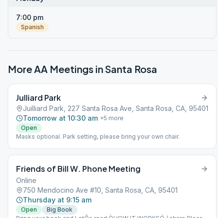
7:00 pm
Spanish
More AA Meetings in
Santa Rosa
Julliard Park
Juilliard Park, 227 Santa Rosa Ave, Santa Rosa, CA, 95401
Tomorrow at 10:30 am
+
5
more
Open
Masks optional. Park setting, please bring your own chair.
Friends of Bill W. Phone Meeting
Online
750 Mendocino Ave #10, Santa Rosa, CA, 95401
Thursday at 9:15 am
Open
Big Book