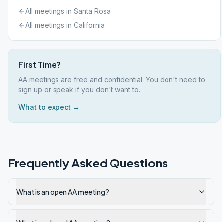
All meetings in
Santa Rosa
All meetings in
California
First Time?
AA meetings are free and confidential. You don't need to
sign up or speak if you don't want to.
What to expect →
Frequently Asked Questions
What is an open AA meeting?