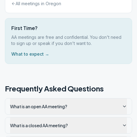
All meetings in
Oregon
First Time?
AA meetings are free and confidential. You don't need
to sign up or speak if you don't want to.
What to expect →
Frequently Asked Questions
What is an open AA meeting?
What is a closed AA meeting?