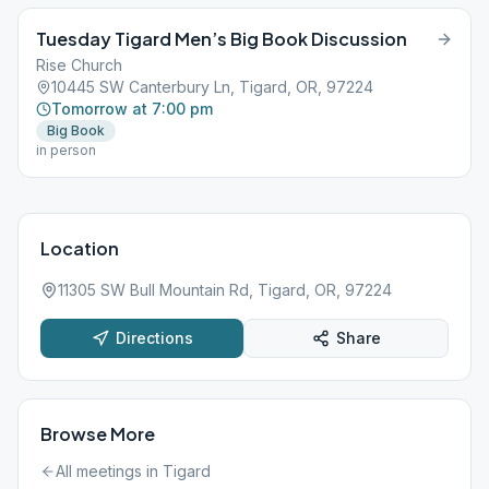
Tuesday Tigard Men’s Big Book Discussion
Rise Church
10445 SW Canterbury Ln, Tigard, OR, 97224
Tomorrow at 7:00 pm
Big Book
in person
Location
11305 SW Bull Mountain Rd, Tigard, OR, 97224
Directions
Share
Browse More
All meetings in
Tigard