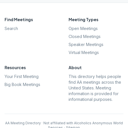
Find Meetings
Meeting Types
Search
Open Meetings
Closed Meetings
Speaker Meetings
Virtual Meetings
Resources
About
Your First Meeting
This directory helps people
find AA meetings across the
Big Book Meetings
United States. Meeting
information is provided for
informational purposes.
AA Meeting Directory · Not affiliated with Alcoholics Anonymous World
Services
·
Sitemap