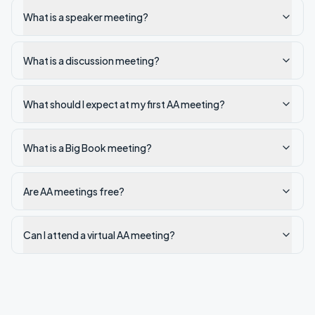
What is a speaker meeting?
What is a discussion meeting?
What should I expect at my first AA meeting?
What is a Big Book meeting?
Are AA meetings free?
Can I attend a virtual AA meeting?