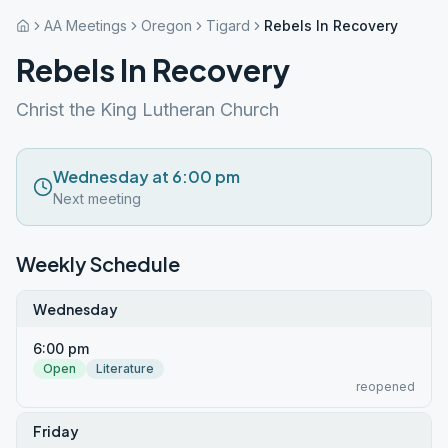
AA Meetings
Oregon
Tigard
Rebels In Recovery
Rebels In Recovery
Christ the King Lutheran Church
Wednesday at 6:00 pm
Next meeting
Weekly Schedule
Wednesday
6:00 pm
Open
Literature
reopened
Friday