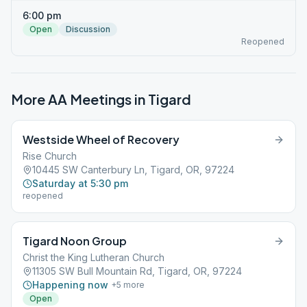
6:00 pm
Open
Discussion
Reopened
More AA Meetings in
Tigard
Westside Wheel of Recovery
Rise Church
10445 SW Canterbury Ln, Tigard, OR, 97224
Saturday at 5:30 pm
reopened
Tigard Noon Group
Christ the King Lutheran Church
11305 SW Bull Mountain Rd, Tigard, OR, 97224
Happening now
+
5
more
Open