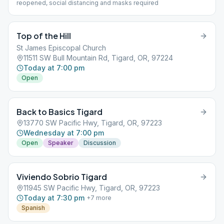
reopened, social distancing and masks required
Top of the Hill
St James Episcopal Church
11511 SW Bull Mountain Rd, Tigard, OR, 97224
Today at 7:00 pm
Open
Back to Basics Tigard
13770 SW Pacific Hwy, Tigard, OR, 97223
Wednesday at 7:00 pm
Open
Speaker
Discussion
Viviendo Sobrio Tigard
11945 SW Pacific Hwy, Tigard, OR, 97223
Today at 7:30 pm
+
7
more
Spanish