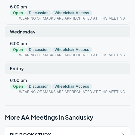
6:00 pm
Open
Discussion
Wheelchair Access
WEARING OF MASKS ARE APPRECHIATED AT THIS MEETING
Wednesday
6:00 pm
Open
Discussion
Wheelchair Access
WEARING OF MASKS ARE APPRECHIATED AT THIS MEETING
Friday
6:00 pm
Open
Discussion
Wheelchair Access
WEARING OF MASKS ARE APPRECHIATED AT THIS MEETING
More AA Meetings in
Sandusky
BIG BOOK STUDY