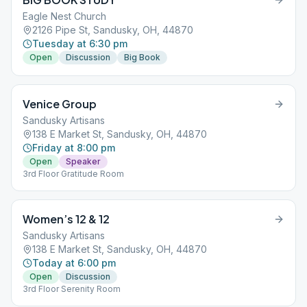
Eagle Nest Church
2126 Pipe St, Sandusky, OH, 44870
Tuesday at 6:30 pm
Open
Discussion
Big Book
Venice Group
Sandusky Artisans
138 E Market St, Sandusky, OH, 44870
Friday at 8:00 pm
Open
Speaker
3rd Floor Gratitude Room
Women’s 12 & 12
Sandusky Artisans
138 E Market St, Sandusky, OH, 44870
Today at 6:00 pm
Open
Discussion
3rd Floor Serenity Room