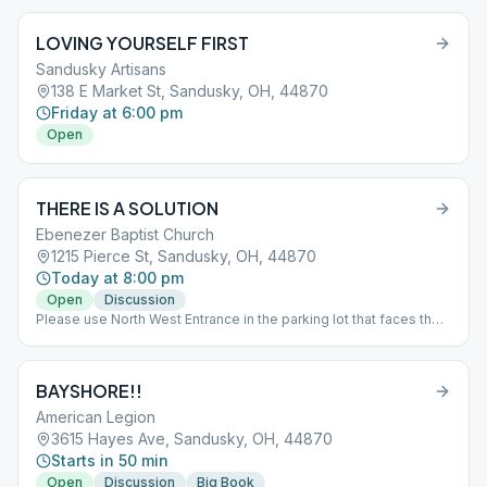
LOVING YOURSELF FIRST
Sandusky Artisans
138 E Market St, Sandusky, OH, 44870
Friday at 6:00 pm
Open
THERE IS A SOLUTION
Ebenezer Baptist Church
1215 Pierce St, Sandusky, OH, 44870
Today at 8:00 pm
Open
Discussion
Please use North West Entrance in the parking lot that faces the
railroad tracks
BAYSHORE!!
American Legion
3615 Hayes Ave, Sandusky, OH, 44870
Starts in 50 min
Open
Discussion
Big Book