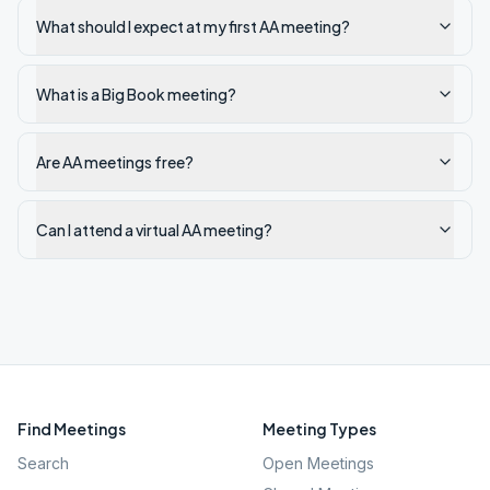
What should I expect at my first AA meeting?
What is a Big Book meeting?
Are AA meetings free?
Can I attend a virtual AA meeting?
Find Meetings
Meeting Types
Search
Open Meetings