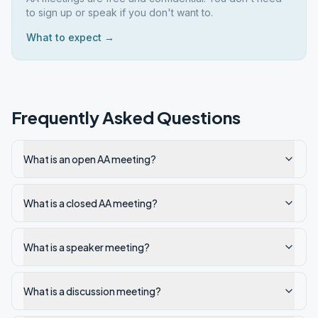
to sign up or speak if you don't want to.
What to expect →
Frequently Asked Questions
What is an open AA meeting?
What is a closed AA meeting?
What is a speaker meeting?
What is a discussion meeting?