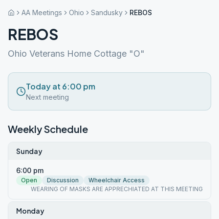
AA Meetings
Ohio
Sandusky
REBOS
REBOS
Ohio Veterans Home Cottage "O"
Today at 6:00 pm
Next meeting
Weekly Schedule
Sunday
6:00 pm
Open
Discussion
Wheelchair Access
WEARING OF MASKS ARE APPRECHIATED AT THIS MEETING
Monday