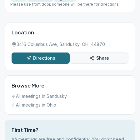
Please use front door, someone will be there for directions
Location
3416 Columbus Ave, Sandusky, OH, 44870
Directions
Share
Browse More
All meetings in
Sandusky
All meetings in
Ohio
First Time?
AA meetings are free and confidential. You don't need