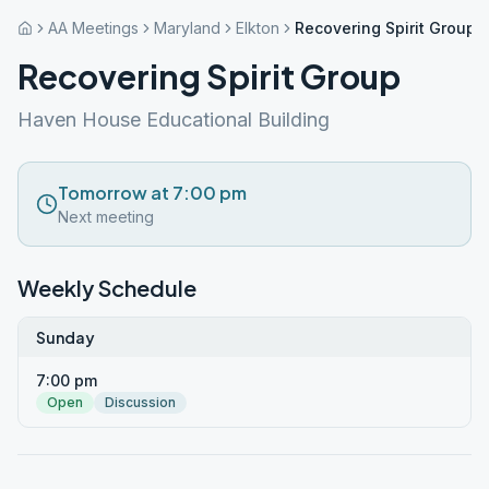
AA Meetings
Maryland
Elkton
Recovering Spirit Group
Recovering Spirit Group
Haven House Educational Building
Tomorrow at 7:00 pm
Next meeting
Weekly Schedule
Sunday
7:00 pm
Open
Discussion