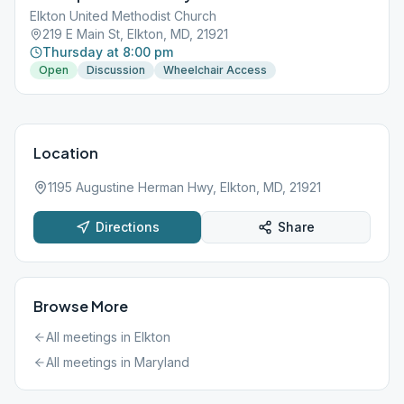
Elkton United Methodist Church
219 E Main St, Elkton, MD, 21921
Thursday at 8:00 pm
Open
Discussion
Wheelchair Access
Location
1195 Augustine Herman Hwy, Elkton, MD, 21921
Directions
Share
Browse More
All meetings in
Elkton
All meetings in
Maryland