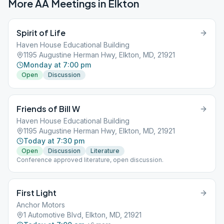
More AA Meetings in
Elkton
Spirit of Life
Haven House Educational Building
1195 Augustine Herman Hwy, Elkton, MD, 21921
Monday at 7:00 pm
Open
Discussion
Friends of Bill W
Haven House Educational Building
1195 Augustine Herman Hwy, Elkton, MD, 21921
Today at 7:30 pm
Open
Discussion
Literature
Conference approved literature, open discussion.
First Light
Anchor Motors
1 Automotive Blvd, Elkton, MD, 21921