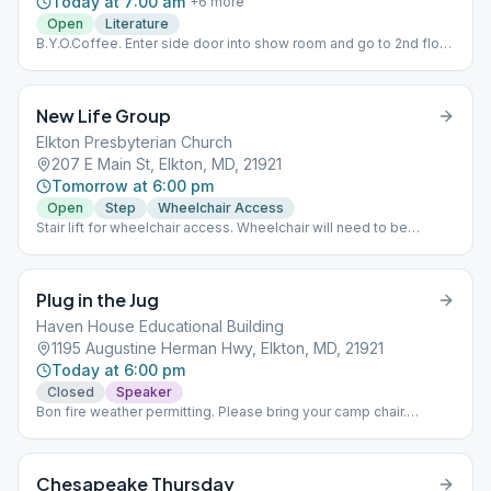
Today at 7:00 am
+
6
more
Open
Literature
B.Y.O.Coffee. Enter side door into show room and go to 2nd floor.
Mon thru Fri - 24 Hours A Day - meditation book Saturday - 12 x
12 Sunday - Big Book
New Life Group
Elkton Presbyterian Church
207 E Main St, Elkton, MD, 21921
Tomorrow at 6:00 pm
Open
Step
Wheelchair Access
Stair lift for wheelchair access. Wheelchair will need to be
carried.
Plug in the Jug
Haven House Educational Building
1195 Augustine Herman Hwy, Elkton, MD, 21921
Today at 6:00 pm
Closed
Speaker
Bon fire weather permitting. Please bring your camp chair.
Coffee is available. We will be inside for bad weather and when
the temperature is lower than 40 degrees. Speaker/Topic
Meeting. Last Saturday of the Month - Tradition Meeting.
Chesapeake Thursday