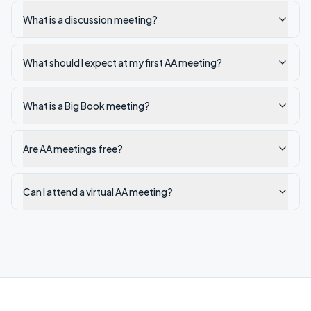
What is a discussion meeting?
What should I expect at my first AA meeting?
What is a Big Book meeting?
Are AA meetings free?
Can I attend a virtual AA meeting?