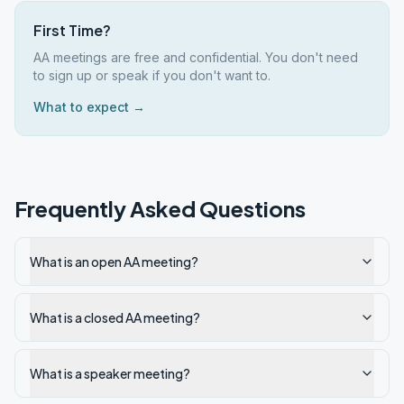
First Time?
AA meetings are free and confidential. You don't need
to sign up or speak if you don't want to.
What to expect →
Frequently Asked Questions
What is an open AA meeting?
What is a closed AA meeting?
What is a speaker meeting?