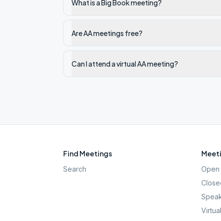
What is a Big Book meeting?
Are AA meetings free?
Can I attend a virtual AA meeting?
Find Meetings
Meeti
Search
Open 
Close
Speak
Virtua