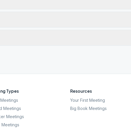
ng Types
Resources
Meetings
Your First Meeting
d Meetings
Big Book Meetings
er Meetings
l Meetings