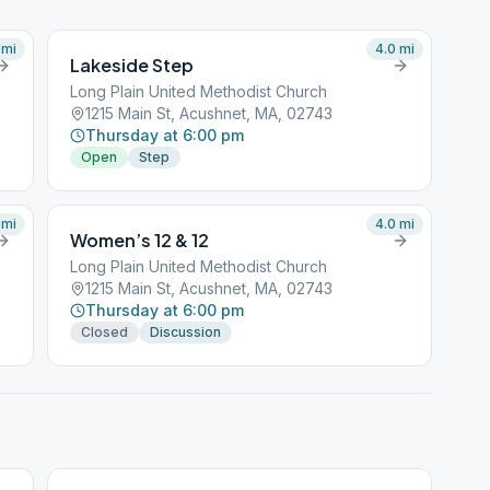
mi
4.0
mi
Lakeside Step
Long Plain United Methodist Church
1215 Main St, Acushnet, MA, 02743
Thursday at 6:00 pm
Open
Step
mi
4.0
mi
Women’s 12 & 12
Long Plain United Methodist Church
1215 Main St, Acushnet, MA, 02743
Thursday at 6:00 pm
Closed
Discussion