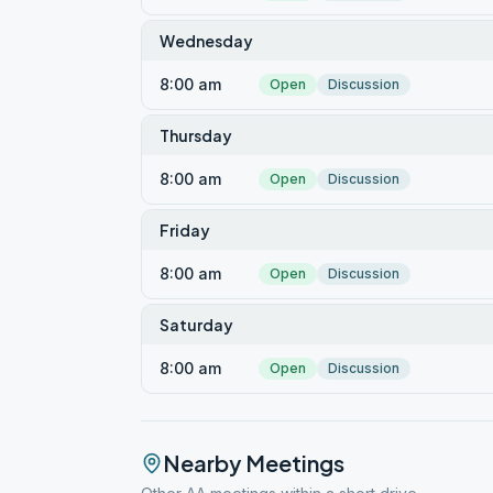
Wednesday
8:00 am
Open
Discussion
Thursday
8:00 am
Open
Discussion
Friday
8:00 am
Open
Discussion
Saturday
8:00 am
Open
Discussion
Nearby Meetings