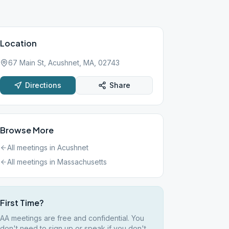
Location
67 Main St, Acushnet, MA, 02743
Directions
Share
Browse More
All meetings in
Acushnet
All meetings in
Massachusetts
First Time?
AA meetings are free and confidential. You
don't need to sign up or speak if you don't