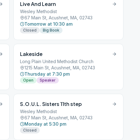
Live And Learn
Wesley Methodist
67 Main St, Acushnet, MA, 02743
Tomorrow at 10:30 am
Closed
Big Book
Lakeside
Long Plain United Methodist Church
1215 Main St, Acushnet, MA, 02743
Thursday at 7:30 pm
Open
Speaker
S.O.U.L. Sisters 11th step
Wesley Methodist
67 Main St, Acushnet, MA, 02743
Monday at 5:30 pm
Closed