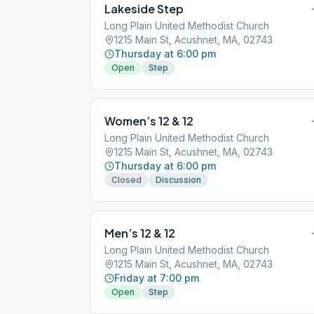
Lakeside Step
Long Plain United Methodist Church
1215 Main St, Acushnet, MA, 02743
Thursday at 6:00 pm
Open
Step
Women’s 12 & 12
Long Plain United Methodist Church
1215 Main St, Acushnet, MA, 02743
Thursday at 6:00 pm
Closed
Discussion
Men’s 12 & 12
Long Plain United Methodist Church
1215 Main St, Acushnet, MA, 02743
Friday at 7:00 pm
Open
Step