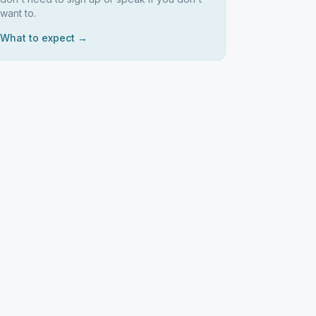
want to.
What to expect →