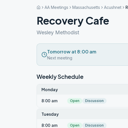
AA Meetings
Massachusetts
Acushnet
R
Recovery Cafe
Wesley Methodist
Tomorrow at 8:00 am
Next meeting
Weekly Schedule
Monday
8:00 am
Open
Discussion
Tuesday
8:00 am
Open
Discussion