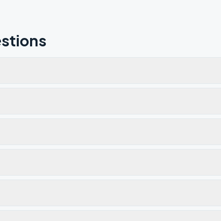
stions