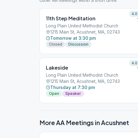
Other AA meetings within a short drive
4.0
11th Step Meditation
Long Plain United Methodist Church
1215 Main St, Acushnet, MA, 02743
Tomorrow at 3:30 pm
Closed
Discussion
4.0
Lakeside
Long Plain United Methodist Church
1215 Main St, Acushnet, MA, 02743
Thursday at 7:30 pm
Open
Speaker
More AA Meetings in
Acushnet