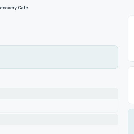
ecovery Cafe