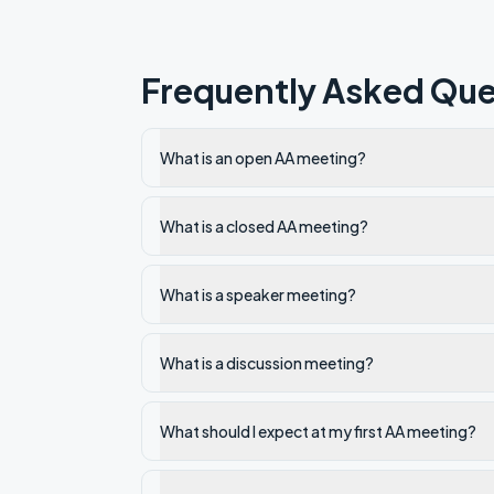
Frequently Asked Que
What is an open AA meeting?
What is a closed AA meeting?
What is a speaker meeting?
What is a discussion meeting?
What should I expect at my first AA meeting?