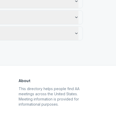
About
This directory helps people find AA
meetings across the United States.
Meeting information is provided for
informational purposes.