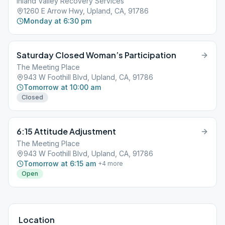
Inland Valley Recovery Services
1260 E Arrow Hwy, Upland, CA, 91786
Monday at 6:30 pm
Saturday Closed Woman’s Participation
The Meeting Place
943 W Foothill Blvd, Upland, CA, 91786
Tomorrow at 10:00 am
Closed
6:15 Attitude Adjustment
The Meeting Place
943 W Foothill Blvd, Upland, CA, 91786
Tomorrow at 6:15 am
+
4
more
Open
Location