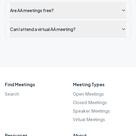
Are AA meetings free?
Can I attend a virtual AA meeting?
Find Meetings
Meeting Types
Search
Open Meetings
Closed Meetings
Speaker Meetings
Virtual Meetings
Resources
About