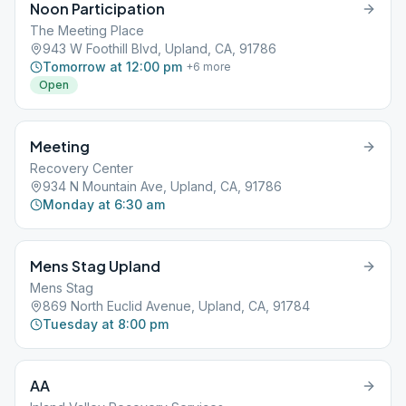
Noon Participation
The Meeting Place
943 W Foothill Blvd, Upland, CA, 91786
Tomorrow at 12:00 pm
+
6
more
Open
Meeting
Recovery Center
934 N Mountain Ave, Upland, CA, 91786
Monday at 6:30 am
Mens Stag Upland
Mens Stag
869 North Euclid Avenue, Upland, CA, 91784
Tuesday at 8:00 pm
AA