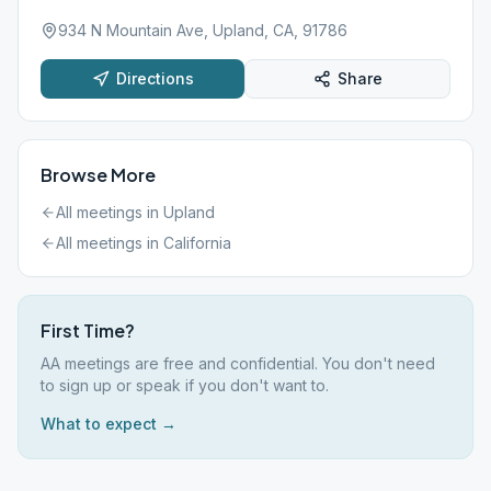
934 N Mountain Ave, Upland, CA, 91786
Directions
Share
Browse More
All meetings in
Upland
All meetings in
California
First Time?
AA meetings are free and confidential. You don't need
to sign up or speak if you don't want to.
What to expect →