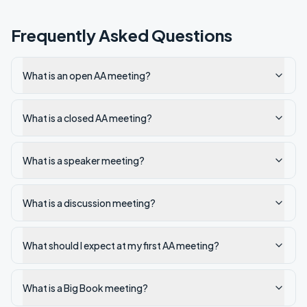
Frequently Asked Questions
What is an open AA meeting?
What is a closed AA meeting?
What is a speaker meeting?
What is a discussion meeting?
What should I expect at my first AA meeting?
What is a Big Book meeting?