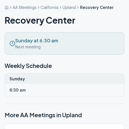
AA Meetings
California
Upland
Recovery Center
Recovery Center
Sunday at 6:30 am
Next meeting
Weekly Schedule
Sunday
6:30 am
More AA Meetings in
Upland