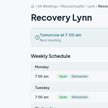
AA Meetings
Massachusetts
Lynn
Recov
Recovery Lynn
Tomorrow at 7:00 am
Next meeting
Weekly Schedule
Monday
7:00 am
Open
Discussion
Tuesday
7:00 am
Open
Discussion