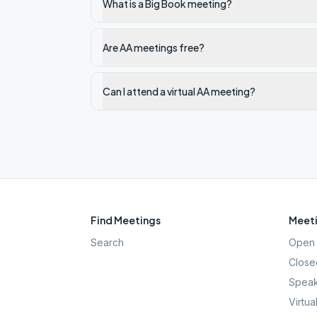
What is a Big Book meeting?
Are AA meetings free?
Can I attend a virtual AA meeting?
Find Meetings
Meeti
Search
Open 
Close
Speak
Virtua