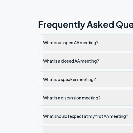
Frequently Asked Que
What is an open AA meeting?
What is a closed AA meeting?
What is a speaker meeting?
What is a discussion meeting?
What should I expect at my first AA meeting?