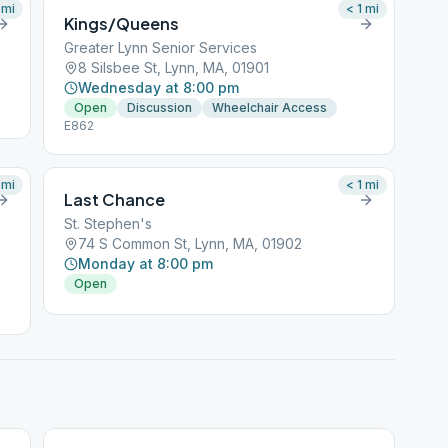
mi
< 1
mi
Kings/Queens
Greater Lynn Senior Services
8 Silsbee St, Lynn, MA, 01901
Wednesday at 8:00 pm
Open
Discussion
Wheelchair Access
E862
mi
< 1
mi
Last Chance
St. Stephen's
74 S Common St, Lynn, MA, 01902
Monday at 8:00 pm
Open