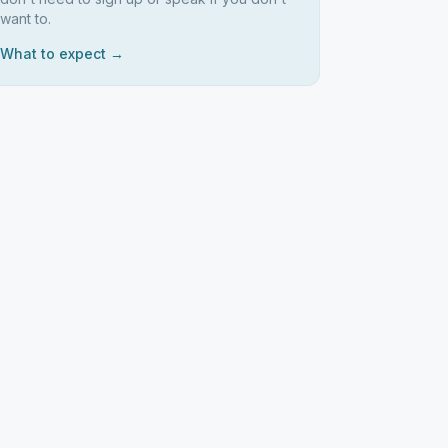
want to.
What to expect →