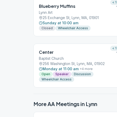
< 1
Blueberry Muffins
Lynn Art
25 Exchange St, Lynn, MA, 01901
Sunday at 10:00 am
Closed
Wheelchair Access
< 1
Center
Baptist Church
256 Washington St, Lynn, MA, 01902
Monday at 11:00 am
+
4
more
Open
Speaker
Discussion
Wheelchair Access
More AA Meetings in
Lynn