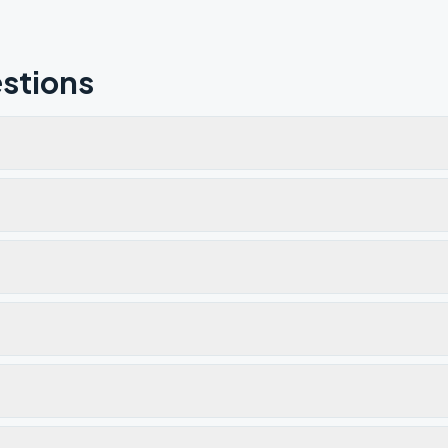
stions