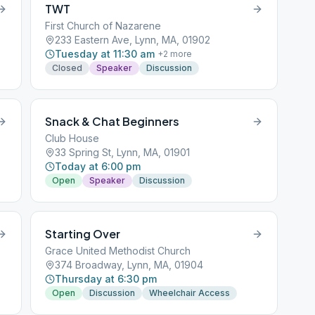
TWT
First Church of Nazarene
233 Eastern Ave, Lynn, MA, 01902
Tuesday at 11:30 am
+
2
more
Closed
Speaker
Discussion
Snack & Chat Beginners
Club House
33 Spring St, Lynn, MA, 01901
Today at 6:00 pm
Open
Speaker
Discussion
Starting Over
Grace United Methodist Church
374 Broadway, Lynn, MA, 01904
Thursday at 6:30 pm
Open
Discussion
Wheelchair Access