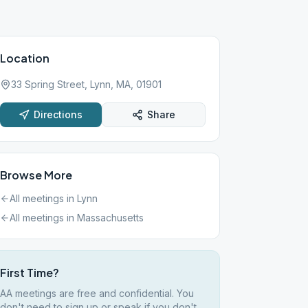
Location
33 Spring Street, Lynn, MA, 01901
Directions
Share
Browse More
All meetings in
Lynn
All meetings in
Massachusetts
First Time?
AA meetings are free and confidential. You
don't need to sign up or speak if you don't