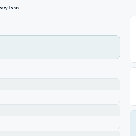
ery Lynn