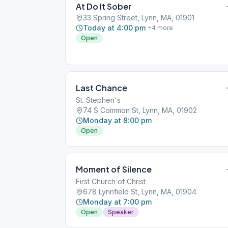
At Do It Sober
33 Spring Street, Lynn, MA, 01901
Today at 4:00 pm
+
4
more
Open
Last Chance
St. Stephen's
74 S Common St, Lynn, MA, 01902
Monday at 8:00 pm
Open
Moment of Silence
First Church of Christ
678 Lynnfield St, Lynn, MA, 01904
Monday at 7:00 pm
Open
Speaker