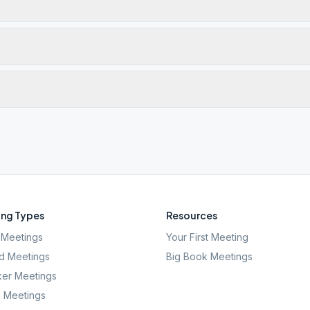
ng Types
Resources
Meetings
Your First Meeting
d Meetings
Big Book Meetings
er Meetings
l Meetings