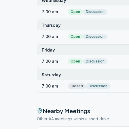
Wednesday
7:00 am
Open
Discussion
Thursday
7:00 am
Open
Discussion
Friday
7:00 am
Open
Discussion
Saturday
7:00 am
Closed
Discussion
Nearby Meetings
Other AA meetings within a short drive