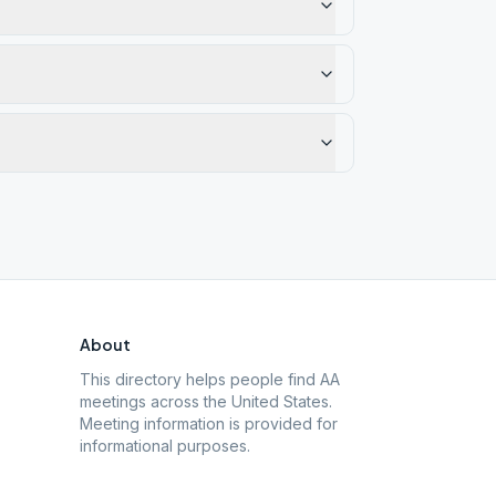
About
This directory helps people find AA
meetings across the United States.
Meeting information is provided for
informational purposes.