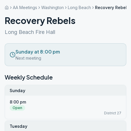
AA Meetings
Washington
Long Beach
Recovery Rebels
Recovery Rebels
Long Beach Fire Hall
Sunday at 8:00 pm
Next meeting
Weekly Schedule
Sunday
8:00 pm
Open
District 27
Tuesday