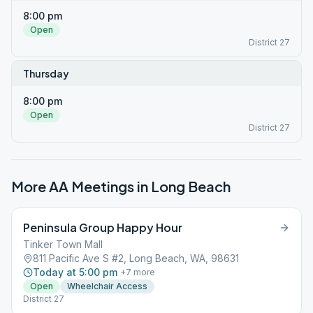
8:00 pm
Open
District 27
Thursday
8:00 pm
Open
District 27
More AA Meetings in
Long Beach
Peninsula Group Happy Hour
Tinker Town Mall
811 Pacific Ave S #2, Long Beach, WA, 98631
Today at 5:00 pm
+
7
more
Open
Wheelchair Access
District 27