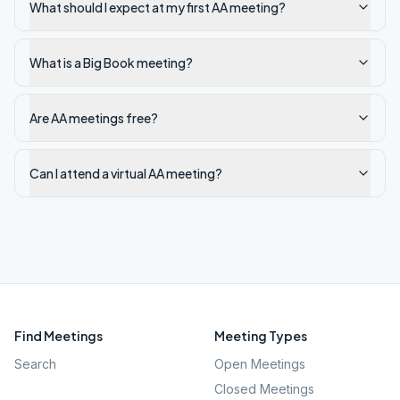
What should I expect at my first AA meeting?
What is a Big Book meeting?
Are AA meetings free?
Can I attend a virtual AA meeting?
Find Meetings
Meeting Types
Search
Open Meetings
Closed Meetings