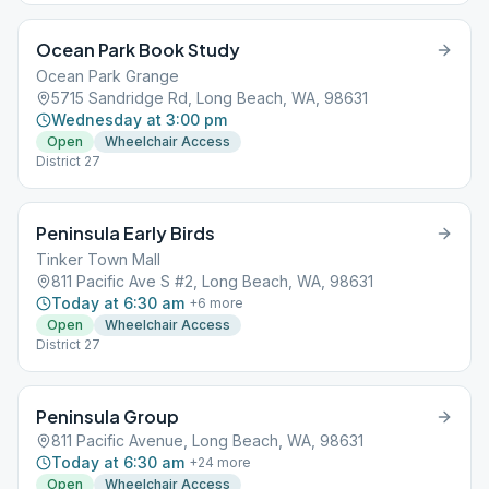
Ocean Park Book Study
Ocean Park Grange
5715 Sandridge Rd, Long Beach, WA, 98631
Wednesday at 3:00 pm
Open
Wheelchair Access
District 27
Peninsula Early Birds
Tinker Town Mall
811 Pacific Ave S #2, Long Beach, WA, 98631
Today at 6:30 am
+
6
more
Open
Wheelchair Access
District 27
Peninsula Group
811 Pacific Avenue, Long Beach, WA, 98631
Today at 6:30 am
+
24
more
Open
Wheelchair Access