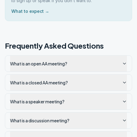
to sign up or speak if you don't want to.
What to expect →
Frequently Asked Questions
What is an open AA meeting?
What is a closed AA meeting?
What is a speaker meeting?
What is a discussion meeting?