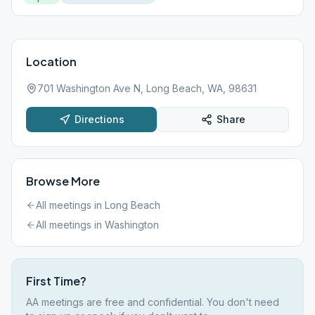
Location
701 Washington Ave N, Long Beach, WA, 98631
Directions
Share
Browse More
All meetings in
Long Beach
All meetings in
Washington
First Time?
AA meetings are free and confidential. You don't need