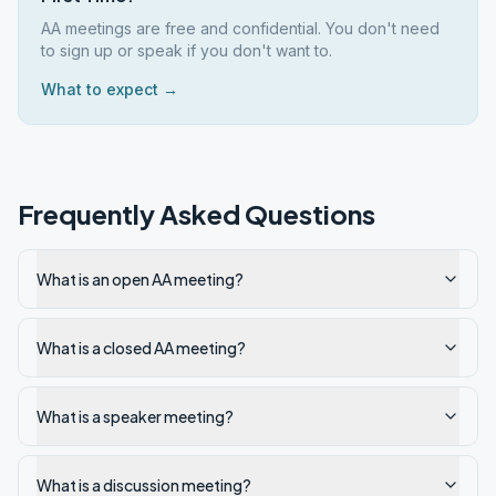
AA meetings are free and confidential. You don't need
to sign up or speak if you don't want to.
What to expect →
Frequently Asked Questions
What is an open AA meeting?
What is a closed AA meeting?
What is a speaker meeting?
What is a discussion meeting?