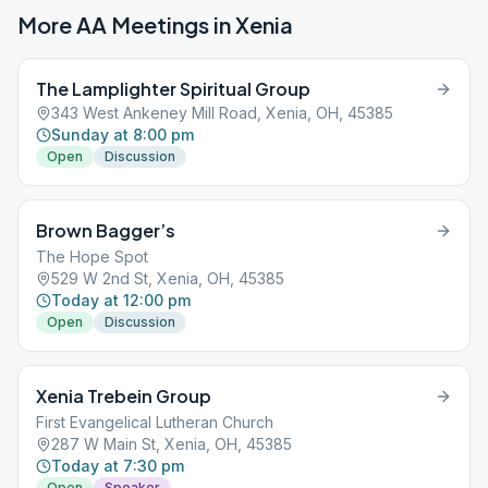
More AA Meetings in
Xenia
The Lamplighter Spiritual Group
343 West Ankeney Mill Road, Xenia, OH, 45385
Sunday at 8:00 pm
Open
Discussion
Brown Bagger’s
The Hope Spot
529 W 2nd St, Xenia, OH, 45385
Today at 12:00 pm
Open
Discussion
Xenia Trebein Group
First Evangelical Lutheran Church
287 W Main St, Xenia, OH, 45385
Today at 7:30 pm
Open
Speaker