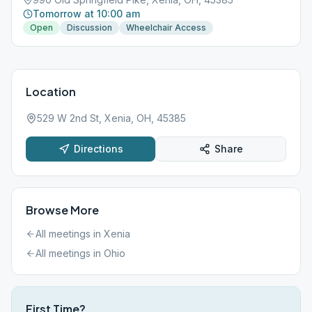
Tomorrow at 10:00 am
Open
Discussion
Wheelchair Access
Location
529 W 2nd St, Xenia, OH, 45385
Directions
Share
Browse More
All meetings in
Xenia
All meetings in
Ohio
First Time?