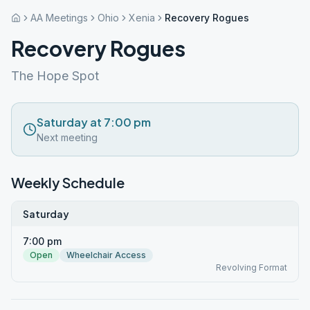
AA Meetings
Ohio
Xenia
Recovery Rogues
Recovery Rogues
The Hope Spot
Saturday at 7:00 pm
Next meeting
Weekly Schedule
Saturday
7:00 pm
Open
Wheelchair Access
Revolving Format