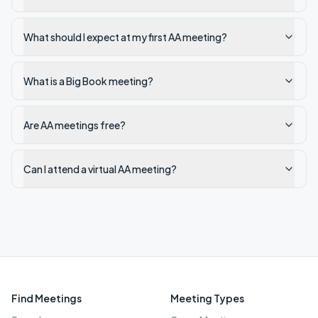
What should I expect at my first AA meeting?
What is a Big Book meeting?
Are AA meetings free?
Can I attend a virtual AA meeting?
Find Meetings
Meeting Types