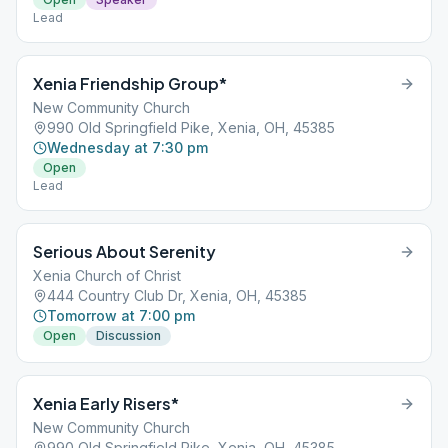
Lead
Xenia Friendship Group*
New Community Church
990 Old Springfield Pike, Xenia, OH, 45385
Wednesday at 7:30 pm
Open
Lead
Serious About Serenity
Xenia Church of Christ
444 Country Club Dr, Xenia, OH, 45385
Tomorrow at 7:00 pm
Open
Discussion
Xenia Early Risers*
New Community Church
990 Old Springfield Pike, Xenia, OH, 45385